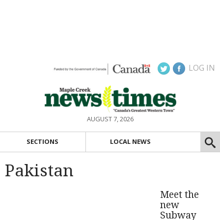
LOG IN
AUGUST 7, 2026
SECTIONS
LOCAL NEWS
Pakistan
Meet the
new
Subway