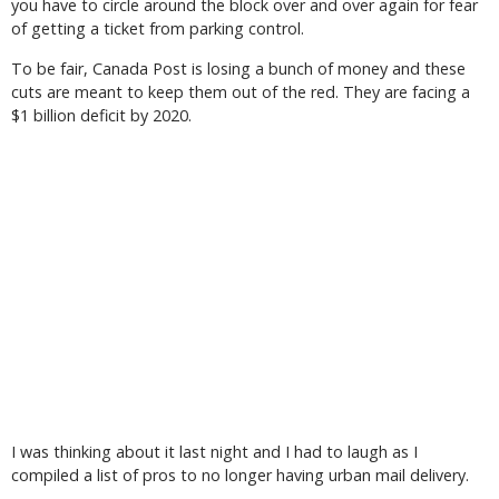
you have to circle around the block over and over again for fear
of getting a ticket from parking control.
To be fair, Canada Post is losing a bunch of money and these
cuts are meant to keep them out of the red. They are facing a
$1 billion deficit by 2020.
I was thinking about it last night and I had to laugh as I
compiled a list of pros to no longer having urban mail delivery.