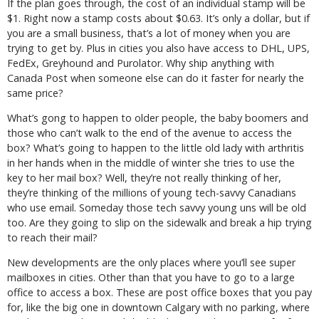
If the plan goes through, the cost of an individual stamp will be
$1. Right now a stamp costs about $0.63. It’s only a dollar, but if
you are a small business, that’s a lot of money when you are
trying to get by. Plus in cities you also have access to DHL, UPS,
FedEx, Greyhound and Purolator. Why ship anything with
Canada Post when someone else can do it faster for nearly the
same price?
What’s gong to happen to older people, the baby boomers and
those who can’t walk to the end of the avenue to access the
box? What’s going to happen to the little old lady with arthritis
in her hands when in the middle of winter she tries to use the
key to her mail box? Well, they’re not really thinking of her,
they’re thinking of the millions of young tech-savvy Canadians
who use email. Someday those tech savvy young uns will be old
too. Are they going to slip on the sidewalk and break a hip trying
to reach their mail?
New developments are the only places where you’ll see super
mailboxes in cities. Other than that you have to go to a large
office to access a box. These are post office boxes that you pay
for, like the big one in downtown Calgary with no parking, where