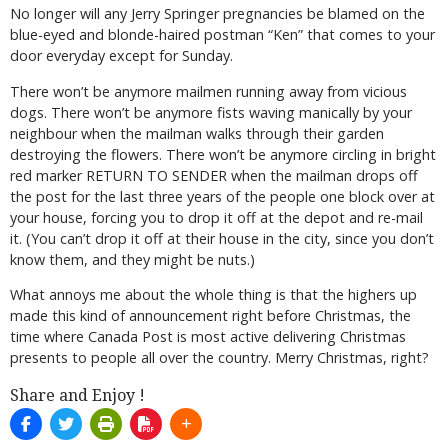
No longer will any Jerry Springer pregnancies be blamed on the
blue-eyed and blonde-haired postman “Ken” that comes to your
door everyday except for Sunday.
There won’t be anymore mailmen running away from vicious
dogs. There won’t be anymore fists waving manically by your
neighbour when the mailman walks through their garden
destroying the flowers. There won’t be anymore circling in bright
red marker RETURN TO SENDER when the mailman drops off
the post for the last three years of the people one block over at
your house, forcing you to drop it off at the depot and re-mail
it. (You can’t drop it off at their house in the city, since you don’t
know them, and they might be nuts.)
What annoys me about the whole thing is that the highers up
made this kind of announcement right before Christmas, the
time where Canada Post is most active delivering Christmas
presents to people all over the country. Merry Christmas, right?
Share and Enjoy !