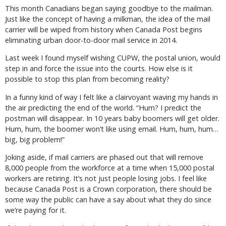
This month Canadians began saying goodbye to the mailman.
Just like the concept of having a milkman, the idea of the mail
carrier will be wiped from history when Canada Post begins
eliminating urban door-to-door mail service in 2014.
Last week I found myself wishing CUPW, the postal union, would
step in and force the issue into the courts. How else is it
possible to stop this plan from becoming reality?
In a funny kind of way I felt like a clairvoyant waving my hands in
the air predicting the end of the world. “Hum? I predict the
postman will disappear. In 10 years baby boomers will get older.
Hum, hum, the boomer won’t like using email. Hum, hum, hum…
big, big problem!”
Joking aside, if mail carriers are phased out that will remove
8,000 people from the workforce at a time when 15,000 postal
workers are retiring. It’s not just people losing jobs. I feel like
because Canada Post is a Crown corporation, there should be
some way the public can have a say about what they do since
we’re paying for it.