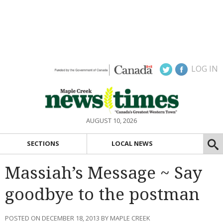
LOG IN
AUGUST 10, 2026
SECTIONS
LOCAL NEWS
Massiah’s Message ~ Say
goodbye to the postman
POSTED ON DECEMBER 18, 2013 BY MAPLE CREEK