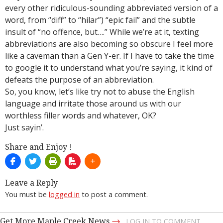
every other ridiculous-sounding abbreviated version of a
word, from “diff” to “hilar”) “epic fail” and the subtle
insult of “no offence, but….” While we’re at it, texting
abbreviations are also becoming so obscure I feel more
like a caveman than a Gen Y-er. If I have to take the time
to google it to understand what you’re saying, it kind of
defeats the purpose of an abbreviation.
So, you know, let’s like try not to abuse the English
language and irritate those around us with our
worthless filler words and whatever, OK?
Just sayin’.
Share and Enjoy !
Leave a Reply
You must be
logged in
to post a comment.
→
Get More Maple Creek News
LOG IN TO COMMENT