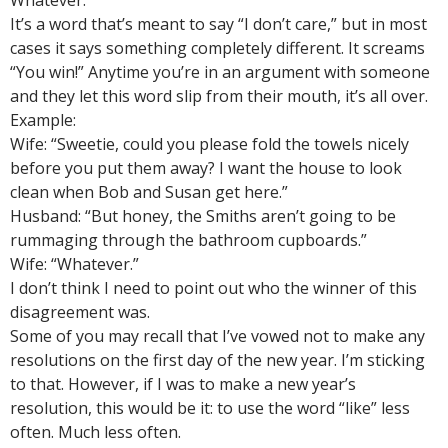
Whatever.
It’s a word that’s meant to say “I don’t care,” but in most
cases it says something completely different. It screams
“You win!” Anytime you’re in an argument with someone
and they let this word slip from their mouth, it’s all over.
Example:
Wife: “Sweetie, could you please fold the towels nicely
before you put them away? I want the house to look
clean when Bob and Susan get here.”
Husband: “But honey, the Smiths aren’t going to be
rummaging through the bathroom cupboards.”
Wife: “Whatever.”
I don’t think I need to point out who the winner of this
disagreement was.
Some of you may recall that I’ve vowed not to make any
resolutions on the first day of the new year. I’m sticking
to that. However, if I was to make a new year’s
resolution, this would be it: to use the word “like” less
often. Much less often.