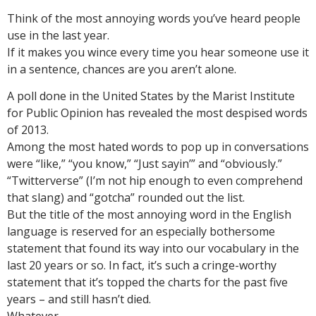
Think of the most annoying words you’ve heard people
use in the last year.
If it makes you wince every time you hear someone use it
in a sentence, chances are you aren’t alone.
A poll done in the United States by the Marist Institute
for Public Opinion has revealed the most despised words
of 2013.
Among the most hated words to pop up in conversations
were “like,” “you know,” “Just sayin’” and “obviously.”
“Twitterverse” (I’m not hip enough to even comprehend
that slang) and “gotcha” rounded out the list.
But the title of the most annoying word in the English
language is reserved for an especially bothersome
statement that found its way into our vocabulary in the
last 20 years or so. In fact, it’s such a cringe-worthy
statement that it’s topped the charts for the past five
years – and still hasn’t died.