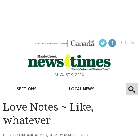
LOG IN
AUGUST 9, 2026
SECTIONS
LOCAL NEWS
Love Notes ~ Like,
whatever
POSTED ON JANUARY 13, 2014 BY MAPLE CREEK