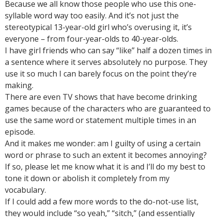
Because we all know those people who use this one-
syllable word way too easily. And it’s not just the
stereotypical 13-year-old girl who’s overusing it, it’s
everyone – from four-year-olds to 40-year-olds.
I have girl friends who can say “like” half a dozen times in
a sentence where it serves absolutely no purpose. They
use it so much I can barely focus on the point they’re
making.
There are even TV shows that have become drinking
games because of the characters who are guaranteed to
use the same word or statement multiple times in an
episode.
And it makes me wonder: am I guilty of using a certain
word or phrase to such an extent it becomes annoying?
If so, please let me know what it is and I’ll do my best to
tone it down or abolish it completely from my
vocabulary.
If I could add a few more words to the do-not-use list,
they would include “so yeah,” “sitch,” (and essentially