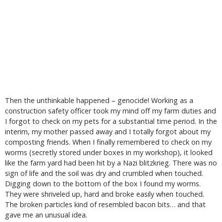
Then the unthinkable happened – genocide! Working as a
construction safety officer took my mind off my farm duties and
I forgot to check on my pets for a substantial time period. In the
interim, my mother passed away and I totally forgot about my
composting friends. When I finally remembered to check on my
worms (secretly stored under boxes in my workshop), it looked
like the farm yard had been hit by a Nazi blitzkrieg. There was no
sign of life and the soil was dry and crumbled when touched.
Digging down to the bottom of the box I found my worms.
They were shriveled up, hard and broke easily when touched.
The broken particles kind of resembled bacon bits… and that
gave me an unusual idea.