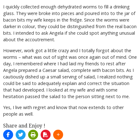
I quickly collected enough dehydrated worms to fill a drinking
glass. They were broke into pieces and poured into to the jar of
bacon bits my wife keeps in the fridge. Since the worms were
darker in colour, they could be distinguished from the real bacon
bits. I intended to ask Angela if she could spot anything unusual
about the accoutrement.
However, work got a little crazy and I totally forgot about the
worms – what was out of sight was once again out of mind. One
day, I remembered where I had laid my friends to rest after
Angela prepared a Caesar salad, complete with bacon bits. As I
cautiously dished up a small serving of salad, I realized nothing
could be said to adequately explain and correct the situation
that had developed. I looked at my wife and with some
hesitation passed the salad to the person sitting next to me.
Yes, I live with regret and know that now extends to other
people as well.
Share and Enjoy !