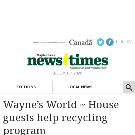
LOG IN
AUGUST 7, 2026
SECTIONS
LOCAL NEWS
Wayne’s World ~ House
guests help recycling
program