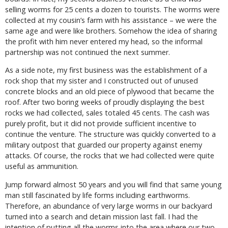
selling worms for 25 cents a dozen to tourists. The worms were
collected at my cousin’s farm with his assistance – we were the
same age and were like brothers. Somehow the idea of sharing
the profit with him never entered my head, so the informal
partnership was not continued the next summer.
As a side note, my first business was the establishment of a
rock shop that my sister and I constructed out of unused
concrete blocks and an old piece of plywood that became the
roof. After two boring weeks of proudly displaying the best
rocks we had collected, sales totaled 45 cents. The cash was
purely profit, but it did not provide sufficient incentive to
continue the venture. The structure was quickly converted to a
military outpost that guarded our property against enemy
attacks. Of course, the rocks that we had collected were quite
useful as ammunition.
Jump forward almost 50 years and you will find that same young
man still fascinated by life forms including earthworms.
Therefore, an abundance of very large worms in our backyard
turned into a search and detain mission last fall. I had the
intention of putting all the worms into the area where our two