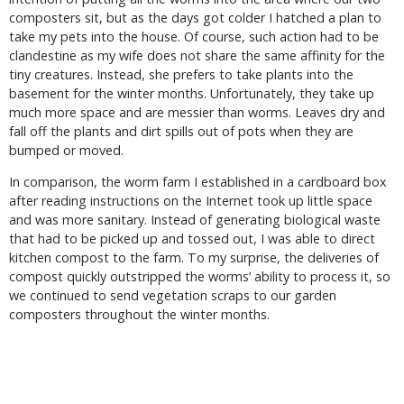
composters sit, but as the days got colder I hatched a plan to
take my pets into the house. Of course, such action had to be
clandestine as my wife does not share the same affinity for the
tiny creatures. Instead, she prefers to take plants into the
basement for the winter months. Unfortunately, they take up
much more space and are messier than worms. Leaves dry and
fall off the plants and dirt spills out of pots when they are
bumped or moved.
In comparison, the worm farm I established in a cardboard box
after reading instructions on the Internet took up little space
and was more sanitary. Instead of generating biological waste
that had to be picked up and tossed out, I was able to direct
kitchen compost to the farm. To my surprise, the deliveries of
compost quickly outstripped the worms’ ability to process it, so
we continued to send vegetation scraps to our garden
composters throughout the winter months.