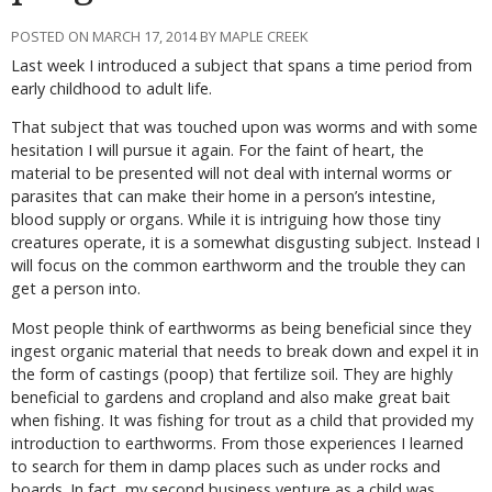
POSTED ON MARCH 17, 2014 BY MAPLE CREEK
Last week I introduced a subject that spans a time period from
early childhood to adult life.
That subject that was touched upon was worms and with some
hesitation I will pursue it again. For the faint of heart, the
material to be presented will not deal with internal worms or
parasites that can make their home in a person’s intestine,
blood supply or organs. While it is intriguing how those tiny
creatures operate, it is a somewhat disgusting subject. Instead I
will focus on the common earthworm and the trouble they can
get a person into.
Most people think of earthworms as being beneficial since they
ingest organic material that needs to break down and expel it in
the form of castings (poop) that fertilize soil. They are highly
beneficial to gardens and cropland and also make great bait
when fishing. It was fishing for trout as a child that provided my
introduction to earthworms. From those experiences I learned
to search for them in damp places such as under rocks and
boards. In fact, my second business venture as a child was