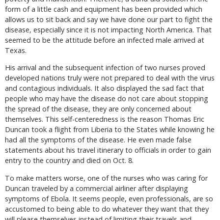
form of a little cash and equipment has been provided which
allows us to sit back and say we have done our part to fight the
disease, especially since it is not impacting North America. That
seemed to be the attitude before an infected male arrived at
Texas.
His arrival and the subsequent infection of two nurses proved
developed nations truly were not prepared to deal with the virus
and contagious individuals. It also displayed the sad fact that
people who may have the disease do not care about stopping
the spread of the disease, they are only concerned about
themselves. This self-centeredness is the reason Thomas Eric
Duncan took a flight from Liberia to the States while knowing he
had all the symptoms of the disease. He even made false
statements about his travel itinerary to officials in order to gain
entry to the country and died on Oct. 8.
To make matters worse, one of the nurses who was caring for
Duncan traveled by a commercial airliner after displaying
symptoms of Ebola. It seems people, even professionals, are so
accustomed to being able to do whatever they want that they
will please themselves instead of limiting their travels and