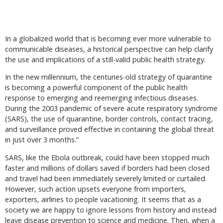
In a globalized world that is becoming ever more vulnerable to
communicable diseases, a historical perspective can help clarify
the use and implications of a still-valid public health strategy.
In the new millennium, the centuries-old strategy of quarantine
is becoming a powerful component of the public health
response to emerging and reemerging infectious diseases.
During the 2003 pandemic of severe acute respiratory syndrome
(SARS), the use of quarantine, border controls, contact tracing,
and surveillance proved effective in containing the global threat
in just over 3 months.”
SARS, like the Ebola outbreak, could have been stopped much
faster and millions of dollars saved if borders had been closed
and travel had been immediately severely limited or curtailed.
However, such action upsets everyone from importers,
exporters, airlines to people vacationing. It seems that as a
society we are happy to ignore lessons from history and instead
leave disease prevention to science and medicine. Then, when a