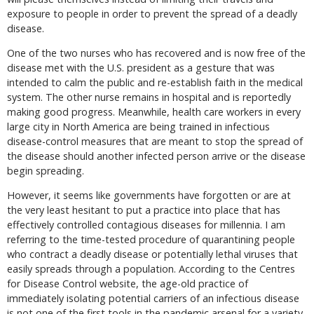
exposure to people in order to prevent the spread of a deadly
disease.
One of the two nurses who has recovered and is now free of the
disease met with the U.S. president as a gesture that was
intended to calm the public and re-establish faith in the medical
system. The other nurse remains in hospital and is reportedly
making good progress. Meanwhile, health care workers in every
large city in North America are being trained in infectious
disease-control measures that are meant to stop the spread of
the disease should another infected person arrive or the disease
begin spreading.
However, it seems like governments have forgotten or are at
the very least hesitant to put a practice into place that has
effectively controlled contagious diseases for millennia. I am
referring to the time-tested procedure of quarantining people
who contract a deadly disease or potentially lethal viruses that
easily spreads through a population. According to the Centres
for Disease Control website, the age-old practice of
immediately isolating potential carriers of an infectious disease
is not one of the first tools in the pandemic arsenal for a variety