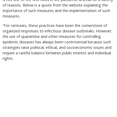
of reasons. Below is a quote from the website explaining the
importance of such measures and the implementation of such
measures.
“For centuries, these practices have been the cornerstone of
organized responses to infectious disease outbreaks. However,
the use of quarantine and other measures for controlling
epidemic diseases has always been controversial because such
strategies raise political, ethical, and socioeconomic issues and
require a careful balance between public interest and individual
rights.