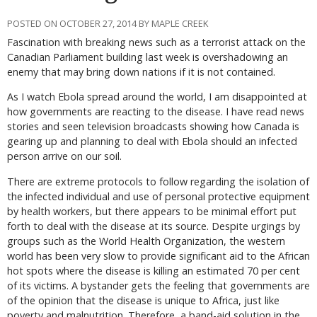
POSTED ON OCTOBER 27, 2014 BY MAPLE CREEK
Fascination with breaking news such as a terrorist attack on the
Canadian Parliament building last week is overshadowing an
enemy that may bring down nations if it is not contained.
As I watch Ebola spread around the world, I am disappointed at
how governments are reacting to the disease. I have read news
stories and seen television broadcasts showing how Canada is
gearing up and planning to deal with Ebola should an infected
person arrive on our soil.
There are extreme protocols to follow regarding the isolation of
the infected individual and use of personal protective equipment
by health workers, but there appears to be minimal effort put
forth to deal with the disease at its source. Despite urgings by
groups such as the World Health Organization, the western
world has been very slow to provide significant aid to the African
hot spots where the disease is killing an estimated 70 per cent
of its victims. A bystander gets the feeling that governments are
of the opinion that the disease is unique to Africa, just like
poverty and malnutrition. Therefore, a band-aid solution in the