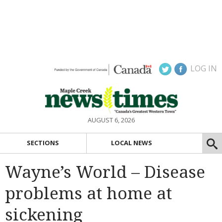
LOG IN
AUGUST 6, 2026
SECTIONS
LOCAL NEWS
Wayne’s World – Disease
problems at home at
sickening