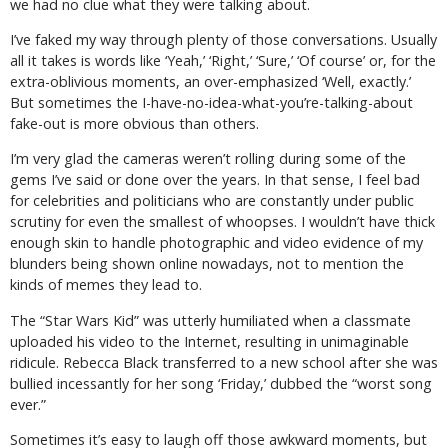
we had no clue what they were talking about.
I’ve faked my way through plenty of those conversations. Usually
all it takes is words like ‘Yeah,’ ‘Right,’ ‘Sure,’ ‘Of course’ or, for the
extra-oblivious moments, an over-emphasized ‘Well, exactly.’
But sometimes the I-have-no-idea-what-you’re-talking-about
fake-out is more obvious than others.
I’m very glad the cameras weren’t rolling during some of the
gems I’ve said or done over the years. In that sense, I feel bad
for celebrities and politicians who are constantly under public
scrutiny for even the smallest of whoopses. I wouldn’t have thick
enough skin to handle photographic and video evidence of my
blunders being shown online nowadays, not to mention the
kinds of memes they lead to.
The “Star Wars Kid” was utterly humiliated when a classmate
uploaded his video to the Internet, resulting in unimaginable
ridicule. Rebecca Black transferred to a new school after she was
bullied incessantly for her song ‘Friday,’ dubbed the “worst song
ever.”
Sometimes it’s easy to laugh off those awkward moments, but