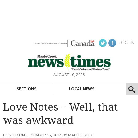
LOG IN
AUGUST 10, 2026
SECTIONS
LOCAL NEWS
Love Notes – Well, that
was awkward
POSTED ON DECEMBER 17, 2014 BY MAPLE CREEK