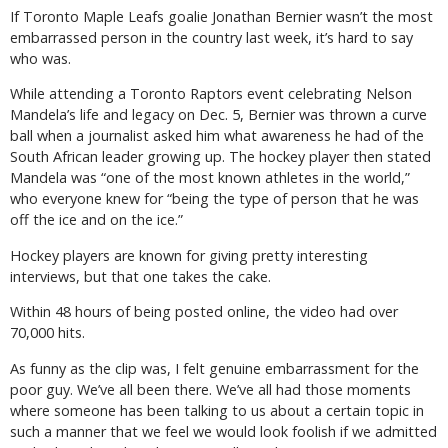
If Toronto Maple Leafs goalie Jonathan Bernier wasn’t the most
embarrassed person in the country last week, it’s hard to say
who was.
While attending a Toronto Raptors event celebrating Nelson
Mandela’s life and legacy on Dec. 5, Bernier was thrown a curve
ball when a journalist asked him what awareness he had of the
South African leader growing up. The hockey player then stated
Mandela was “one of the most known athletes in the world,”
who everyone knew for “being the type of person that he was
off the ice and on the ice.”
Hockey players are known for giving pretty interesting
interviews, but that one takes the cake.
Within 48 hours of being posted online, the video had over
70,000 hits.
As funny as the clip was, I felt genuine embarrassment for the
poor guy. We’ve all been there. We’ve all had those moments
where someone has been talking to us about a certain topic in
such a manner that we feel we would look foolish if we admitted