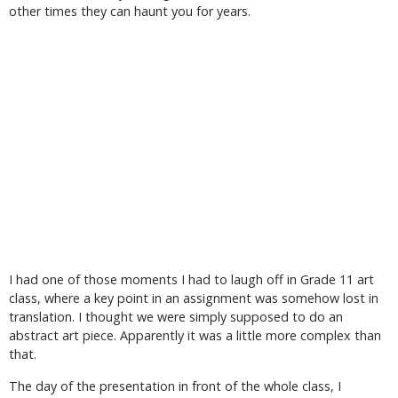
other times they can haunt you for years.
I had one of those moments I had to laugh off in Grade 11 art
class, where a key point in an assignment was somehow lost in
translation. I thought we were simply supposed to do an
abstract art piece. Apparently it was a little more complex than
that.
The day of the presentation in front of the whole class, I