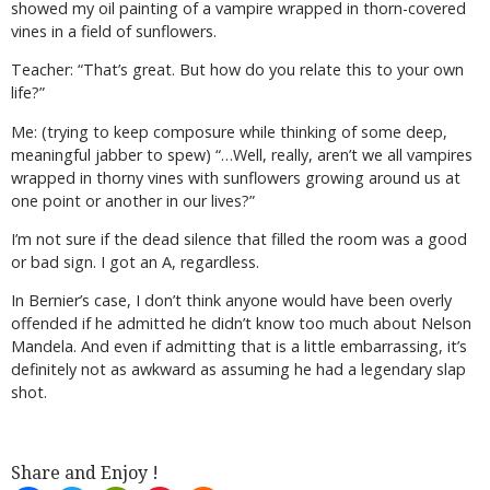
showed my oil painting of a vampire wrapped in thorn-covered
vines in a field of sunflowers.
Teacher: “That’s great. But how do you relate this to your own
life?”
Me: (trying to keep composure while thinking of some deep,
meaningful jabber to spew) “…Well, really, aren’t we all vampires
wrapped in thorny vines with sunflowers growing around us at
one point or another in our lives?”
I’m not sure if the dead silence that filled the room was a good
or bad sign. I got an A, regardless.
In Bernier’s case, I don’t think anyone would have been overly
offended if he admitted he didn’t know too much about Nelson
Mandela. And even if admitting that is a little embarrassing, it’s
definitely not as awkward as assuming he had a legendary slap
shot.
Share and Enjoy !