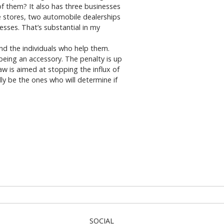
f them? It also has three businesses
e stores, two automobile dealerships
sses. That’s substantial in my
nd the individuals who help them.
 being an accessory. The penalty is up
w is aimed at stopping the influx of
ly be the ones who will determine if
SOCIAL