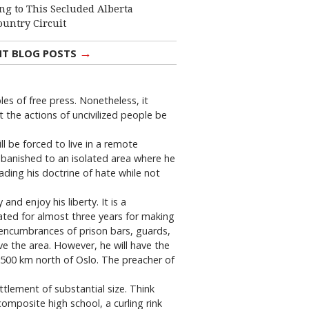
ng to This Secluded Alberta
ountry Circuit
→
NT BLOG POSTS
es of free press. Nonetheless, it
 the actions of uncivilized people be
ll be forced to live in a remote
e banished to an isolated area where he
eading his doctrine of hate while not
nd enjoy his liberty. It is a
ated for almost three years for making
 encumbrances of prison bars, guards,
ave the area. However, he will have the
y 500 km north of Oslo. The preacher of
ettlement of substantial size. Think
omposite high school, a curling rink