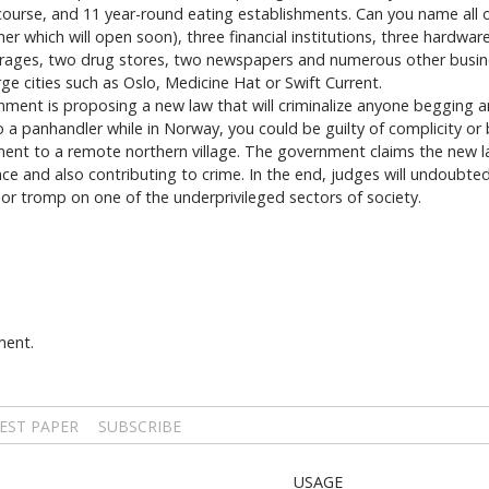
course, and 11 year-round eating establishments. Can you name all o
 which will open soon), three financial institutions, three hardwar
garages, two drug stores, two newspapers and numerous other busine
e cities such as Oslo, Medicine Hat or Swift Current.
ment is proposing a new law that will criminalize anyone begging a
to a panhandler while in Norway, you could be guilty of complicity or
hment to a remote northern village. The government claims the new la
ce and also contributing to crime. In the end, judges will undoubted
 or tromp on one of the underprivileged sectors of society.
ment.
EST PAPER
SUBSCRIBE
USAGE