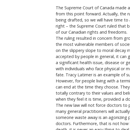
The Supreme Court of Canada made a de
from this point forward. Actually, the ru
being drafted, so we will have time to 
right – the Supreme Court ruled that ba
of our Canadian rights and freedoms.
The ruling resulted in concern from gr
the most vulnerable members of society
on the slippery slope to moral decay
accepted by people in general, it can g
a significant health issue, disease or g
with individuals who face physical or m
fate. Tracy Latimer is an example of s
However, for people living with a term
can end at the time they choose. They w
totally contrary to their values and beli
when they feel it is time, provided a d
The new law will not force doctors to 
many general practitioners will actuall
someone waste away is an agonizing p
doctors. Furthermore, that is not how 
death, it is never an easy thing to deal w