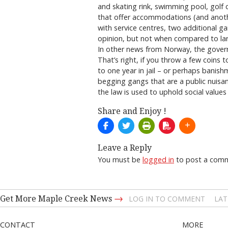
and skating rink, swimming pool, golf 
that offer accommodations (and another
with service centres, two additional 
opinion, but not when compared to larg
In other news from Norway, the govern
That’s right, if you throw a few coins 
to one year in jail – or perhaps banis
begging gangs that are a public nuisan
the law is used to uphold social values
Share and Enjoy !
Leave a Reply
You must be
logged in
to post a com
→
Get More Maple Creek News
LOG IN TO COMMENT
LAT
CONTACT
MORE