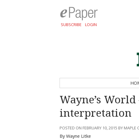
SUBSCRIBE
LOGIN
HO
Wayne’s World 
interpretation
POSTED ON FEBRUARY 10, 2015 BY MAPLE 
By Wayne Litke