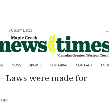
AUGUST 8, 2026
ME
NEWS
SPORTS
EDITORIAL
CONTACT
TOU
– Laws were made for
CREEK