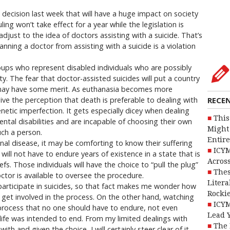
cision last week that will have a huge impact on society
ling won’t take effect for a year while the legislation is
adjust to the idea of doctors assisting with a suicide. That’s
nning a doctor from assisting with a suicide is a violation
oups who represent disabled individuals who are possibly
. The fear that doctor-assisted suicides will put a country
 may have some merit. As euthanasia becomes more
ive the perception that death is preferable to dealing with
RECE
enetic imperfection. It gets especially dicey when dealing
This
ental disabilities and are incapable of choosing their own
Might 
uch a person.
Entire
inal disease, it may be comforting to know their suffering
ICYM
ill not have to endure years of existence in a state that is
Across
efs. Those individuals will have the choice to “pull the plug”
Thes
octor is available to oversee the procedure.
Litera
participate in suicides, so that fact makes me wonder how
Rocki
y get involved in the process. On the other hand, watching
ICYM
rocess that no one should have to endure, not even
Lead 
life was intended to end. From my limited dealings with
The 
ith and given the choice, I will certainly steer clear of it.