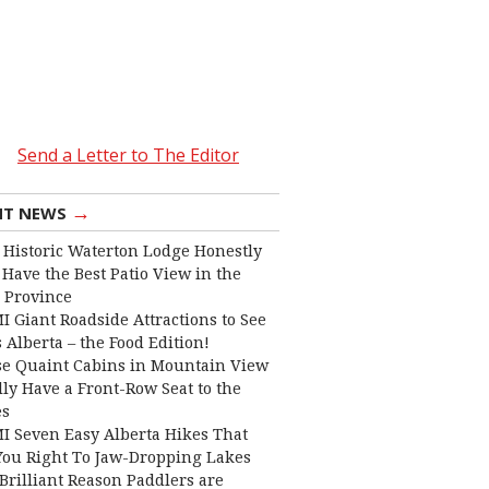
Send a Letter to The Editor
→
NT NEWS
 Historic Waterton Lodge Honestly
Have the Best Patio View in the
 Province
I Giant Roadside Attractions to See
 Alberta – the Food Edition!
e Quaint Cabins in Mountain View
lly Have a Front-Row Seat to the
es
I Seven Easy Alberta Hikes That
You Right To Jaw-Dropping Lakes
Brilliant Reason Paddlers are