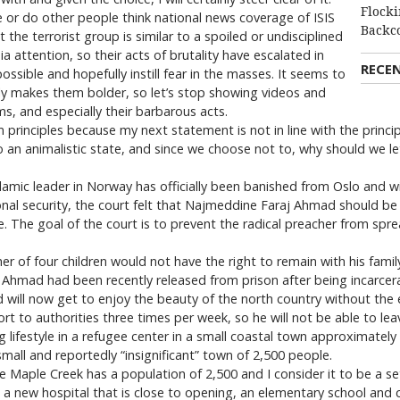
Flocki
me or do other people think national news coverage of ISIS
Backc
 the terrorist group is similar to a spoiled or undisciplined
a attention, so their acts of brutality have escalated in
RECE
ssible and hopefully instill fear in the masses. It seems to
only makes them bolder, so let’s stop showing videos and
ms, and especially their barbarous acts.
principles because my next statement is not in line with the principl
an animalistic state, and since we choose not to, why should we let
Islamic leader in Norway has officially been banished from Oslo and wi
tional security, the court felt that Najmeddine Faraj Ahmad should b
ple. The goal of the court is to prevent the radical preacher from spr
r of four children would not have the right to remain with his family a
 Ahmad had been recently released from prison after being incarcer
d will now get to enjoy the beauty of the north country without the
port to authorities three times per week, so he will not be able to le
g lifestyle in a refugee center in a small coastal town approximatel
 small and reportedly “insignificant” town of 2,500 people.
ince Maple Creek has a population of 2,500 and I consider it to be a s
a new hospital that is close to opening, an elementary school and c