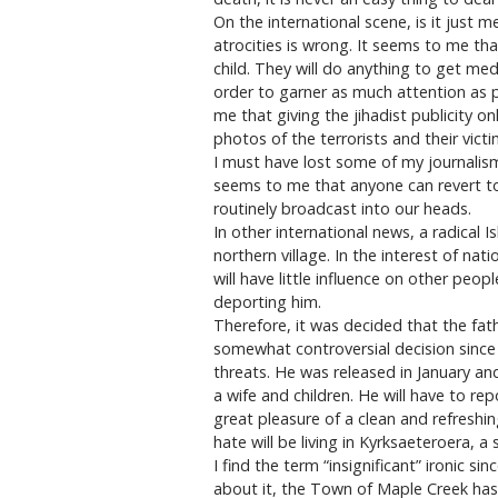
On the international scene, is it just 
atrocities is wrong. It seems to me that
child. They will do anything to get medi
order to garner as much attention as po
me that giving the jihadist publicity 
photos of the terrorists and their victi
I must have lost some of my journalism 
seems to me that anyone can revert to 
routinely broadcast into our heads.
In other international news, a radical 
northern village. In the interest of na
will have little influence on other peo
deporting him.
Therefore, it was decided that the fathe
somewhat controversial decision since
threats. He was released in January an
a wife and children. He will have to re
great pleasure of a clean and refreshin
hate will be living in Kyrksaeteroera, a
I find the term “insignificant” ironic s
about it, the Town of Maple Creek has 