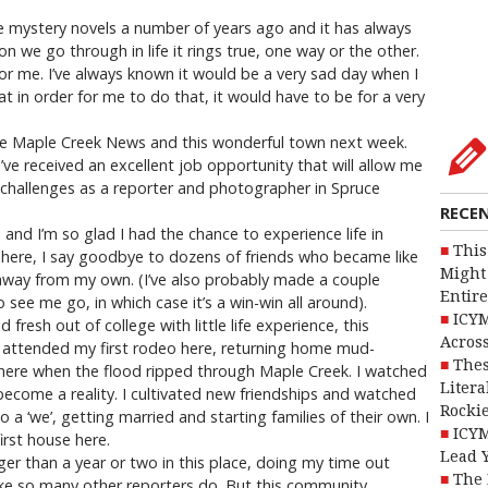
ite mystery novels a number of years ago and it has always
on we go through in life it rings true, one way or the other.
for me. I’ve always known it would be a very sad day when I
at in order for me to do that, it would have to be for a very
 the Maple Creek News and this wonderful town next week.
I’ve received an excellent job opportunity that will allow me
hallenges as a reporter and photographer in Spruce
RECE
and I’m so glad I had the chance to experience life in
This
 here, I say goodbye to dozens of friends who became like
Might 
away from my own. (I’ve also probably made a couple
Entire
see me go, in which case it’s a win-win all around).
ICYM
fresh out of college with little life experience, this
Across
I attended my first rodeo here, returning home mud-
Thes
s here when the flood ripped through Maple Creek. I watched
Litera
y become a reality. I cultivated new friendships and watched
Rocki
a ‘we’, getting married and starting families of their own. I
ICYM
irst house here.
Lead 
nger than a year or two in this place, doing my time out
The 
ke so many other reporters do. But this community