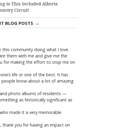
ng to This Secluded Alberta
ountry Circuit
→
NT BLOG POSTS
ve this community doing what I love.
share them with me and give me the
ou for making the effort to stop me on
e’s life or one of the best. It has
ing people know about a lot of amazing
ks and photo albums of residents —
ething as historically significant as
e who made it a very memorable
I, thank you for having an impact on