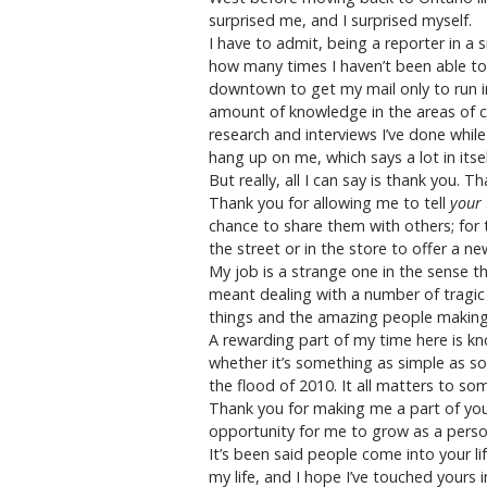
surprised me, and I surprised myself.
I have to admit, being a reporter in a 
how many times I haven’t been able to
downtown to get my mail only to run in
amount of knowledge in the areas of ca
research and interviews I’ve done while
hang up on me, which says a lot in its
But really, all I can say is thank you.
Thank you for allowing me to tell
your
chance to share them with others; for
the street or in the store to offer a 
My job is a strange one in the sense th
meant dealing with a number of tragic 
things and the amazing people makin
A rewarding part of my time here is kn
whether it’s something as simple as so
the flood of 2010. It all matters to so
Thank you for making me a part of you
opportunity for me to grow as a perso
It’s been said people come into your li
my life, and I hope I’ve touched yours