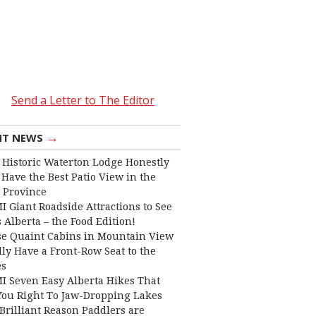
Send a Letter to The Editor
→
NT NEWS
 Historic Waterton Lodge Honestly
Have the Best Patio View in the
 Province
I Giant Roadside Attractions to See
 Alberta – the Food Edition!
e Quaint Cabins in Mountain View
lly Have a Front-Row Seat to the
es
I Seven Easy Alberta Hikes That
You Right To Jaw-Dropping Lakes
Brilliant Reason Paddlers are