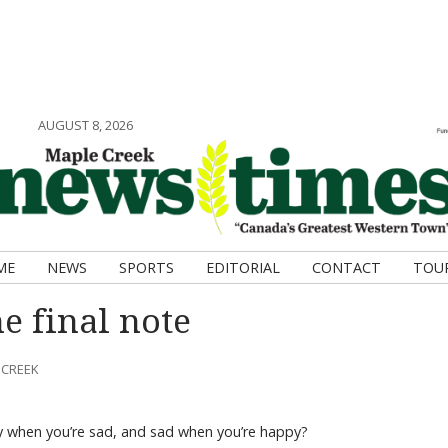
AUGUST 8, 2026
ME
NEWS
SPORTS
EDITORIAL
CONTACT
TOU
e final note
 CREEK
 when you’re sad, and sad when you’re happy?