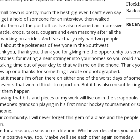
Flocki
Backc
small town is pretty much the best gig ever. I can’t even say
 get a hold of someone for an interview, then walked
RECE
to them at the post office. I’ve also retained an impressive
ttle, crops, taxes, cougars and even masonry after all the
 working on articles. And I’ve actually only had two people
elf about the politeness of everyone in the Southwest.
 Thank you, thank you, thank you for giving me the opportunity to ser
stories; for inviting a near stranger into your homes so you could 
 taking time out of your day to chat with me on the phone. Thank y
news tip or a thanks for something I wrote or photographed.
at it means I’m often there on either one of the worst days of someon
events that were difficult to report on. But it has also meant lett
g them happen.
owing that bits and pieces of my work will live on in the scrapboo
meone’s grandson playing in his first minor hockey tournament or som
meone.
r community. I will never forget this gem of a place and the peopl
n.
fe for a reason, a season or a lifetime. Whichever describes you and 
 in a positive way, too. Maybe we’ll see each other again someday.