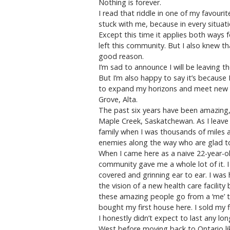
Nothing is forever.
I read that riddle in one of my favour
stuck with me, because in every situati
Except this time it applies both ways 
left this community. But I also knew th
good reason.
I’m sad to announce I will be leaving
But I’m also happy to say it’s because 
to expand my horizons and meet new c
Grove, Alta.
The past six years have been amazing, 
Maple Creek, Saskatchewan. As I leave
family when I was thousands of miles 
enemies along the way who are glad to 
When I came here as a naive 22-year-old 
community gave me a whole lot of it. 
covered and grinning ear to ear. I wa
the vision of a new health care facilit
these amazing people go from a ‘me’ to 
bought my first house here. I sold my f
I honestly didn’t expect to last any lo
West before moving back to Ontario li