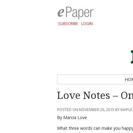
SUBSCRIBE
LOGIN
HO
Love Notes – On
POSTED ON NOVEMBER 26, 2015 BY MAPLE
By Marcia Love
What three words can make you happy