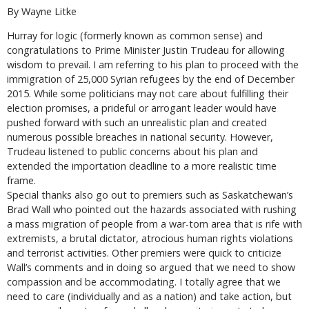
By Wayne Litke
Hurray for logic (formerly known as common sense) and
congratulations to Prime Minister Justin Trudeau for allowing
wisdom to prevail. I am referring to his plan to proceed with the
immigration of 25,000 Syrian refugees by the end of December
2015. While some politicians may not care about fulfilling their
election promises, a prideful or arrogant leader would have
pushed forward with such an unrealistic plan and created
numerous possible breaches in national security. However,
Trudeau listened to public concerns about his plan and
extended the importation deadline to a more realistic time
frame.
Special thanks also go out to premiers such as Saskatchewan’s
Brad Wall who pointed out the hazards associated with rushing
a mass migration of people from a war-torn area that is rife with
extremists, a brutal dictator, atrocious human rights violations
and terrorist activities. Other premiers were quick to criticize
Wall’s comments and in doing so argued that we need to show
compassion and be accommodating. I totally agree that we
need to care (individually and as a nation) and take action, but