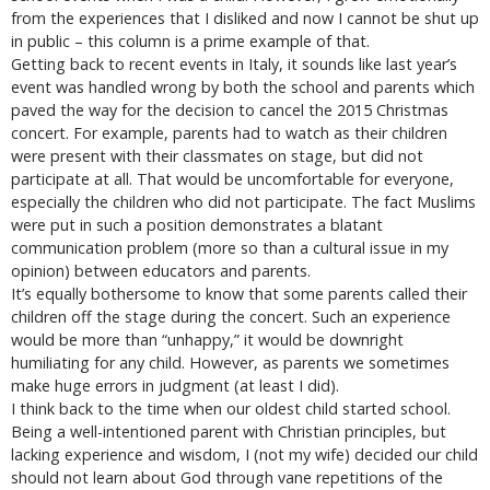
from the experiences that I disliked and now I cannot be shut up
in public – this column is a prime example of that.
Getting back to recent events in Italy, it sounds like last year’s
event was handled wrong by both the school and parents which
paved the way for the decision to cancel the 2015 Christmas
concert. For example, parents had to watch as their children
were present with their classmates on stage, but did not
participate at all. That would be uncomfortable for everyone,
especially the children who did not participate. The fact Muslims
were put in such a position demonstrates a blatant
communication problem (more so than a cultural issue in my
opinion) between educators and parents.
It’s equally bothersome to know that some parents called their
children off the stage during the concert. Such an experience
would be more than “unhappy,” it would be downright
humiliating for any child. However, as parents we sometimes
make huge errors in judgment (at least I did).
I think back to the time when our oldest child started school.
Being a well-intentioned parent with Christian principles, but
lacking experience and wisdom, I (not my wife) decided our child
should not learn about God through vane repetitions of the