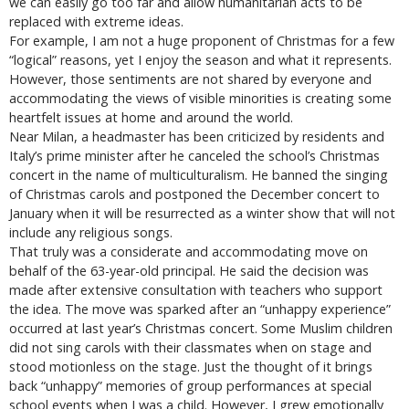
we can easily go too far and allow humanitarian acts to be
replaced with extreme ideas.
For example, I am not a huge proponent of Christmas for a few
“logical” reasons, yet I enjoy the season and what it represents.
However, those sentiments are not shared by everyone and
accommodating the views of visible minorities is creating some
heartfelt issues at home and around the world.
Near Milan, a headmaster has been criticized by residents and
Italy’s prime minister after he canceled the school’s Christmas
concert in the name of multiculturalism. He banned the singing
of Christmas carols and postponed the December concert to
January when it will be resurrected as a winter show that will not
include any religious songs.
That truly was a considerate and accommodating move on
behalf of the 63-year-old principal. He said the decision was
made after extensive consultation with teachers who support
the idea. The move was sparked after an “unhappy experience”
occurred at last year’s Christmas concert. Some Muslim children
did not sing carols with their classmates when on stage and
stood motionless on the stage. Just the thought of it brings
back “unhappy” memories of group performances at special
school events when I was a child. However, I grew emotionally