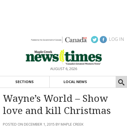
LOG IN
AUGUST 6, 2026
SECTIONS
LOCAL NEWS
Wayne’s World – Show
love and kill Christmas
POSTED ON DECEMBER 1, 2015 BY MAPLE CREEK