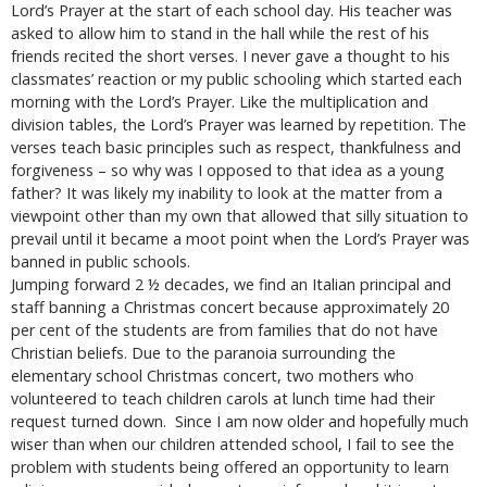
Lord’s Prayer at the start of each school day. His teacher was
asked to allow him to stand in the hall while the rest of his
friends recited the short verses. I never gave a thought to his
classmates’ reaction or my public schooling which started each
morning with the Lord’s Prayer. Like the multiplication and
division tables, the Lord’s Prayer was learned by repetition. The
verses teach basic principles such as respect, thankfulness and
forgiveness – so why was I opposed to that idea as a young
father? It was likely my inability to look at the matter from a
viewpoint other than my own that allowed that silly situation to
prevail until it became a moot point when the Lord’s Prayer was
banned in public schools.
Jumping forward 2 ½ decades, we find an Italian principal and
staff banning a Christmas concert because approximately 20
per cent of the students are from families that do not have
Christian beliefs. Due to the paranoia surrounding the
elementary school Christmas concert, two mothers who
volunteered to teach children carols at lunch time had their
request turned down. Since I am now older and hopefully much
wiser than when our children attended school, I fail to see the
problem with students being offered an opportunity to learn