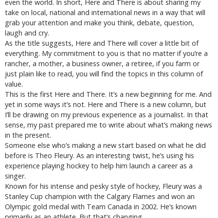
even the world. In short, Here and There is about sharing my
take on local, national and international news in a way that will
grab your attention and make you think, debate, question,
laugh and cry.
As the title suggests, Here and There will cover a little bit of
everything. My commitment to you is that no matter if you’re a
rancher, a mother, a business owner, a retiree, if you farm or
just plain like to read, you will find the topics in this column of
value.
This is the first Here and There. It’s a new beginning for me. And
yet in some ways it’s not. Here and There is a new column, but
I’ll be drawing on my previous experience as a journalist. In that
sense, my past prepared me to write about what’s making news
in the present.
Someone else who’s making a new start based on what he did
before is Theo Fleury. As an interesting twist, he’s using his
experience playing hockey to help him launch a career as a
singer.
Known for his intense and pesky style of hockey, Fleury was a
Stanley Cup champion with the Calgary Flames and won an
Olympic gold medal with Team Canada in 2002. He’s known
primarily as an athlete. But that’s changing.