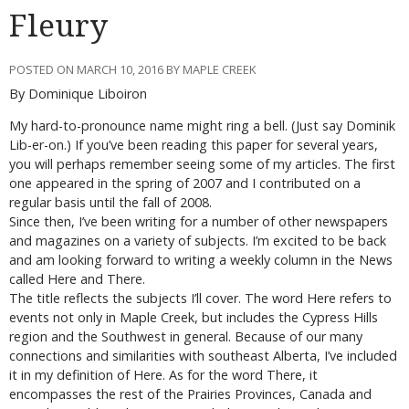
Fleury
POSTED ON MARCH 10, 2016 BY MAPLE CREEK
By Dominique Liboiron
My hard-to-pronounce name might ring a bell. (Just say Dominik
Lib-er-on.) If you’ve been reading this paper for several years,
you will perhaps remember seeing some of my articles. The first
one appeared in the spring of 2007 and I contributed on a
regular basis until the fall of 2008.
Since then, I’ve been writing for a number of other newspapers
and magazines on a variety of subjects. I’m excited to be back
and am looking forward to writing a weekly column in the News
called Here and There.
The title reflects the subjects I’ll cover. The word Here refers to
events not only in Maple Creek, but includes the Cypress Hills
region and the Southwest in general. Because of our many
connections and similarities with southeast Alberta, I’ve included
it in my definition of Here. As for the word There, it
encompasses the rest of the Prairies Provinces, Canada and