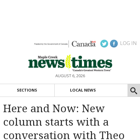
LOG IN
AUGUST 6, 2026
SECTIONS
LOCAL NEWS
Here and Now: New
column starts with a
conversation with Theo