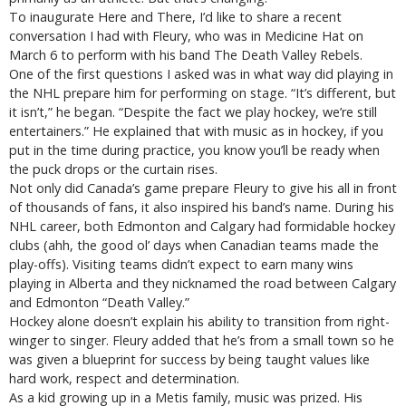
To inaugurate Here and There, I’d like to share a recent
conversation I had with Fleury, who was in Medicine Hat on
March 6 to perform with his band The Death Valley Rebels.
One of the first questions I asked was in what way did playing in
the NHL prepare him for performing on stage. “It’s different, but
it isn’t,” he began. “Despite the fact we play hockey, we’re still
entertainers.” He explained that with music as in hockey, if you
put in the time during practice, you know you’ll be ready when
the puck drops or the curtain rises.
Not only did Canada’s game prepare Fleury to give his all in front
of thousands of fans, it also inspired his band’s name. During his
NHL career, both Edmonton and Calgary had formidable hockey
clubs (ahh, the good ol’ days when Canadian teams made the
play-offs). Visiting teams didn’t expect to earn many wins
playing in Alberta and they nicknamed the road between Calgary
and Edmonton “Death Valley.”
Hockey alone doesn’t explain his ability to transition from right-
winger to singer. Fleury added that he’s from a small town so he
was given a blueprint for success by being taught values like
hard work, respect and determination.
As a kid growing up in a Metis family, music was prized. His