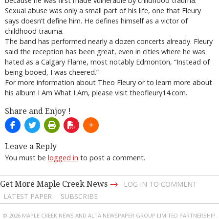
because he was first made vulnerable by childhood trauma.
Sexual abuse was only a small part of his life, one that Fleury
says doesn’t define him. He defines himself as a victor of
childhood trauma.
The band has performed nearly a dozen concerts already. Fleury
said the reception has been great, even in cities where he was
hated as a Calgary Flame, most notably Edmonton, “Instead of
being booed, I was cheered.”
For more information about Theo Fleury or to learn more about
his album I Am What I Am, please visit theofleury14.com.
Share and Enjoy !
Leave a Reply
You must be
logged in
to post a comment.
→
Get More Maple Creek News
LOG IN TO COMMENT
LATEST PAPER
SUBSCRIBE
© 2026 MAPLE CREEK NEWS AND ALTA NEWSPAPER GROUP LIMITED PARTNERSHIP.