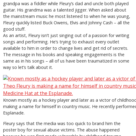
grandpa was a fiddler while Fleury’s dad and uncle both played
guitar. His grandma was a talented jigger. When asked about
the mainstream music he most listened to when he was young,
Fleury quickly listed Buck Owens, Elvis and Johnny Cash – all the
good stuff.
As an artist, Fleury isn’t just singing out of a passion for writing
songs and performing. He’s trying to exhaust every outlet
available to him in order to change lives and get rid of secrets.
The message in his books and speaking engagements is the
same as in his songs – all of us have been traumatized in some
way so let’s talk about it.
Known mostly as a hockey player and later as a victor of childhoo
making a name for himself in country music. He recently performe
Esplanade.
Fleury says that the media was too quick to brand him the
poster boy for sexual abuse victims. The abuse happened