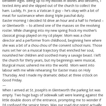
between vigils. Being up to my elbows in dishes and desserts, I
texted Amy and she slipped out of the church to collect the
ham. Luckily, Fr. Joe is a Vatican II guy – he’s okay with a bit of
meat for sustenance when doing triple paschal duty.
Easter morning I decided I’d drive an hour and a half to Ferland –
or Glentworth – to attend one of the masses on the revolving
roster. While changing into my new spring frock my mother’s
classical group played on my cd player. Mom was a choir
director and a performer from childhood, beginning here where
she was a bit of a chou-chou of the convent school nuns. Those
nuns set her on a musical trajectory that enriched her soul,
nourished her children and soothed many a savage beast. I left
the church for thirty years, but my beginnings were musical,
liturgical music ushered me into the world. Mom went into
labour with me while rehearsing for Easter mass on Holy
Thursday. And I made my dramatic debut at three o’clock on
Good Friday.
—
When I arrived at St. Joseph’s in Glentworth the parking lot was
empty. Two huge bags of sidewalk salt were leaning against the
little double doors of the entrance, prompting me to wonder if
I’d confused the service times. Was our road dog priest actually