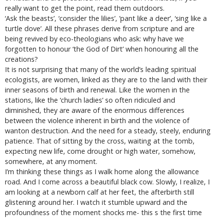
really want to get the point, read them outdoors.
‘Ask the beasts’, ‘consider the lilies’, ’pant like a deer’, ‘sing like a
turtle dove’. All these phrases derive from scripture and are
being revived by eco-theologians who ask: why have we
forgotten to honour ‘the God of Dirt’ when honouring all the
creations?
It is not surprising that many of the world’s leading spiritual
ecologists, are women, linked as they are to the land with their
inner seasons of birth and renewal. Like the women in the
stations, like the ‘church ladies’ so often ridiculed and
diminished, they are aware of the enormous differences
between the violence inherent in birth and the violence of
wanton destruction. And the need for a steady, steely, enduring
patience. That of sitting by the cross, waiting at the tomb,
expecting new life, come drought or high water, somehow,
somewhere, at any moment.
I’m thinking these things as I walk home along the allowance
road. And I come across a beautiful black cow. Slowly, I realize, I
am looking at a newborn calf at her feet, the afterbirth still
glistening around her. I watch it stumble upward and the
profoundness of the moment shocks me- this s the first time