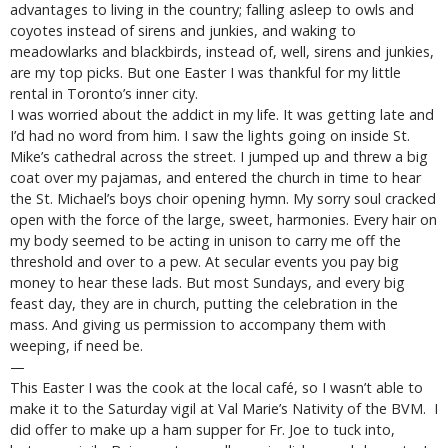
advantages to living in the country; falling asleep to owls and
coyotes instead of sirens and junkies, and waking to
meadowlarks and blackbirds, instead of, well, sirens and junkies,
are my top picks. But one Easter I was thankful for my little
rental in Toronto’s inner city.
I was worried about the addict in my life. It was getting late and
I’d had no word from him. I saw the lights going on inside St.
Mike’s cathedral across the street. I jumped up and threw a big
coat over my pajamas, and entered the church in time to hear
the St. Michael’s boys choir opening hymn. My sorry soul cracked
open with the force of the large, sweet, harmonies. Every hair on
my body seemed to be acting in unison to carry me off the
threshold and over to a pew. At secular events you pay big
money to hear these lads. But most Sundays, and every big
feast day, they are in church, putting the celebration in the
mass. And giving us permission to accompany them with
weeping, if need be.
—
This Easter I was the cook at the local café, so I wasn’t able to
make it to the Saturday vigil at Val Marie’s Nativity of the BVM. I
did offer to make up a ham supper for Fr. Joe to tuck into,