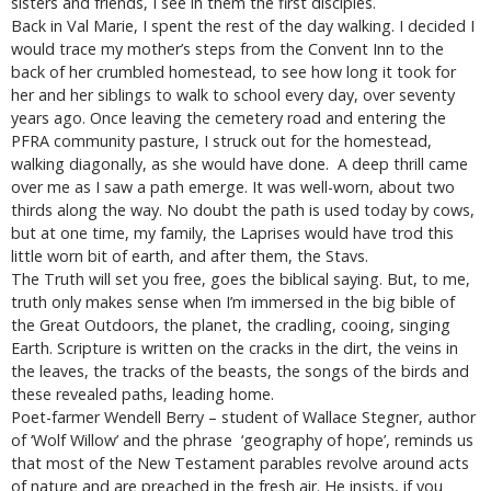
sisters and friends, I see in them the first disciples.
Back in Val Marie, I spent the rest of the day walking. I decided I
would trace my mother’s steps from the Convent Inn to the
back of her crumbled homestead, to see how long it took for
her and her siblings to walk to school every day, over seventy
years ago. Once leaving the cemetery road and entering the
PFRA community pasture, I struck out for the homestead,
walking diagonally, as she would have done. A deep thrill came
over me as I saw a path emerge. It was well-worn, about two
thirds along the way. No doubt the path is used today by cows,
but at one time, my family, the Laprises would have trod this
little worn bit of earth, and after them, the Stavs.
The Truth will set you free, goes the biblical saying. But, to me,
truth only makes sense when I’m immersed in the big bible of
the Great Outdoors, the planet, the cradling, cooing, singing
Earth. Scripture is written on the cracks in the dirt, the veins in
the leaves, the tracks of the beasts, the songs of the birds and
these revealed paths, leading home.
Poet-farmer Wendell Berry – student of Wallace Stegner, author
of ‘Wolf Willow’ and the phrase ‘geography of hope’, reminds us
that most of the New Testament parables revolve around acts
of nature and are preached in the fresh air. He insists, if you