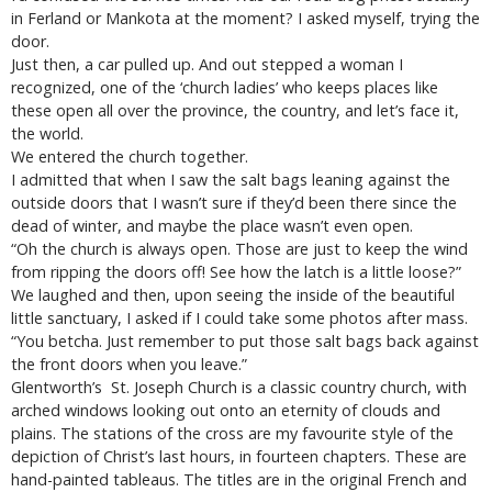
in Ferland or Mankota at the moment? I asked myself, trying the
door.
Just then, a car pulled up. And out stepped a woman I
recognized, one of the ‘church ladies’ who keeps places like
these open all over the province, the country, and let’s face it,
the world.
We entered the church together.
I admitted that when I saw the salt bags leaning against the
outside doors that I wasn’t sure if they’d been there since the
dead of winter, and maybe the place wasn’t even open.
“Oh the church is always open. Those are just to keep the wind
from ripping the doors off! See how the latch is a little loose?”
We laughed and then, upon seeing the inside of the beautiful
little sanctuary, I asked if I could take some photos after mass.
“You betcha. Just remember to put those salt bags back against
the front doors when you leave.”
Glentworth’s St. Joseph Church is a classic country church, with
arched windows looking out onto an eternity of clouds and
plains. The stations of the cross are my favourite style of the
depiction of Christ’s last hours, in fourteen chapters. These are
hand-painted tableaus. The titles are in the original French and