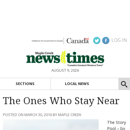
LOG IN
AUGUST 9, 2026
SECTIONS
LOCAL NEWS
The Ones Who Stay Near
POSTED ON MARCH 30, 2016 BY MAPLE CREEK
The Story
Pool – by