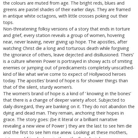
the colours are muted from age. The bright reds, blues and
greens are pastel shades of their earlier days. They are framed
in antique white octagons, with little crosses poking out their
tops.
Non-threatening folksy versions of a story that ends in torture
and grief, every station reveals a group of women, hovering
near, never leaving, never giving up hope. The apostles, after
watching Christ die a long and torturous death while forgiving
the ignorance of others, leave dejected and disillusioned. Theirs’
is a culture wherein Power is portrayed in showy acts of smiting
enemies or jumping out of predicaments completely unscathed-
kind of like what we’ve come to expect of Hollywood heroes
today. The apostles’ brand of hope is for showier things than
that of the silent, sturdy women’s.
The women’s brand of hope is a kind of ‘ knowing in the bones’
that there is a change of deeper variety afoot. Subjected to
daily disregard, they are banking on it. They do not abandon the
dying and dead man. They remain, anchoring their hopes in
grace. The story goes: (be it literal or a brilliant narrative
revealing a new view of Power ) they are the last to see him die
and the first to see him rise anew. Looking at these mothers,