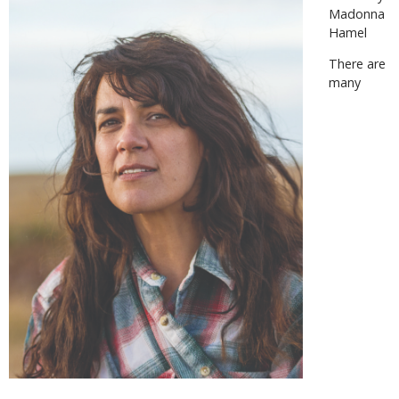
Madonna
Hamel
There are
many