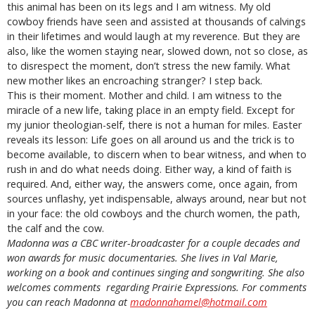
this animal has been on its legs and I am witness. My old
cowboy friends have seen and assisted at thousands of calvings
in their lifetimes and would laugh at my reverence. But they are
also, like the women staying near, slowed down, not so close, as
to disrespect the moment, don’t stress the new family. What
new mother likes an encroaching stranger? I step back.
This is their moment. Mother and child. I am witness to the
miracle of a new life, taking place in an empty field. Except for
my junior theologian-self, there is not a human for miles. Easter
reveals its lesson: Life goes on all around us and the trick is to
become available, to discern when to bear witness, and when to
rush in and do what needs doing. Either way, a kind of faith is
required. And, either way, the answers come, once again, from
sources unflashy, yet indispensable, always around, near but not
in your face: the old cowboys and the church women, the path,
the calf and the cow.
Madonna was a CBC writer-broadcaster for a couple decades and
won awards for music documentaries. She lives in Val Marie,
working on a book and continues singing and songwriting. She also
welcomes comments regarding Prairie Expressions. For comments
you can reach Madonna at
madonnahamel@hotmail.com