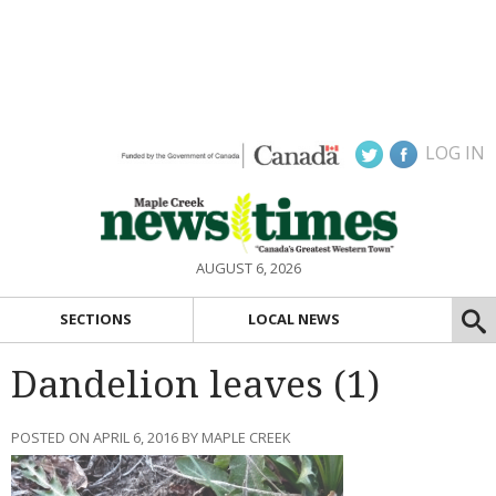
LOG IN
AUGUST 6, 2026
SECTIONS
LOCAL NEWS
Dandelion leaves (1)
POSTED ON APRIL 6, 2016 BY MAPLE CREEK