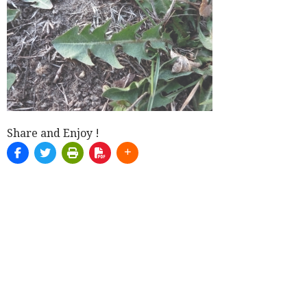
Share and Enjoy !