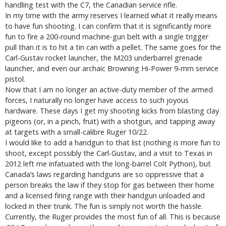
handling test with the C7, the Canadian service rifle.
In my time with the army reserves I learned what it really means
to have fun shooting. I can confirm that it is significantly more
fun to fire a 200-round machine-gun belt with a single trigger
pull than it is to hit a tin can with a pellet. The same goes for the
Carl-Gustav rocket launcher, the M203 underbarrel grenade
launcher, and even our archaic Browning Hi-Power 9-mm service
pistol.
Now that I am no longer an active-duty member of the armed
forces, I naturally no longer have access to such joyous
hardware. These days I get my shooting kicks from blasting clay
pigeons (or, in a pinch, fruit) with a shotgun, and tapping away
at targets with a small-calibre Ruger 10/22.
I would like to add a handgun to that list (nothing is more fun to
shoot, except possibly the Carl-Gustav, and a visit to Texas in
2012 left me infatuated with the long-barrel Colt Python), but
Canada’s laws regarding handguns are so oppressive that a
person breaks the law if they stop for gas between their home
and a licensed firing range with their handgun unloaded and
locked in their trunk. The fun is simply not worth the hassle.
Currently, the Ruger provides the most fun of all. This is because