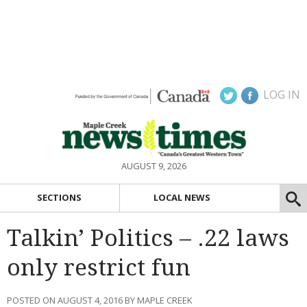
LOG IN
AUGUST 9, 2026
SECTIONS
LOCAL NEWS
Talkin’ Politics – .22 laws
only restrict fun
POSTED ON AUGUST 4, 2016 BY MAPLE CREEK