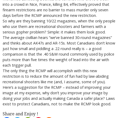
into a crowd in Nice, France, killing 84, effectively proved that
firearm restrictions are no barrier to mass murder only seven
days before the RCMP announced the new restriction.
So why are they banning 10/22 magazines, when the only people
who use them are recreational shooters and farmers with a
serious gopher problem? Simple: it makes them look good.
The average civillian hears “we’ve banned 30-round magazines”
and thinks about AK47s and AR-15s. Most Canadians don’t know
just how small and piddling a .22 round really is – a good
comparison is that the .40 S&W round commonly used by police
puts more than five times the weight of lead into the air with
each trigger pull.
The only thing the RCMP will accomplish with this new
restriction is to reduce the amount of fun had by law-abiding
recreational shooters like me (and, I assume, some of you).
Here’s a suggestion for the RCMP – instead of improving your
image at my expense, why don’t you improve your image by
doing your jobs and actually making Canada a safer place? Laws
exist to protect Canadians, not to make the RCMP look good.
Share and Enjoy !