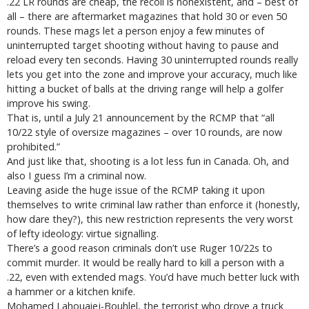
.22 LR rounds are cheap, the recoil is nonexistent, and – best of
all – there are aftermarket magazines that hold 30 or even 50
rounds. These mags let a person enjoy a few minutes of
uninterrupted target shooting without having to pause and
reload every ten seconds. Having 30 uninterrupted rounds really
lets you get into the zone and improve your accuracy, much like
hitting a bucket of balls at the driving range will help a golfer
improve his swing.
That is, until a July 21 announcement by the RCMP that “all
10/22 style of oversize magazines – over 10 rounds, are now
prohibited.”
And just like that, shooting is a lot less fun in Canada. Oh, and
also I guess I’m a criminal now.
Leaving aside the huge issue of the RCMP taking it upon
themselves to write criminal law rather than enforce it (honestly,
how dare they?), this new restriction represents the very worst
of lefty ideology: virtue signalling.
There’s a good reason criminals don’t use Ruger 10/22s to
commit murder. It would be really hard to kill a person with a
.22, even with extended mags. You’d have much better luck with
a hammer or a kitchen knife.
Mohamed Lahouaiej-Bouhlel, the terrorist who drove a truck