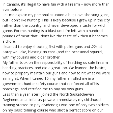
In Canada, it’s illegal to have fun with a firearm – now more than
ever before.
Let me explain my personal situation a bit; I love shooting guns,
but I don’t like hunting. This is likely because I grew up in the city
rather than the country, and never developed a taste for wild
game. For me, hunting is a blast until I’m left with a hundred
pounds of meat that I don’t like the taste of – then it becomes
a chore.
I learned to enjoy shooting first with pellet guns and .22s at
Katepwa Lake, blasting tin cans (and the occasional squirrel)
with my cousins and older brother.
My father took on the responsibility of teaching us safe firearm
handling practices, and did a great job. We learned the basics,
how to properly maintain our guns and how to hit what we were
aiming at. When I turned 15, my father enrolled me in a
government hunter safety course that reinforced all of his
teachings, and certified me to buy my own guns.
Less than a year later I joined the North Saskatchewan
Regiment as an infantry private. Immediately my childhood
training started to pay dividends; I was one of only two soldiers
on my basic training course who shot a perfect score on our