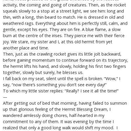
activity, the coming and going of creatures. Then, as the rocket
squeals slowly to a stop at a street light, we see him: long and
thin, with a long, thin beard to match. He is dressed in old and
weathered rags. Everything about him is perfectly still, calm, and
gentle, except his eyes. They are on fire. A blue flame, a slow
burn at the centre of the irises. They pierce me with their fierce
joy. We stare, my sister and I, at this old hermit from yet
another place and time.
Then, just as the crawling rocket gives its little jolt backward,
before gaining momentum to continue forward on its trajectory,
the hermit lifts his hand, and slowly, holding his first two fingers
together, slowly but surely, he blesses us.
I fall back on my seat, silent until the spell is broken. “Wow,” I
say, “now there’s something you don’t see every day!”
To which my little sister replies: “Really? I see it all the time!”
—
After getting out of bed that morning, having failed to summon
up that glorious feeling of the Hermit Blessing Dream, I
wandered aimlessly doing chores, half-hearted in my
commitment to any of them. It was evening by the time I
realized that only a good long walk would shift my mood. I