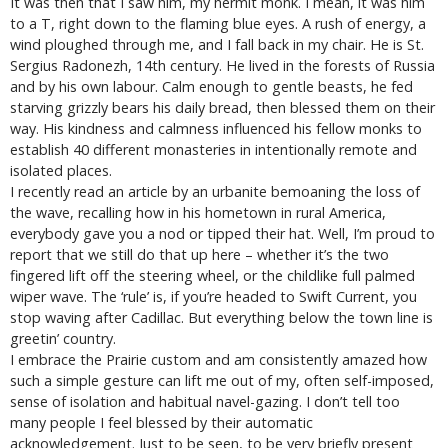
It was then that I saw him, my hermit monk. I mean, it was him
to a T, right down to the flaming blue eyes. A rush of energy, a
wind ploughed through me, and I fall back in my chair. He is St.
Sergius Radonezh, 14th century. He lived in the forests of Russia
and by his own labour. Calm enough to gentle beasts, he fed
starving grizzly bears his daily bread, then blessed them on their
way. His kindness and calmness influenced his fellow monks to
establish 40 different monasteries in intentionally remote and
isolated places.
I recently read an article by an urbanite bemoaning the loss of
the wave, recalling how in his hometown in rural America,
everybody gave you a nod or tipped their hat. Well, I’m proud to
report that we still do that up here – whether it’s the two
fingered lift off the steering wheel, or the childlike full palmed
wiper wave. The ‘rule’ is, if you’re headed to Swift Current, you
stop waving after Cadillac. But everything below the town line is
greetin’ country.
I embrace the Prairie custom and am consistently amazed how
such a simple gesture can lift me out of my, often self-imposed,
sense of isolation and habitual navel-gazing. I don’t tell too
many people I feel blessed by their automatic
acknowledgement. Just to be seen, to be very briefly present