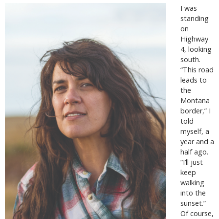
I was
standing
on
Highway
4, looking
south.
“This road
leads to
the
Montana
border,” I
told
myself, a
year and a
half ago.
“I’ll just
keep
walking
into the
sunset.”
Of course,