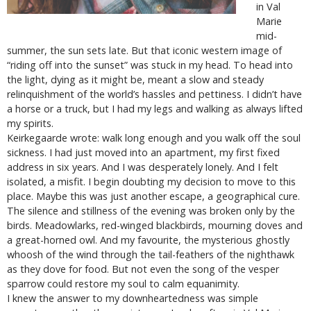
in Val
Marie
mid-
summer, the sun sets late. But that iconic western image of
“riding off into the sunset” was stuck in my head. To head into
the light, dying as it might be, meant a slow and steady
relinquishment of the world’s hassles and pettiness. I didn’t have
a horse or a truck, but I had my legs and walking as always lifted
my spirits.
Keirkegaarde wrote: walk long enough and you walk off the soul
sickness. I had just moved into an apartment, my first fixed
address in six years. And I was desperately lonely. And I felt
isolated, a misfit. I begin doubting my decision to move to this
place. Maybe this was just another escape, a geographical cure.
The silence and stillness of the evening was broken only by the
birds. Meadowlarks, red-winged blackbirds, mourning doves and
a great-horned owl. And my favourite, the mysterious ghostly
whoosh of the wind through the tail-feathers of the nighthawk
as they dove for food. But not even the song of the vesper
sparrow could restore my soul to calm equanimity.
I knew the answer to my downheartedness was simple