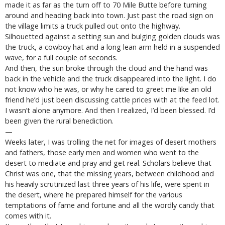
made it as far as the turn off to 70 Mile Butte before turning
around and heading back into town. Just past the road sign on
the village limits a truck pulled out onto the highway.
Silhouetted against a setting sun and bulging golden clouds was
the truck, a cowboy hat and a long lean arm held in a suspended
wave, for a full couple of seconds.
And then, the sun broke through the cloud and the hand was
back in the vehicle and the truck disappeared into the light. I do
not know who he was, or why he cared to greet me like an old
friend he’d just been discussing cattle prices with at the feed lot.
I wasn’t alone anymore. And then I realized, I’d been blessed. I’d
been given the rural benediction.
—
Weeks later, I was trolling the net for images of desert mothers
and fathers, those early men and women who went to the
desert to mediate and pray and get real. Scholars believe that
Christ was one, that the missing years, between childhood and
his heavily scrutinized last three years of his life, were spent in
the desert, where he prepared himself for the various
temptations of fame and fortune and all the wordly candy that
comes with it.