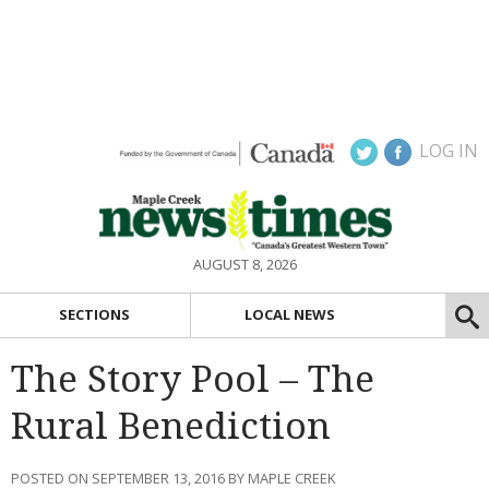
LOG IN
AUGUST 8, 2026
SECTIONS
LOCAL NEWS
The Story Pool – The
Rural Benediction
POSTED ON SEPTEMBER 13, 2016 BY MAPLE CREEK