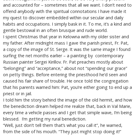
and accounted for – sometimes that all we want. I don’t need to
offend anybody with the spiritual connotations I have made it
my quest to discover embedded within our secular and daily
habits and occupations. I simply bask in it. To me, it’s a kind and
gentle bestowal in an often brusque and rude world.
I spent Christmas that year in Kelowna with my older sister and
my father. After midnight mass I gave the parish priest, Fr. Pat,
a copy of the image of St. Serge. It was the same image I found
surfing the net months earlier – a painting by contemporary
Russian painter Sergei Kirillov. Fr. Pat preaches mostly about
“belonging” and “acceptance,” about not “spending our grace”
on petty things. Before entering the priesthood he’d seen and
caused his fair share of trouble. He once told the congregation
that his parents warned him: Pat, you’re either going to end up a
priest or in jail.
I told him the story behind the image of the old hermit, and how
the benediction dream helped me realize that, back in Val Marie,
every time a vehicle passes and I get that simple wave, I’m being
blessed. I’m getting my rural benediction.
“Well, just don’t tell them that’s what you call it”, he warned,
from the side of his mouth. “They just might stop doing it!”