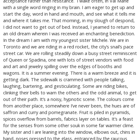
acceptance rather than resistance. I wake often, in Val Marie
with a single word ringing in my brain. I am eager to get up and
start the day, word in hand and mouth, and see what it tells me
and where it takes me. That morning, in my slough of despond,
I did not want to get out of bed. Instead, I yearned to return to
an old dream wherein I was received an enchanting benediction.
In the dream I am with my youngest sister Michele. We are in
Toronto and we are riding in a red rocket, the city’s snail’s pace
street car. We are rolling steadily down a busy street reminiscent
of Queen or Spadina, one with lots of street vendors with food
and art and jewelry spilling over the edges of booths and
wagons. It is a summer evening. There is a warm breeze and it is
getting dark. The sidewalk is crammed with people talking,
laughing, bartering, and gesticulating. Some are riding bikes,
clinking their bells to warn the others and the odd animal, to get
out of their path. It’s a noisy, hypnotic scene. The colours come
from another place, somewhere I’ve never been, the hues are of
saffron and curry and pomegranate. Fruit is piled in pyramids,
spices overflow from barrels, fabrics layer on tables. It’s a feast
for the senses from some other souk in some far warmer clime.
My sister and I are leaning into the window, elbows out, chins in
hand, noses pressed to the glass, entranced by the raucous