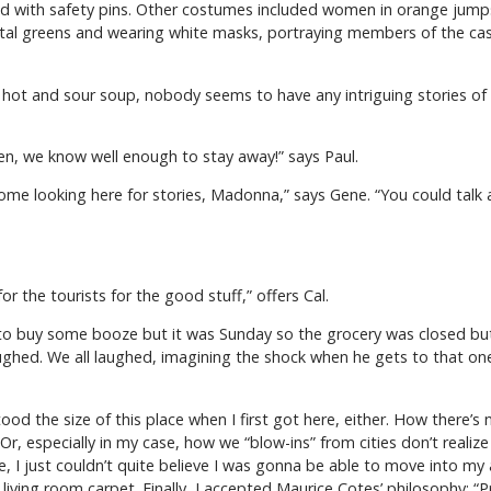
d with safety pins. Other costumes included women in orange jumps
al greens and wearing white masks, portraying members of the cast o
hot and sour soup, nobody seems to have any intriguing stories of s
n, we know well enough to stay away!” says Paul.
ome looking here for stories, Madonna,” says Gene. “You could talk ab
r the tourists for the good stuff,” offers Cal.
to buy some booze but it was Sunday so the grocery was closed but h
aughed. We all laughed, imagining the shock when he gets to that one
tood the size of this place when I first got here, either. How there’s 
 Or, especially in my case, how we “blow-ins” from cities don’t real
ke, I just couldn’t quite believe I was gonna be able to move into m
y living room carpet. Finally, I accepted Maurice Cotes’ philosophy: “P