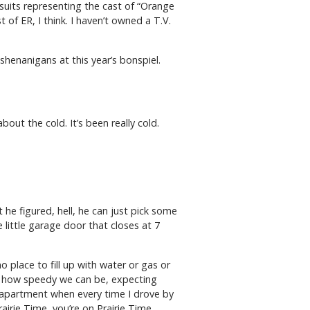
uits representing the cast of “Orange
f ER, I think. I haven’t owned a T.V.
henanigans at this year’s bonspiel.
out the cold. It’s been really cold.
e figured, hell, he can just pick some
 little garage door that closes at 7
no place to fill up with water or gas or
ize how speedy we can be, expecting
y apartment when every time I drove by
rairie Time, you’re on Prairie Time