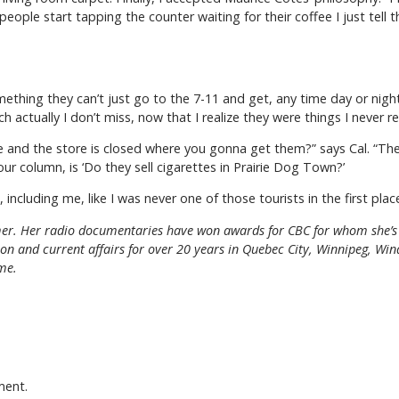
eople start tapping the counter waiting for their coffee I just tell 
something they can’t just go to the 7-11 and get, any time day or nigh
actually I don’t miss, now that I realize they were things I never rea
 and the store is closed where you gonna get them?” says Cal. “The 
our column, is ‘Do they sell cigarettes in Prairie Dog Town?’
including me, like I was never one of those tourists in the first plac
r. Her radio documentaries have won awards for CBC for whom she’s 
gion and current affairs for over 20 years in Quebec City, Winnipeg, W
me.
ment.