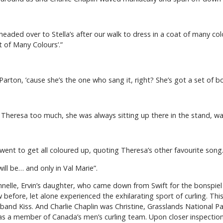
m headed over to Stella’s after our walk to dress in a coat of many co
 of Many Colours’.”
 Parton, ’cause she’s the one who sang it, right? She’s got a set of 
 miss Theresa too much, she was always sitting up there in the stand, w
 went to get all coloured up, quoting Theresa’s other favourite song
will be… and only in Val Marie”.
ennelle, Ervin’s daughter, who came down from Swift for the bonspie
fore, let alone experienced the exhilarating sport of curling. This 
nd Kiss. And Charlie Chaplin was Christine, Grasslands National Park
as a member of Canada’s men’s curling team. Upon closer inspection 