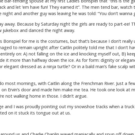
 bar-tending spouse at my first Ladies Bonspiel that “this is the gir
 back and let ’em have fun! They earned it”. The men tend bar, watch t
e night and another guy was leaving he was told: “You don’t wanna 
 away. Because by Saturday night the girls are ready to part-ee! Thi
ew jukebox and danced the night away.
 Bonspiel for me is the costumes, but that’s because I don’t really
ged to remain upright after Caitlin politely told me that I don’t h
entirely on: A) not falling on the ice and knocking myself out, B) ke
e it more than halfway down the ice. As for form: dignity or eleganc
 elegant dressed as a ninja turtle? Or in a bald man’s fake scalp wi
do most mornings, with Caitlin along the Frenchman River. Just a few 
 on Ervin’s door and made him make me tea. He took one look at me, 
re not walking home in those. I didn’t argue.
idge and I was proudly pointing out my snowshoe tracks when a truc
ted on it stuck its tongue out at us.
n around us and Charlie Chaplin waved maniacally and spun off down 