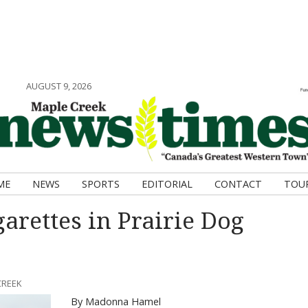
AUGUST 9, 2026
ME
NEWS
SPORTS
EDITORIAL
CONTACT
TOU
garettes in Prairie Dog
CREEK
By Madonna Hamel