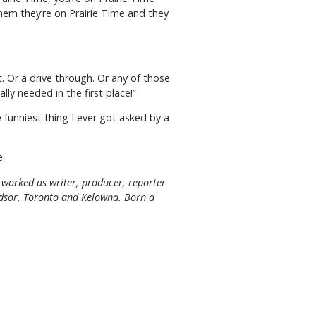
them they’re on Prairie Time and they
t. Or a drive through. Or any of those
lly needed in the first place!”
funniest thing I ever got asked by a
e.
worked as writer, producer, reporter
indsor, Toronto and Kelowna. Born a