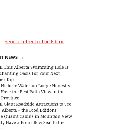
Send a Letter to The Editor
→
NT NEWS
I This Alberta Swimming Hole Is
chanting Oasis For Your Next
er Dip
 Historic Waterton Lodge Honestly
Have the Best Patio View in the
 Province
I Giant Roadside Attractions to See
 Alberta – the Food Edition!
e Quaint Cabins in Mountain View
lly Have a Front-Row Seat to the
es