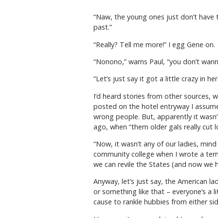
“Naw, the young ones just don’t have t
past.”
“Really? Tell me more!” I egg Gene on.
“Nonono,” warns Paul, “you don’t wann
“Let’s just say it got a little crazy in he
I’d heard stories from other sources, 
posted on the hotel entryway I assumed
wrong people. But, apparently it wasn’t
ago, when “them older gals really cut l
“Now, it wasn’t any of our ladies, mind
community college when I wrote a term
we can revile the States (and now we 
Anyway, let’s just say, the American l
or something like that – everyone’s a lit
cause to rankle hubbies from either sid