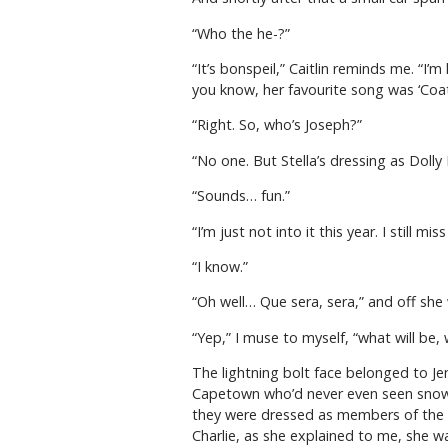
“Who the he-?”
“It’s bonspeil,” Caitlin reminds me. “I’
you know, her favourite song was ‘Coat
“Right. So, who’s Joseph?”
“No one. But Stella’s dressing as Dolly
“Sounds… fun.”
“I’m just not into it this year. I still
“I know.”
“Oh well… Que sera, sera,” and off she
“Yep,” I muse to myself, “what will be, 
The lightning bolt face belonged to J
Capetown who’d never even seen snow be
they were dressed as members of the ba
Charlie, as she explained to me, she w