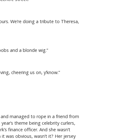
lours. We’re doing a tribute to Theresa,
boobs and a blonde wig.”
aving, cheering us on, y’know.”
.
l and managed to rope in a friend from
year’s theme being celebrity curlers,
’s finance officer. And she wasn’t
it was obvious, wasn’t it? Her jersey