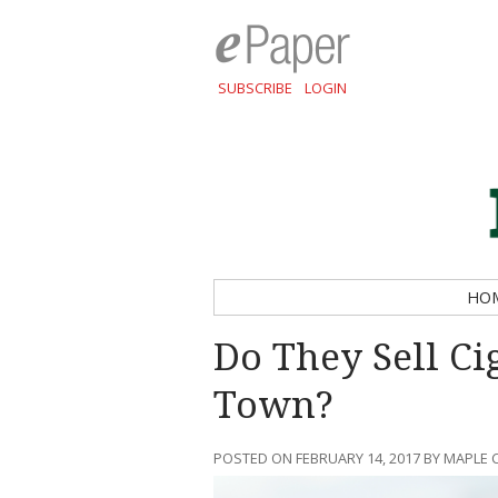
SUBSCRIBE
LOGIN
HO
Do They Sell Ci
Town?
POSTED ON FEBRUARY 14, 2017 BY MAPLE 