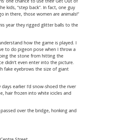
ls’ one chance to use their Get Out of
he kids, “step back”. In fact, one guy
go in there, those women are animals!”
s year they rigged glitter balls to the
 understand how the game is played. I
ave to do pigeon pose when I throw a
eping the stone from hitting the
e didn’t even enter into the picture.
th fake eyebrows the size of giant
days earlier I’d snow-shoed the river
hair frozen into white icicles and
k passed over the bridge, honking and
Centre Street.