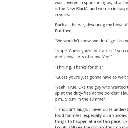
was covered in sponsor logos, attache
is the New Black”, and women in hospit
in years.
Back at the bar, devouring my bowl of 
But then,
“We wouldn’t know, we don’t go! Us me
“Nope. Guess you’re outta luck if you c
And snow. Lots of snow. Yep.”
“Thrilling. Thanks for this.”
“Guess you’re just gonna have to wait fo
“Yeah. True. Like the guy who wanted 
up at the duty-free at the border!” I l
p.m., 9 p.m. in the summer.
“I shouldn’t laugh. I never quite unders
food for miles, especially on a Sunday.
things to happen at a certain pace. Li
I could still see the stove sitting on m