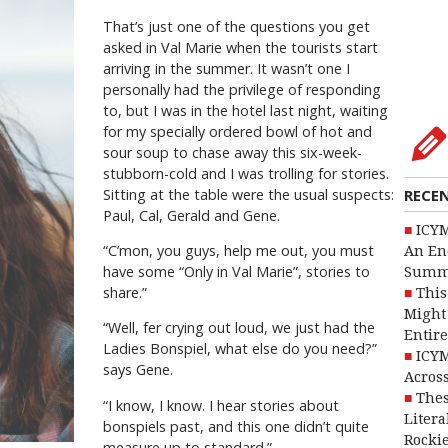
That’s just one of the questions you get
asked in Val Marie when the tourists start
arriving in the summer. It wasn’t one I
personally had the privilege of responding
to, but I was in the hotel last night, waiting
for my specially ordered bowl of hot and
sour soup to chase away this six-week-
stubborn-cold and I was trolling for stories.
Sitting at the table were the usual suspects:
RECE
Paul, Cal, Gerald and Gene.
ICYM
“C’mon, you guys, help me out, you must
An En
have some “Only in Val Marie”, stories to
Summ
share.”
This
Might 
“Well, fer crying out loud, we just had the
Entire
Ladies Bonspiel, what else do you need?”
ICYM
says Gene.
Across
Thes
“I know, I know. I hear stories about
Litera
bonspiels past, and this one didn’t quite
Rocki
measure up to standard.”