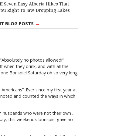
I Seven Easy Alberta Hikes That
You Right To Jaw-Dropping Lakes
→
NT BLOG POSTS
 “Absolutely no photos allowed!”
 when they drink, and with all the
ed one Bonspiel Saturday oh so very long
 Americans”. Ever since my first year at
e noted and counted the ways in which
with husbands who were not their own …
to say, this weekend’s bonspiel gave no