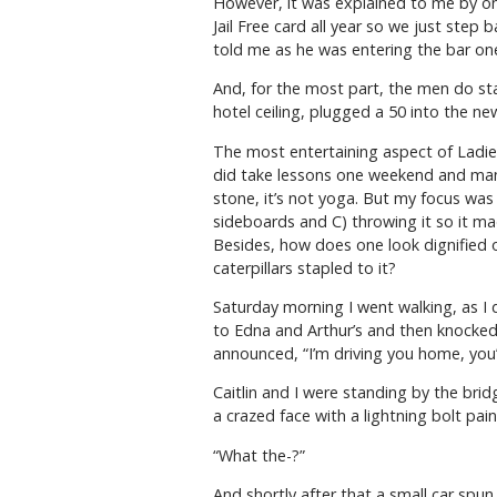
However, it was explained to me by one
Jail Free card all year so we just step
told me as he was entering the bar on
And, for the most part, the men do stay
hotel ceiling, plugged a 50 into the n
The most entertaining aspect of Ladies
did take lessons one weekend and mana
stone, it’s not yoga. But my focus was 
sideboards and C) throwing it so it mad
Besides, how does one look dignified or
caterpillars stapled to it?
Saturday morning I went walking, as I 
to Edna and Arthur’s and then knocked
announced, “I’m driving you home, you’
Caitlin and I were standing by the br
a crazed face with a lightning bolt pain
“What the-?”
And shortly after that a small car spu