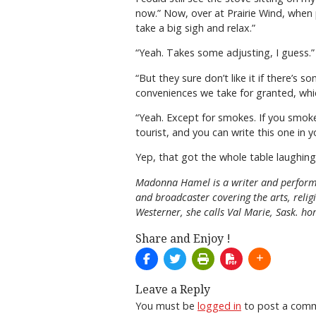
now.” Now, over at Prairie Wind, when p
take a big sigh and relax.”
“Yeah. Takes some adjusting, I guess.”
“But they sure don’t like it if there’s 
conveniences we take for granted, which 
“Yeah. Except for smokes. If you smoke
tourist, and you can write this one in y
Yep, that got the whole table laughing, 
Madonna Hamel is a writer and performe
and broadcaster covering the arts, reli
Westerner, she calls Val Marie, Sask. ho
Share and Enjoy !
Leave a Reply
You must be
logged in
to post a com