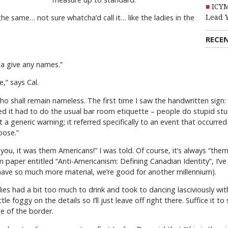
ICYM
he same… not sure whatcha’d call it… like the ladies in the
Lead 
RECE
a give any names.”
re,” says Cal.
who shall remain nameless. The first time I saw the handwritten sign:
 it had to do the usual bar room etiquette – people do stupid stuff
 a generic warning; it referred specifically to an event that occurr
oose.”
 you, it was them Americans!” I was told. Of course, it’s always “them
 paper entitled “Anti-Americanism: Defining Canadian Identity”, I’v
have so much more material, we’re good for another millennium).
adies had a bit too much to drink and took to dancing lasciviously 
tle foggy on the details so I’ll just leave off right there. Suffice it 
e of the border.