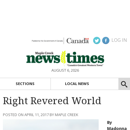
LOG IN
AUGUST 6, 2026
SECTIONS
LOCAL NEWS
Right Revered World
POSTED ON APRIL 11, 2017 BY MAPLE CREEK
By
Madonna