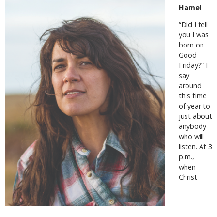
Hamel
“Did I tell
you I was
born on
Good
Friday?” I
say
around
this time
of year to
just about
anybody
who will
listen. At 3
p.m.,
when
Christ