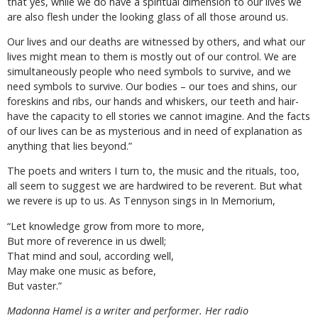
that yes, while we do have a spiritual dimension to our lives we
are also flesh under the looking glass of all those around us.
Our lives and our deaths are witnessed by others, and what our
lives might mean to them is mostly out of our control. We are
simultaneously people who need symbols to survive, and we
need symbols to survive. Our bodies – our toes and shins, our
foreskins and ribs, our hands and whiskers, our teeth and hair-
have the capacity to ell stories we cannot imagine. And the facts
of our lives can be as mysterious and in need of explanation as
anything that lies beyond.”
The poets and writers I turn to, the music and the rituals, too,
all seem to suggest we are hardwired to be reverent. But what
we revere is up to us. As Tennyson sings in In Memorium,
“Let knowledge grow from more to more,
But more of reverence in us dwell;
That mind and soul, according well,
May make one music as before,
But vaster.”
Madonna Hamel is a writer and performer. Her radio