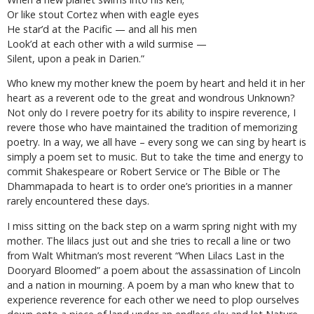
Or like stout Cortez when with eagle eyes
He star’d at the Pacific — and all his men
Look’d at each other with a wild surmise —
Silent, upon a peak in Darien.”
Who knew my mother knew the poem by heart and held it in her
heart as a reverent ode to the great and wondrous Unknown?
Not only do I revere poetry for its ability to inspire reverence, I
revere those who have maintained the tradition of memorizing
poetry. In a way, we all have – every song we can sing by heart is
simply a poem set to music. But to take the time and energy to
commit Shakespeare or Robert Service or The Bible or The
Dhammapada to heart is to order one’s priorities in a manner
rarely encountered these days.
I miss sitting on the back step on a warm spring night with my
mother. The lilacs just out and she tries to recall a line or two
from Walt Whitman’s most reverent “When Lilacs Last in the
Dooryard Bloomed” a poem about the assassination of Lincoln
and a nation in mourning. A poem by a man who knew that to
experience reverence for each other we need to plop ourselves