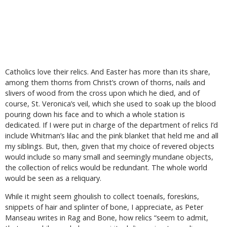
Catholics love their relics. And Easter has more than its share,
among them thorns from Christ’s crown of thorns, nails and
slivers of wood from the cross upon which he died, and of
course, St. Veronica’s veil, which she used to soak up the blood
pouring down his face and to which a whole station is
dedicated. If I were put in charge of the department of relics I’d
include Whitman’s lilac and the pink blanket that held me and all
my siblings. But, then, given that my choice of revered objects
would include so many small and seemingly mundane objects,
the collection of relics would be redundant. The whole world
would be seen as a reliquary.
While it might seem ghoulish to collect toenails, foreskins,
snippets of hair and splinter of bone, I appreciate, as Peter
Manseau writes in Rag and Bone, how relics “seem to admit,