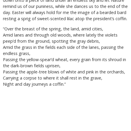
down onto a piece of land under an endless sky and let Nature
remind us of our puniness, while she dances us to the end of the
day. Easter will always hold for me the image of a bearded bard
resting a sprig of sweet-scented lilac atop the president’s coffin.
“Over the breast of the spring, the land, amid cities,
Amid lanes and through old woods, where lately the violets
peep’d from the ground, spotting the gray debris,
Amid the grass in the fields each side of the lanes, passing the
endless grass,
Passing the yellow-spear’d wheat, every grain from its shroud in
the dark-brown fields uprisen,
Passing the apple-tree blows of white and pink in the orchards,
Carrying a corpse to where it shall rest in the grave,
Night and day journeys a coffin.”