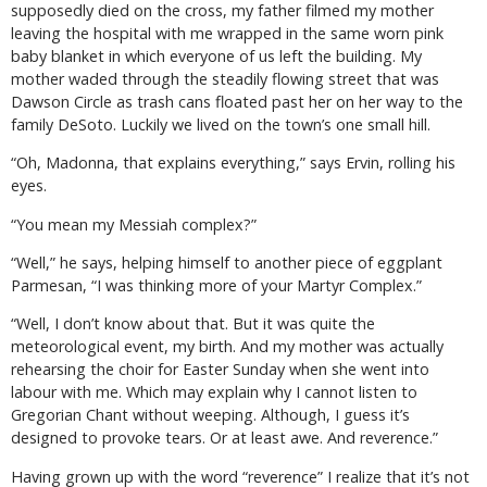
supposedly died on the cross, my father filmed my mother
leaving the hospital with me wrapped in the same worn pink
baby blanket in which everyone of us left the building. My
mother waded through the steadily flowing street that was
Dawson Circle as trash cans floated past her on her way to the
family DeSoto. Luckily we lived on the town’s one small hill.
“Oh, Madonna, that explains everything,” says Ervin, rolling his
eyes.
“You mean my Messiah complex?”
“Well,” he says, helping himself to another piece of eggplant
Parmesan, “I was thinking more of your Martyr Complex.”
“Well, I don’t know about that. But it was quite the
meteorological event, my birth. And my mother was actually
rehearsing the choir for Easter Sunday when she went into
labour with me. Which may explain why I cannot listen to
Gregorian Chant without weeping. Although, I guess it’s
designed to provoke tears. Or at least awe. And reverence.”
Having grown up with the word “reverence” I realize that it’s not