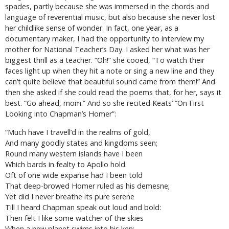
spades, partly because she was immersed in the chords and
language of reverential music, but also because she never lost
her childlike sense of wonder. In fact, one year, as a
documentary maker, I had the opportunity to interview my
mother for National Teacher’s Day. I asked her what was her
biggest thrill as a teacher. “Oh!” she cooed, “To watch their
faces light up when they hit a note or sing a new line and they
can’t quite believe that beautiful sound came from them!” And
then she asked if she could read the poems that, for her, says it
best. “Go ahead, mom.” And so she recited Keats’ “On First
Looking into Chapman’s Homer”:
“Much have I travell’d in the realms of gold,
And many goodly states and kingdoms seen;
Round many western islands have I been
Which bards in fealty to Apollo hold.
Oft of one wide expanse had I been told
That deep-browed Homer ruled as his demesne;
Yet did I never breathe its pure serene
Till I heard Chapman speak out loud and bold:
Then felt I like some watcher of the skies
When a new planet swims into his ken;