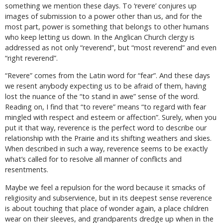
something we mention these days. To ‘revere’ conjures up
images of submission to a power other than us, and for the
most part, power is something that belongs to other humans
who keep letting us down. In the Anglican Church clergy is
addressed as not only “reverend”, but “most reverend” and even
“right reverend”.
“Revere” comes from the Latin word for “fear”. And these days
we resent anybody expecting us to be afraid of them, having
lost the nuance of the “to stand in awe” sense of the word.
Reading on, I find that “to revere” means “to regard with fear
mingled with respect and esteem or affection”. Surely, when you
put it that way, reverence is the perfect word to describe our
relationship with the Prairie and its shifting weathers and skies.
When described in such a way, reverence seems to be exactly
what’s called for to resolve all manner of conflicts and
resentments.
Maybe we feel a repulsion for the word because it smacks of
religiosity and subservience, but in its deepest sense reverence
is about touching that place of wonder again, a place children
wear on their sleeves, and grandparents dredge up when in the