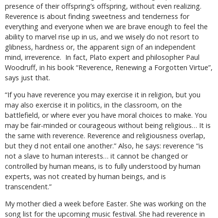
presence of their offspring’s offspring, without even realizing.
Reverence is about finding sweetness and tenderness for
everything and everyone when we are brave enough to feel the
ability to marvel rise up in us, and we wisely do not resort to
glibness, hardness or, the apparent sign of an independent
mind, irreverence. In fact, Plato expert and philosopher Paul
Woodruff, in his book “Reverence, Renewing a Forgotten Virtue”,
says just that.
“If you have reverence you may exercise it in religion, but you
may also exercise it in politics, in the classroom, on the
battlefield, or where ever you have moral choices to make. You
may be fair-minded or courageous without being religious… It is
the same with reverence. Reverence and religiousness overlap,
but they d not entail one another.” Also, he says: reverence “is
not a slave to human interests… it cannot be changed or
controlled by human means, is to fully understood by human
experts, was not created by human beings, and is
transcendent.”
My mother died a week before Easter. She was working on the
song list for the upcoming music festival. She had reverence in