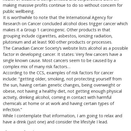
making massive profits continue to do so without concern for
public wellbeing.
It is worthwhile to note that the International Agency for
Research on Cancer concluded alcohol does trigger cancer which
makes it a Group 1 carcinogenic. Other products in that
grouping include cigarettes, asbestos, ionizing radiation,
plutonium and at least 900 other products or processes.
The Canadian Cancer Society’s website lists alcohol as a possible
factor in developing cancer. It states: Very few cancers have a
single known cause. Most cancers seem to be caused by a
complex mix of many risk factors…
According to the CCS, examples of risk factors for cancer
include: “getting older, smoking, not protecting yourself from
the sun, having certain genetic changes, being overweight or
obese, not having a healthy diet, not getting enough physical
activity, drinking alcohol, coming in contact with harmful
chemicals at home or at work and having certain types of
infection.”
While I contemplate that information, I am going to relax and
have a drink (just one) and consider the lifestyle I lead.