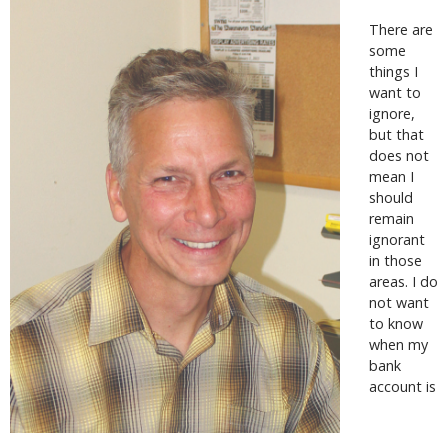
There are
some
things I
want to
ignore,
but that
does not
mean I
should
remain
ignorant
in those
areas. I do
not want
to know
when my
bank
account is