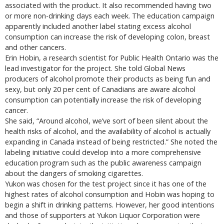
associated with the product. It also recommended having two
or more non-drinking days each week. The education campaign
apparently included another label stating excess alcohol
consumption can increase the risk of developing colon, breast
and other cancers.
Erin Hobin, a research scientist for Public Health Ontario was the
lead investigator for the project. She told Global News
producers of alcohol promote their products as being fun and
sexy, but only 20 per cent of Canadians are aware alcohol
consumption can potentially increase the risk of developing
cancer.
She said, “Around alcohol, we’ve sort of been silent about the
health risks of alcohol, and the availability of alcohol is actually
expanding in Canada instead of being restricted.” She noted the
labeling initiative could develop into a more comprehensive
education program such as the public awareness campaign
about the dangers of smoking cigarettes.
Yukon was chosen for the test project since it has one of the
highest rates of alcohol consumption and Hobin was hoping to
begin a shift in drinking patterns. However, her good intentions
and those of supporters at Yukon Liquor Corporation were