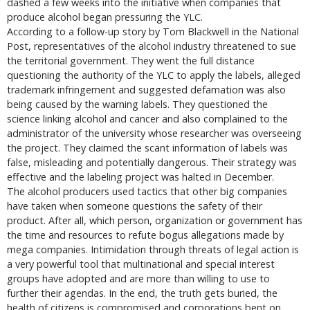
dashed a few weeks into the initiative when companies that
produce alcohol began pressuring the YLC.
According to a follow-up story by Tom Blackwell in the National
Post, representatives of the alcohol industry threatened to sue
the territorial government. They went the full distance
questioning the authority of the YLC to apply the labels, alleged
trademark infringement and suggested defamation was also
being caused by the warning labels. They questioned the
science linking alcohol and cancer and also complained to the
administrator of the university whose researcher was overseeing
the project. They claimed the scant information of labels was
false, misleading and potentially dangerous. Their strategy was
effective and the labeling project was halted in December.
The alcohol producers used tactics that other big companies
have taken when someone questions the safety of their
product. After all, which person, organization or government has
the time and resources to refute bogus allegations made by
mega companies. Intimidation through threats of legal action is
a very powerful tool that multinational and special interest
groups have adopted and are more than willing to use to
further their agendas. In the end, the truth gets buried, the
health of citizens is compromised and corporations bent on