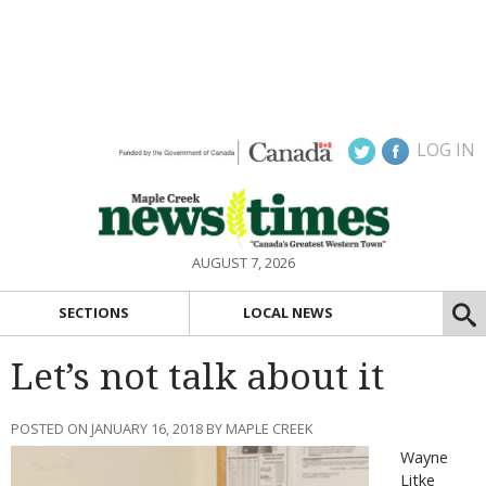
LOG IN
AUGUST 7, 2026
SECTIONS
LOCAL NEWS
Let’s not talk about it
POSTED ON JANUARY 16, 2018 BY MAPLE CREEK
Wayne
Litke