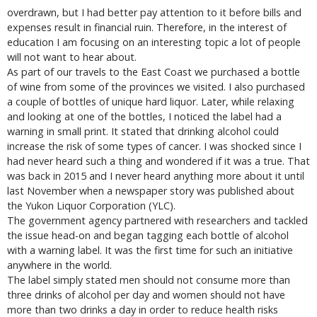
overdrawn, but I had better pay attention to it before bills and
expenses result in financial ruin. Therefore, in the interest of
education I am focusing on an interesting topic a lot of people
will not want to hear about.
As part of our travels to the East Coast we purchased a bottle
of wine from some of the provinces we visited. I also purchased
a couple of bottles of unique hard liquor. Later, while relaxing
and looking at one of the bottles, I noticed the label had a
warning in small print. It stated that drinking alcohol could
increase the risk of some types of cancer. I was shocked since I
had never heard such a thing and wondered if it was a true. That
was back in 2015 and I never heard anything more about it until
last November when a newspaper story was published about
the Yukon Liquor Corporation (YLC).
The government agency partnered with researchers and tackled
the issue head-on and began tagging each bottle of alcohol
with a warning label. It was the first time for such an initiative
anywhere in the world.
The label simply stated men should not consume more than
three drinks of alcohol per day and women should not have
more than two drinks a day in order to reduce health risks