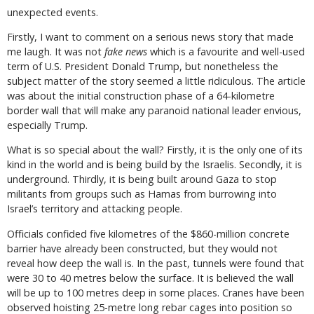
unexpected events.
Firstly, I want to comment on a serious news story that made
me laugh. It was not
fake news
which is a favourite and well-used
term of U.S. President Donald Trump, but nonetheless the
subject matter of the story seemed a little ridiculous. The article
was about the initial construction phase of a 64-kilometre
border wall that will make any paranoid national leader envious,
especially Trump.
What is so special about the wall? Firstly, it is the only one of its
kind in the world and is being build by the Israelis. Secondly, it is
underground. Thirdly, it is being built around Gaza to stop
militants from groups such as Hamas from burrowing into
Israel’s territory and attacking people.
Officials confided five kilometres of the $860-million concrete
barrier have already been constructed, but they would not
reveal how deep the wall is. In the past, tunnels were found that
were 30 to 40 metres below the surface. It is believed the wall
will be up to 100 metres deep in some places. Cranes have been
observed hoisting 25-metre long rebar cages into position so