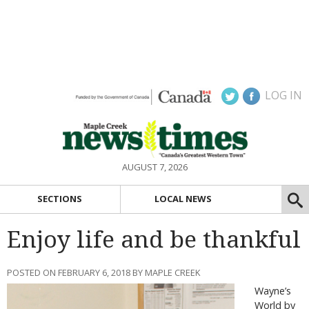
LOG IN
AUGUST 7, 2026
SECTIONS
LOCAL NEWS
Enjoy life and be thankful
POSTED ON FEBRUARY 6, 2018 BY MAPLE CREEK
Wayne’s
World by