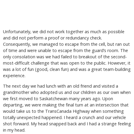
Unfortunately, we did not work together as much as possible
and did not perform a proof or redundancy check.
Consequently, we managed to escape from the cell, but ran out
of time and were unable to escape from the guard’s room. The
only consolation was we had failed to breakout of the second-
most-difficult challenge that was open to the public. However, it
was a lot of fun (good, clean fun) and was a great team-building
experience.
The next day we had lunch with an old friend and visited a
grandmother who adopted us and our children as our own when
we first moved to Saskatchewan many years ago. Upon
departing, we were making the final turn at an intersection that
would take us to the TransCanada Highway when something
totally unexpected happened. I heard a crunch and our vehicle
shot forward. My head snapped back and I had a strange feeling
in my head.