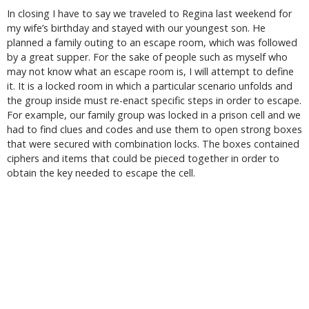
In closing I have to say we traveled to Regina last weekend for
my wife’s birthday and stayed with our youngest son. He
planned a family outing to an escape room, which was followed
by a great supper. For the sake of people such as myself who
may not know what an escape room is, I will attempt to define
it. It is a locked room in which a particular scenario unfolds and
the group inside must re-enact specific steps in order to escape.
For example, our family group was locked in a prison cell and we
had to find clues and codes and use them to open strong boxes
that were secured with combination locks. The boxes contained
ciphers and items that could be pieced together in order to
obtain the key needed to escape the cell.