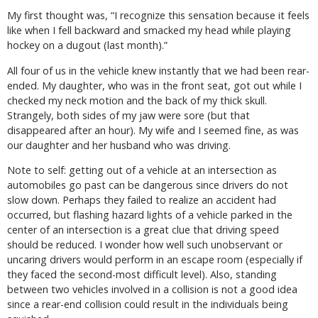
My first thought was, “I recognize this sensation because it feels
like when I fell backward and smacked my head while playing
hockey on a dugout (last month).”
All four of us in the vehicle knew instantly that we had been rear-
ended. My daughter, who was in the front seat, got out while I
checked my neck motion and the back of my thick skull.
Strangely, both sides of my jaw were sore (but that
disappeared after an hour). My wife and I seemed fine, as was
our daughter and her husband who was driving.
Note to self: getting out of a vehicle at an intersection as
automobiles go past can be dangerous since drivers do not
slow down. Perhaps they failed to realize an accident had
occurred, but flashing hazard lights of a vehicle parked in the
center of an intersection is a great clue that driving speed
should be reduced. I wonder how well such unobservant or
uncaring drivers would perform in an escape room (especially if
they faced the second-most difficult level). Also, standing
between two vehicles involved in a collision is not a good idea
since a rear-end collision could result in the individuals being