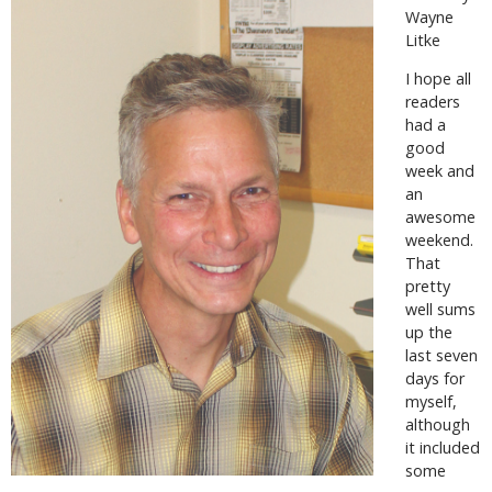
Wayne
Litke
I hope all
readers
had a
good
week and
an
awesome
weekend.
That
pretty
well sums
up the
last seven
days for
myself,
although
it included
some