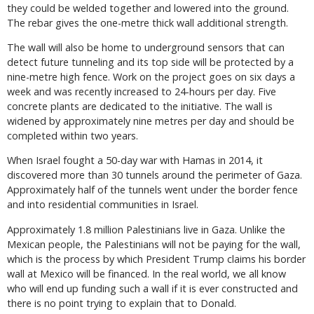
they could be welded together and lowered into the ground.
The rebar gives the one-metre thick wall additional strength.
The wall will also be home to underground sensors that can
detect future tunneling and its top side will be protected by a
nine-metre high fence. Work on the project goes on six days a
week and was recently increased to 24-hours per day. Five
concrete plants are dedicated to the initiative. The wall is
widened by approximately nine metres per day and should be
completed within two years.
When Israel fought a 50-day war with Hamas in 2014, it
discovered more than 30 tunnels around the perimeter of Gaza.
Approximately half of the tunnels went under the border fence
and into residential communities in Israel.
Approximately 1.8 million Palestinians live in Gaza. Unlike the
Mexican people, the Palestinians will not be paying for the wall,
which is the process by which President Trump claims his border
wall at Mexico will be financed. In the real world, we all know
who will end up funding such a wall if it is ever constructed and
there is no point trying to explain that to Donald.