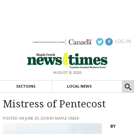
LOG IN
AUGUST 8, 2026
SECTIONS
LOCAL NEWS
Mistress of Pentecost
POSTED ON JUNE 30, 2018 BY MAPLE CREEK
BY