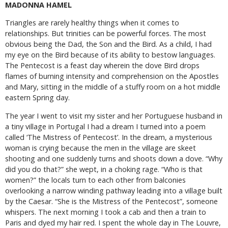
MADONNA HAMEL
Triangles are rarely healthy things when it comes to
relationships. But trinities can be powerful forces. The most
obvious being the Dad, the Son and the Bird. As a child, I had
my eye on the Bird because of its ability to bestow languages.
The Pentecost is a feast day wherein the dove Bird drops
flames of burning intensity and comprehension on the Apostles
and Mary, sitting in the middle of a stuffy room on a hot middle
eastern Spring day.
The year I went to visit my sister and her Portuguese husband in
a tiny village in Portugal I had a dream I turned into a poem
called ‘The Mistress of Pentecost’. In the dream, a mysterious
woman is crying because the men in the village are skeet
shooting and one suddenly turns and shoots down a dove. “Why
did you do that?” she wept, in a choking rage. “Who is that
women?” the locals turn to each other from balconies
overlooking a narrow winding pathway leading into a village built
by the Caesar. “She is the Mistress of the Pentecost”, someone
whispers. The next morning I took a cab and then a train to
Paris and dyed my hair red. I spent the whole day in The Louvre,