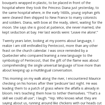
bouquets wrapped in plastic, to be placed in front of the
hospital where they took the Princess Diana just yesterday, to
the same hospital where, in the early 1600s, young orphan girls
were cleaned then shipped to New France to marry colonists
and soldiers. Diana, with bow at the ready, silent, waiting for the
moon. She says she is good at patience, she never married, she
kept seduction at bay. Her last words were: ‘Leave me alone’.”
Twenty years later, looking at my poems about language, I
realize I am still enthralled by Pentecost, more than any other
feast on the church calendar. I was once reminded by a
Quebecker who compared learning a new language to the
symbology of Pentecost, that the gift of the flame was about
comprehending the single universal language of love more than
about keeping up a multilingual conversation.
This morning on my walk along the river, I encountered Maurice
checking on his horses after their ‘pedicure’ last night. He was
leading them to a patch of grass where the alfalfa is already in
bloom. He’s teaching them how to tether themselves. “That’s a
skill we could all use”, I laugh. “Yep. Who knows what they are
saying about us, running around like chickens with our heads cut