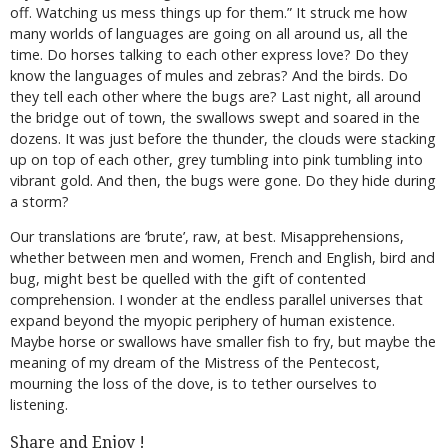
off. Watching us mess things up for them.” It struck me how
many worlds of languages are going on all around us, all the
time. Do horses talking to each other express love? Do they
know the languages of mules and zebras? And the birds. Do
they tell each other where the bugs are? Last night, all around
the bridge out of town, the swallows swept and soared in the
dozens. It was just before the thunder, the clouds were stacking
up on top of each other, grey tumbling into pink tumbling into
vibrant gold. And then, the bugs were gone. Do they hide during
a storm?
Our translations are ‘brute’, raw, at best. Misapprehensions,
whether between men and women, French and English, bird and
bug, might best be quelled with the gift of contented
comprehension. I wonder at the endless parallel universes that
expand beyond the myopic periphery of human existence.
Maybe horse or swallows have smaller fish to fry, but maybe the
meaning of my dream of the Mistress of the Pentecost,
mourning the loss of the dove, is to tether ourselves to
listening.
Share and Enjoy !