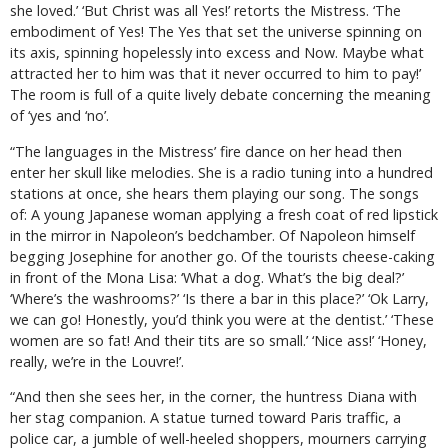
she loved.’ ‘But Christ was all Yes!’ retorts the Mistress. ‘The
embodiment of Yes! The Yes that set the universe spinning on
its axis, spinning hopelessly into excess and Now. Maybe what
attracted her to him was that it never occurred to him to pay!’
The room is full of a quite lively debate concerning the meaning
of ‘yes and ‘no’.
“The languages in the Mistress’ fire dance on her head then
enter her skull like melodies. She is a radio tuning into a hundred
stations at once, she hears them playing our song. The songs
of: A young Japanese woman applying a fresh coat of red lipstick
in the mirror in Napoleon’s bedchamber. Of Napoleon himself
begging Josephine for another go. Of the tourists cheese-caking
in front of the Mona Lisa: ‘What a dog. What’s the big deal?’
‘Where’s the washrooms?’ ‘Is there a bar in this place?’ ‘Ok Larry,
we can
go
!
Honestly,
you’d think you were at the dentist.’ ‘These
women are so fat! And their tits are so small.’ ‘Nice ass!’ ‘Honey,
really, we’re in the Louvre!’.
“And then she sees her, in the corner, the huntress Diana with
her stag companion. A statue turned toward Paris traffic, a
police car, a jumble of well-heeled shoppers, mourners carrying