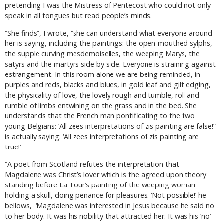
pretending I was the Mistress of Pentecost who could not only
speak in all tongues but read people’s minds.
“She finds”, I wrote, “she can understand what everyone around
her is saying, including the paintings: the open-mouthed sylphs,
the supple curving mesdemoiselles, the weeping Marys, the
satyrs and the martyrs side by side. Everyone is straining against
estrangement. In this room alone we are being reminded, in
purples and reds, blacks and blues, in gold leaf and gilt edging,
the physicality of love, the lovely rough and tumble, roll and
rumble of limbs entwining on the grass and in the bed. She
understands that the French man pontificating to the two
young Belgians: ‘All zees interpretations of zis painting are false!”
is actually saying: ‘All zees interpretations of zis painting are
true!’
“A poet from Scotland refutes the interpretation that
Magdalene was Christ’s lover which is the agreed upon theory
standing before La Tour’s painting of the weeping woman
holding a skull, doing penance for pleasures. ‘Not possible!’ he
bellows,
‘Magdalene was interested in Jesus because he said no
to her body. It was his nobility that attracted her. It was his ‘no’