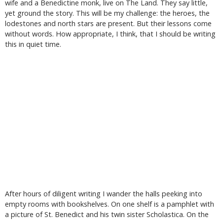
wife and a Benedictine monk, live on The Land. They say little,
yet ground the story. This will be my challenge: the heroes, the
lodestones and north stars are present. But their lessons come
without words. How appropriate, I think, that I should be writing
this in quiet time.
After hours of diligent writing I wander the halls peeking into
empty rooms with bookshelves. On one shelf is a pamphlet with
a picture of St. Benedict and his twin sister Scholastica. On the