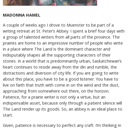
MADONNA HAMEL
A couple of weeks ago I drove to Muenster to be part of a
writing retreat at St. Peter’s Abbey. I spent a brief four days with
a group of talented writers from all parts of the province. The
prairies are home to an impressive number of people who write
in a place where The Land is the dominant character and
indisputably shapes all the supporting characters of their
stories. In a world that is predominantly urban, Saskatchewan’s
heart continues to reside away from the din and rumble, the
distractions and diversion of city life. If you are going to write
about this place, you have to be a good listener. You have to
live on faith that truth with come in on the wind and the dust,
approaching from somewhere out there, on the horizon.
Patience, for a prairie writer is not only a virtue, but an
indispensable asset, because only through a patient silence will
The Land render up its goods. So, an abbey is an ideal place to
start.
Given, patience is necessary to perfect any craft. I’m thinking in