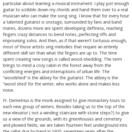
particular about learning a musical instrument. I play just enough
guitar to scribble down my chords and hand them over to a real
musician who can make the song sing. I know that for every hour
a talented guitarist is onstage, surrounded by fans and band
mates, dozens more are spent developing deftness, reaching
fingers crazy distances to bend notes, perfecting riffs and
improvising solos. And then, as if that weren’t tortuous enough,
most of those artists sing melodies that require an entirely
different skill set than what the fingers are up to. The time
spent creating new songs is called wood-shedding. The term
brings to mind a cozy cabin in the forest away from the
conflicting energies and interruptions of urban life. The
“woodshed” is the abbey for the guitarist. The abbey is the
“wood shed’ for the writer, who works alone and makes less
noise.
Fr. Demetrius is the monk assigned to give monastery tours to
each new group of writers. Besides taking us to the top of the
new elevator ( not a winding staircase with stone steps?) to give
us a view of the grounds, with its greenhouses and cemetery
and plowed fields, we are taken fourteen feet underground into
the cellar dug by hand in 1920, seventeen years after the