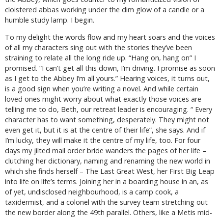
cloistered abbas working under the dim glow of a candle or a
humble study lamp. I begin.
To my delight the words flow and my heart soars and the voices
of all my characters sing out with the stories they’ve been
straining to relate all the long ride up. “Hang on, hang on” I
promised. “I can’t get all this down, I’m driving. I promise as soon
as I get to the Abbey I’m all yours.” Hearing voices, it turns out,
is a good sign when you’re writing a novel. And while certain
loved ones might worry about what exactly those voices are
telling me to do, Beth, our retreat leader is encouraging. “ Every
character has to want something, desperately. They might not
even get it, but it is at the centre of their life”, she says. And if
I’m lucky, they will make it the centre of my life, too. For four
days my jilted mail order bride wanders the pages of her life –
clutching her dictionary, naming and renaming the new world in
which she finds herself – The Last Great West, her First Big Leap
into life on life’s terms. Joining her in a boarding house in an, as
of yet, undisclosed neighbourhood, is a camp cook, a
taxidermist, and a colonel with the survey team stretching out
the new border along the 49
th
parallel. Others, like a Metis mid-