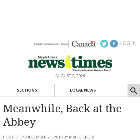
LOG IN
AUGUST 9, 2026
SECTIONS
LOCAL NEWS
Meanwhile, Back at the
Abbey
POSTED ON DECEMBER 21, 2018 BY MAPLE CREEK