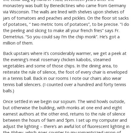
monastery was built by Benedictines who came from Germany
via Wisconsin. The walls are lined with shelves upon shelves of
jars of tomatoes and peaches and pickles. On the floor sit sacks
of potatoes, “ two metric tons of potatoes”, to be precise. “I do
the peeling and slicing to make all your french fries” says Fr.
Demetrius. “So you could say I’m the chip monk”. He’s got a
million of them.
Back upstairs where it’s considerably warmer, we get a peek at
the evening’s meal: rosemary chicken kabobs, steamed
vegetables and some of those chips. In the dining area, to
reiterate the rule of silence, the foot of every chair is enveloped
in a tennis ball. Back in our rooms I note our chairs also wear
tennis ball silencers. (I counted over a hundred and forty tennis
balls.)
Once settled in we begin our sojourn. The wind howls outside,
but otherwise the building, with monks at one end and eight
earnest authors at the other end, returns to the rule of silence
between the hours of 9am and 5pm. I set up my computer and
adjust the lighting – there’s an awful lot of fluorescent lighting in
the Abbey, which goes counter to my romanticized vision of