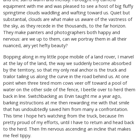
equipment with me and was pleased to see a host of big fluffy
springtime clouds waddling and wafting toward us. Quiet but
substantial, clouds are what make us aware of the vastness of
the sky, as they recede in the thousands, to the far horizon.
They make painters and photographers both happy and
nervous: are we up to them, can we portray them in all their
nuanced, airy yet hefty beauty?
Bopping along in my little pope mobile of a land rover, I marvel
at the lay of the land, the way we suddenly become absorbed
by the territory, so that my only real anchor is the truck and
trailor tailing us along the curve in the road behind us. At one
point when three tired mom cows veer off toward a pool of
water on the other side of the fence, I beetle over to herd them
back in line. Switchbacking as Ervin taught me a year ago,
barking instructions at me then rewarding me with that smile
that has undoubtedly saved him from many a confrontation.
This time I hope he’s watching from the truck, because I’m
pretty proud of my efforts, until I have to return and head back
to the herd. Then I’m nervous ascending an incline that makes
me feel tippy.