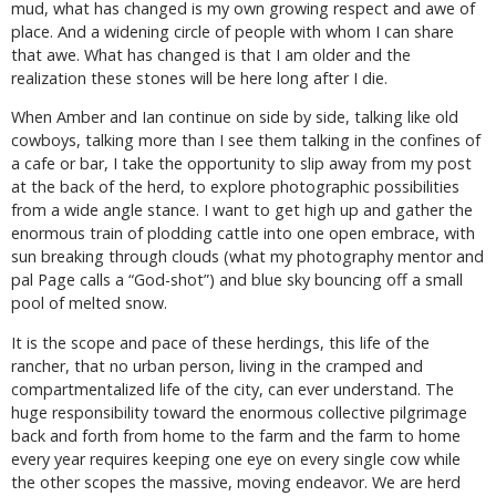
mud, what has changed is my own growing respect and awe of
place. And a widening circle of people with whom I can share
that awe. What has changed is that I am older and the
realization these stones will be here long after I die.
When Amber and Ian continue on side by side, talking like old
cowboys, talking more than I see them talking in the confines of
a cafe or bar, I take the opportunity to slip away from my post
at the back of the herd, to explore photographic possibilities
from a wide angle stance. I want to get high up and gather the
enormous train of plodding cattle into one open embrace, with
sun breaking through clouds (what my photography mentor and
pal Page calls a “God-shot”) and blue sky bouncing off a small
pool of melted snow.
It is the scope and pace of these herdings, this life of the
rancher, that no urban person, living in the cramped and
compartmentalized life of the city, can ever understand. The
huge responsibility toward the enormous collective pilgrimage
back and forth from home to the farm and the farm to home
every year requires keeping one eye on every single cow while
the other scopes the massive, moving endeavor. We are herd