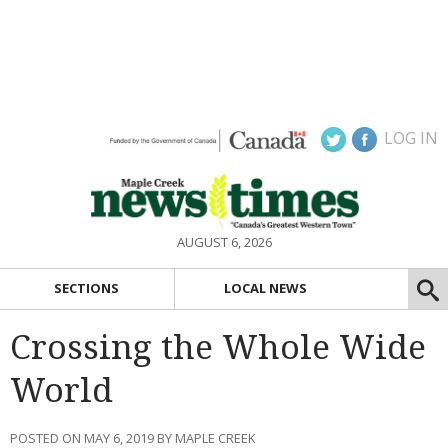
LOG IN
AUGUST 6, 2026
SECTIONS
LOCAL NEWS
Crossing the Whole Wide
World
POSTED ON MAY 6, 2019 BY MAPLE CREEK