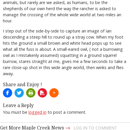
animals, but rarely are we asked, as humans, to be the
shepherds of our own herd the way the rancher is asked to
manage the crossing of the whole wide world at two miles an
hour.
I step out of the side-by-side to capture an image of Ian
descending a steep hill to round up a stray cow. When my foot
hits the ground a small brown and white head pops up to see
what all the fuss is about. A small-eared owl, ( not a burrowing
owl as I mistakenly assumed) squatting in a ground squirrel
burrow, stares straight at me, gives me a few seconds to take a
rare close-up shot in this wide angle world, then winks and flies
away.
Share and Enjoy !
Leave a Reply
You must be
logged in
to post a comment.
→
Get More Maple Creek News
LOG IN TO COMMENT