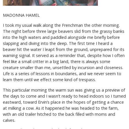
MADONNA HAMEL
I took my usual walk along the Frenchman the other morning.
The night before three large beavers slid from the grassy banks
into the high waters and paddled alongside me briefly before
slapping and diving into the deep. The first time I heard a
beaver hit the water I leapt from the ground, unprepared for its
warning signal. It served as a reminder that, despite how I often
feel like a small critter in a big land, there is always some
creature smaller than me, unsettled by incursion and closeness.
Life is a series of lessons in boundaries, and we never seem to
learn them until we effect some kind of trespass.
This particular morning the warm sun was giving us a preview of
the days to come and I wasn’t ready to head indoors so I turned
eastward, toward Ervin’s place in the hopes of getting a chance
at milking a cow. As it happened he was headed to the farm,
with an old trailer hitched to the back filled with moms and
calves.