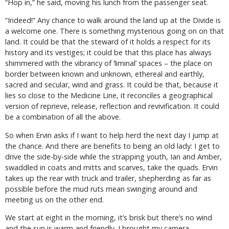
“Hop in,” he said, moving his lunch from the passenger seat.
“Indeed!” Any chance to walk around the land up at the Divide is
a welcome one. There is something mysterious going on on that
land. It could be that the steward of it holds a respect for its
history and its vestiges; it could be that this place has always
shimmered with the vibrancy of ‘liminal’ spaces – the place on
border between known and unknown, ethereal and earthly,
sacred and secular, wind and grass. It could be that, because it
lies so close to the Medicine Line, it reconciles a geographical
version of reprieve, release, reflection and revivification. It could
be a combination of all the above.
So when Ervin asks if I want to help herd the next day I jump at
the chance. And there are benefits to being an old lady: I get to
drive the side-by-side while the strapping youth, Ian and Amber,
swaddled in coats and mitts and scarves, take the quads. Ervin
takes up the rear with truck and trailer, shepherding as far as
possible before the mud ruts mean swinging around and
meeting us on the other end.
We start at eight in the morning, it’s brisk but there’s no wind
and the sun is warm and friendly. I brought my camera