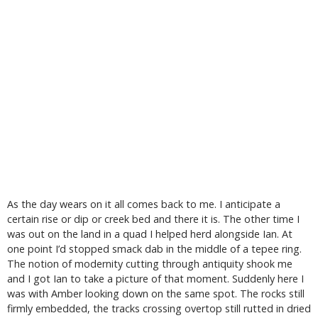
As the day wears on it all comes back to me. I anticipate a
certain rise or dip or creek bed and there it is. The other time I
was out on the land in a quad I helped herd alongside Ian. At
one point I’d stopped smack dab in the middle of a tepee ring.
The notion of modernity cutting through antiquity shook me
and I got Ian to take a picture of that moment. Suddenly here I
was with Amber looking down on the same spot. The rocks still
firmly embedded, the tracks crossing overtop still rutted in dried