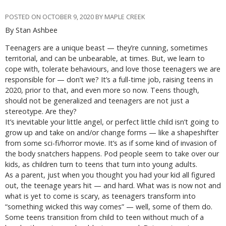
POSTED ON OCTOBER 9, 2020 BY MAPLE CREEK
By Stan Ashbee
Teenagers are a unique beast — they’re cunning, sometimes
territorial, and can be unbearable, at times. But, we learn to
cope with, tolerate behaviours, and love those teenagers we are
responsible for — don’t we? It’s a full-time job, raising teens in
2020, prior to that, and even more so now. Teens though,
should not be generalized and teenagers are not just a
stereotype. Are they?
It’s inevitable your little angel, or perfect little child isn’t going to
grow up and take on and/or change forms — like a shapeshifter
from some sci-fi/horror movie. It’s as if some kind of invasion of
the body snatchers happens. Pod people seem to take over our
kids, as children turn to teens that turn into young adults.
As a parent, just when you thought you had your kid all figured
out, the teenage years hit — and hard. What was is now not and
what is yet to come is scary, as teenagers transform into
“something wicked this way comes” — well, some of them do.
Some teens transition from child to teen without much of a