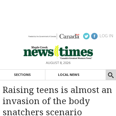
LOG IN
AUGUST 8, 2026
SECTIONS
LOCAL NEWS
Raising teens is almost an
invasion of the body
snatchers scenario