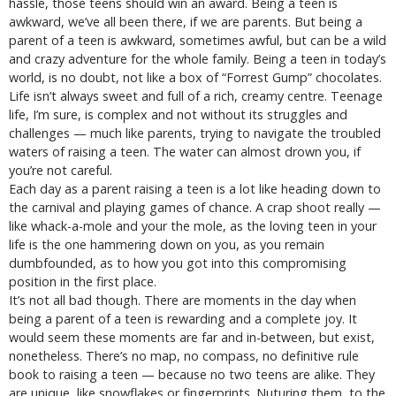
hassle, those teens should win an award. Being a teen is
awkward, we’ve all been there, if we are parents. But being a
parent of a teen is awkward, sometimes awful, but can be a wild
and crazy adventure for the whole family. Being a teen in today’s
world, is no doubt, not like a box of “Forrest Gump” chocolates.
Life isn’t always sweet and full of a rich, creamy centre. Teenage
life, I’m sure, is complex and not without its struggles and
challenges — much like parents, trying to navigate the troubled
waters of raising a teen. The water can almost drown you, if
you’re not careful.
Each day as a parent raising a teen is a lot like heading down to
the carnival and playing games of chance. A crap shoot really —
like whack-a-mole and your the mole, as the loving teen in your
life is the one hammering down on you, as you remain
dumbfounded, as to how you got into this compromising
position in the first place.
It’s not all bad though. There are moments in the day when
being a parent of a teen is rewarding and a complete joy. It
would seem these moments are far and in-between, but exist,
nonetheless. There’s no map, no compass, no definitive rule
book to raising a teen — because no two teens are alike. They
are unique, like snowflakes or fingerprints. Nuturing them, to the