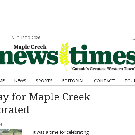
AUGUST 9, 2026
ME
NEWS
SPORTS
EDITORIAL
CONTACT
TOU
y for Maple Creek
brated
N
I
t was a time for celebrating