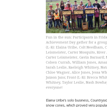
Fun in the sun: Participants in Frida
Achievement Day gather for a group
(L-R): Elaina Uribe, Colt Needham, C
Leismeister, Carter Mosquito, River
Carter Leismeister, Gavin Barnard; 
Colsen Currah, William Jones, Ama
Sarah Leslie, Raeleigh Whitney, Nata
Chloe Wagner, Alice Jones, Jessa Wh
Jaxson Jans; Front (L-R): Brecca Whi
Whitney, Taylor Leslie, Nash Bowha
everyone!
Elaina Uribe’s solo business, Country
snow cones, which proved very popula