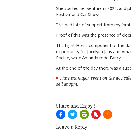
She started her venture in 2022, and p
Festival and Car Show.
“I’ve had lots of support from my family
Proof of this was the presence of elder
The Light Horse component of the day 
opportunity for Jocelynn Jans and Aman
Raelee, while Amanda rode Fancy.
At the end of the day there was a su
The next major event on the 4-H cal
sell at 3pm.
Share and Enjoy !
Leave a Reply