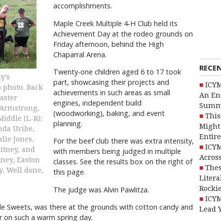
accomplishments.
Maple Creek Multiple 4-H Club held its
Achievement Day at the rodeo grounds on
Friday afternoon, behind the High
Chaparral Arena.
RECE
Twenty-one children aged 6 to 17 took
y’s
part, showcasing their projects and
ICYM
 photo. Back
achievements in such areas as small
An En
aster
engines, independent build
Summ
 Armstrong,
(woodworking), baking, and event
This
Middle (L-R):
planning.
Might 
nda Uribe,
Entire
lie Jones,
For the beef club there was extra intensity,
ICYM
itney, and
with members being judged in multiple
Across
tney, Easton
classes. See the results box on the right of
Thes
y. Well done,
this page.
Litera
Rocki
The judge was Alvin Pawlitza.
ICYM
side Sweets, was there at the grounds with cotton candy and
Lead 
r on such a warm spring day.