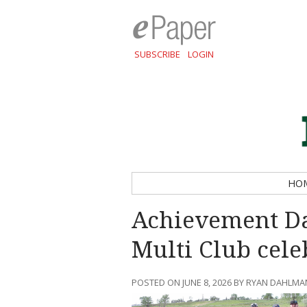
SUBSCRIBE
LOGIN
HO
Achievement Da
Multi Club cele
POSTED ON JUNE 8, 2026 BY RYAN DAHLMA