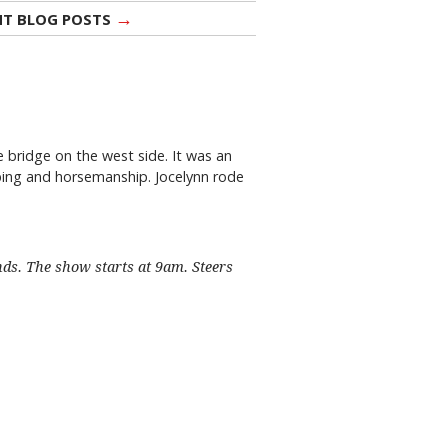
→
NT BLOG POSTS
 bridge on the west side. It was an
mping and horsemanship. Jocelynn rode
nds. The show starts at 9am. Steers