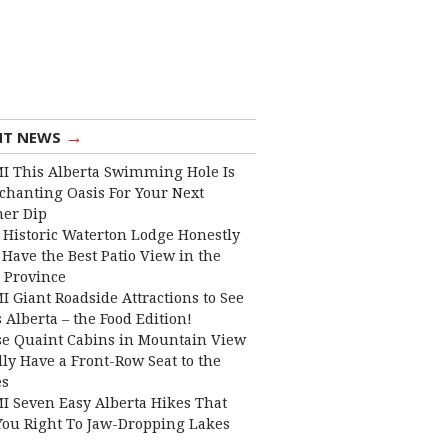
→
NT NEWS
I This Alberta Swimming Hole Is
chanting Oasis For Your Next
er Dip
 Historic Waterton Lodge Honestly
Have the Best Patio View in the
 Province
I Giant Roadside Attractions to See
 Alberta – the Food Edition!
e Quaint Cabins in Mountain View
lly Have a Front-Row Seat to the
es
I Seven Easy Alberta Hikes That
You Right To Jaw-Dropping Lakes