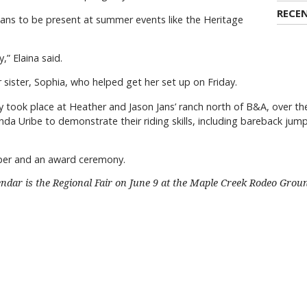
RECE
lans to be present at summer events like the Heritage
,” Elaina said.
 sister, Sophia, who helped get her set up on Friday.
took place at Heather and Jason Jans’ ranch north of B&A, over the
da Uribe to demonstrate their riding skills, including bareback ju
pper and an award ceremony.
endar is the Regional Fair on June 9 at the Maple Creek Rodeo Grou