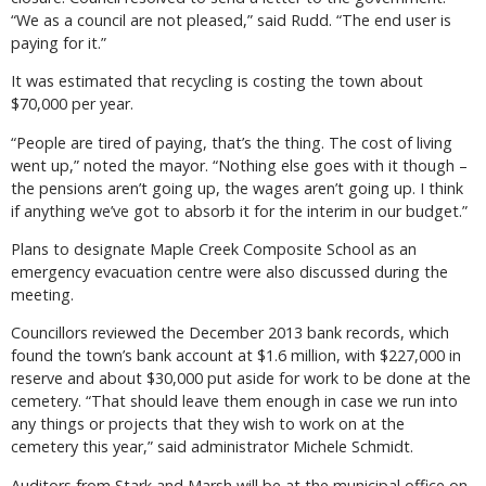
“We as a council are not pleased,” said Rudd. “The end user is
paying for it.”
It was estimated that recycling is costing the town about
$70,000 per year.
“People are tired of paying, that’s the thing. The cost of living
went up,” noted the mayor. “Nothing else goes with it though –
the pensions aren’t going up, the wages aren’t going up. I think
if anything we’ve got to absorb it for the interim in our budget.”
Plans to designate Maple Creek Composite School as an
emergency evacuation centre were also discussed during the
meeting.
Councillors reviewed the December 2013 bank records, which
found the town’s bank account at $1.6 million, with $227,000 in
reserve and about $30,000 put aside for work to be done at the
cemetery. “That should leave them enough in case we run into
any things or projects that they wish to work on at the
cemetery this year,” said administrator Michele Schmidt.
Auditors from Stark and Marsh will be at the municipal office on