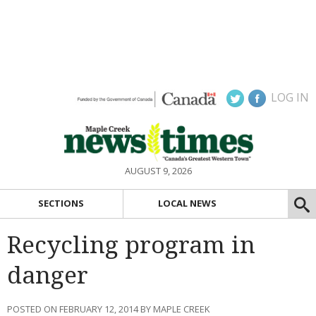
LOG IN
AUGUST 9, 2026
SECTIONS
LOCAL NEWS
Recycling program in
danger
POSTED ON FEBRUARY 12, 2014 BY MAPLE CREEK