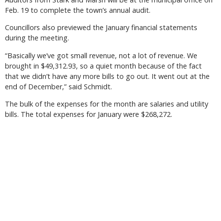
Feb. 19 to complete the town’s annual audit.
Councillors also previewed the January financial statements
during the meeting.
“Basically we’ve got small revenue, not a lot of revenue. We
brought in $49,312.93, so a quiet month because of the fact
that we didn’t have any more bills to go out. It went out at the
end of December,” said Schmidt.
The bulk of the expenses for the month are salaries and utility
bills. The total expenses for January were $268,272.