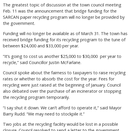
The greatest topic of discussion at the town council meeting
Feb. 11 was the announcement that bridge funding for the
SARCAN paper recycling program will no longer be provided by
the government.
Funding will no longer be available as of March 31. The town has
received bridge funding for its recycling program to the tune of
between $24,000 and $33,000 per year.
“It’s going to cost us another $25,000 to $30,000 per year to
recycle,” said Councillor Justin McFarlane.
Council spoke about the fairness to taxpayers to raise recycling
rates or whether to absorb the cost for the year. Fees for
recycling were just raised at the beginning of January. Council
also debated over the purchase of an incinerator or stopping
the recycling program temporarily.
“I say shut it down. We can’t afford to operate it,” said Mayor
Barry Rudd. “We may need to stockpile it.”
Two jobs at the recycling facility would be lost in a possible
closure. Council resolved to send a letter to the government.