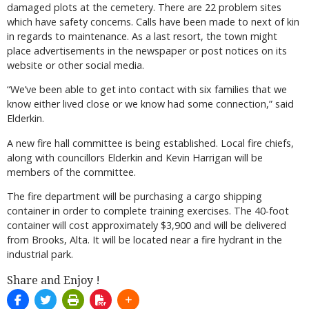
damaged plots at the cemetery. There are 22 problem sites
which have safety concerns. Calls have been made to next of kin
in regards to maintenance. As a last resort, the town might
place advertisements in the newspaper or post notices on its
website or other social media.
“We’ve been able to get into contact with six families that we
know either lived close or we know had some connection,” said
Elderkin.
A new fire hall committee is being established. Local fire chiefs,
along with councillors Elderkin and Kevin Harrigan will be
members of the committee.
The fire department will be purchasing a cargo shipping
container in order to complete training exercises. The 40-foot
container will cost approximately $3,900 and will be delivered
from Brooks, Alta. It will be located near a fire hydrant in the
industrial park.
Share and Enjoy !