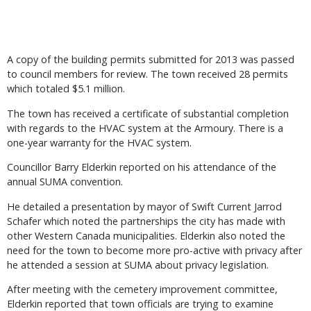
A copy of the building permits submitted for 2013 was passed
to council members for review. The town received 28 permits
which totaled $5.1 million.
The town has received a certificate of substantial completion
with regards to the HVAC system at the Armoury. There is a
one-year warranty for the HVAC system.
Councillor Barry Elderkin reported on his attendance of the
annual SUMA convention.
He detailed a presentation by mayor of Swift Current Jarrod
Schafer which noted the partnerships the city has made with
other Western Canada municipalities. Elderkin also noted the
need for the town to become more pro-active with privacy after
he attended a session at SUMA about privacy legislation.
After meeting with the cemetery improvement committee,
Elderkin reported that town officials are trying to examine