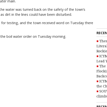
water main.
the water was turned back on the safety of the town’s
s dirt in the lines could have been disturbed.
b for testing, and the town received word on Tuesday there
RECE
 the boil water order on Tuesday morning.
Thes
Litera
Rocki
ICYM
Lead 
The 
Flocki
Backc
ICYM
the C
SOU
climbs
RECE