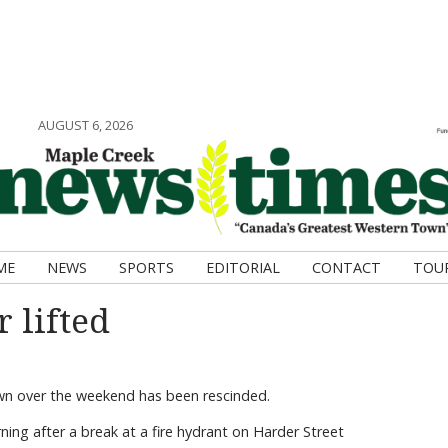
AUGUST 6, 2026
ME
NEWS
SPORTS
EDITORIAL
CONTACT
TOU
 lifted
own over the weekend has been rescinded.
ing after a break at a fire hydrant on Harder Street