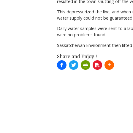
resulted in the town shutting off the 
This depressurized the line, and when 
water supply could not be guaranteed a
Daily water samples were sent to a la
were no problems found.
Saskatchewan Environment then lifted
Share and Enjoy !