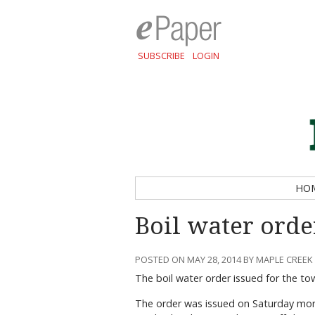
SUBSCRIBE
LOGIN
HO
Boil water order
POSTED ON MAY 28, 2014 BY MAPLE CREEK
The boil water order issued for the t
The order was issued on Saturday morn