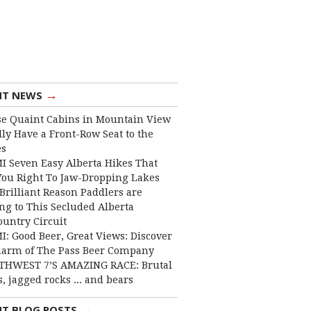
→
NT NEWS
e Quaint Cabins in Mountain View
lly Have a Front-Row Seat to the
es
I Seven Easy Alberta Hikes That
You Right To Jaw-Dropping Lakes
Brilliant Reason Paddlers are
ng to This Secluded Alberta
ountry Circuit
I: Good Beer, Great Views: Discover
harm of The Pass Beer Company
THWEST 7’S AMAZING RACE: Brutal
, jagged rocks ... and bears
→
NT BLOG POSTS