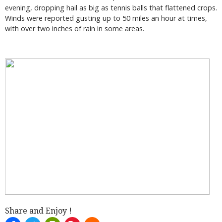
evening, dropping hail as big as tennis balls that flattened crops.
Winds were reported gusting up to 50 miles an hour at times,
with over two inches of rain in some areas.
Share and Enjoy !