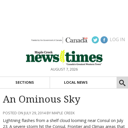
LOG IN
AUGUST 7, 2026
SECTIONS
LOCAL NEWS
An Ominous Sky
POSTED ON JULY 29, 2014 BY MAPLE CREEK
Lightning flashes from a shelf cloud looming near Consul on July
23. A severe storm hit the Consul, Frontier and Climax areas that