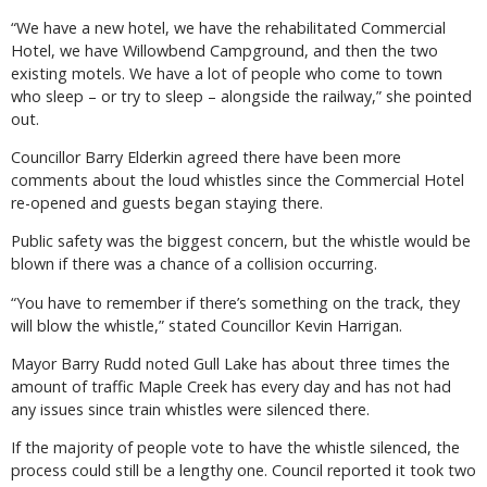
“We have a new hotel, we have the rehabilitated Commercial
Hotel, we have Willowbend Campground, and then the two
existing motels. We have a lot of people who come to town
who sleep – or try to sleep – alongside the railway,” she pointed
out.
Councillor Barry Elderkin agreed there have been more
comments about the loud whistles since the Commercial Hotel
re-opened and guests began staying there.
Public safety was the biggest concern, but the whistle would be
blown if there was a chance of a collision occurring.
“You have to remember if there’s something on the track, they
will blow the whistle,” stated Councillor Kevin Harrigan.
Mayor Barry Rudd noted Gull Lake has about three times the
amount of traffic Maple Creek has every day and has not had
any issues since train whistles were silenced there.
If the majority of people vote to have the whistle silenced, the
process could still be a lengthy one. Council reported it took two