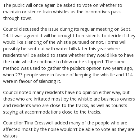
The public will once again be asked to vote on whether to
maintain or silence train whistles as the locomotives pass
through town.
Council discussed the issue during its regular meeting on Sept.
24. It was agreed it will be brought to residents to decide if they
would like silencing of the whistle pursued or not. Forms will
possibly be sent out with water bills later this year where
residents will be asked to state whether they would like to have
the train whistle continue to blow or be stopped. The same
method was used to gather the public’s opinion two years ago,
when 273 people were in favour of keeping the whistle and 114
were in favour of silencing it.
Council noted many residents have no opinion either way, but
those who are irritated most by the whistle are business owners
and residents who are close to the tracks, as well as tourists
staying at accommodations close to the tracks.
Councillor Tina Cresswell added many of the people who are
affected most by the noise wouldn’t be able to vote as they are
visitors.