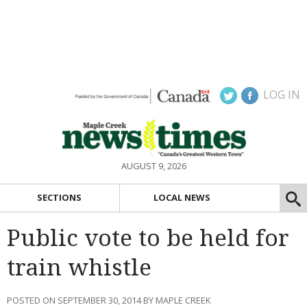
LOG IN
AUGUST 9, 2026
SECTIONS
LOCAL NEWS
Public vote to be held for
train whistle
POSTED ON SEPTEMBER 30, 2014 BY MAPLE CREEK