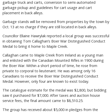
garbage truck and carts, conversion to semi-automated
garbage pickup and guidelines for cart usage and cart
placement in back alleys.
Garbage stands will be removed from properties by the town by
Oct. 13 at no charge if they are still located in back alleys.
Councillor Ellaine Hawrylak reported a local group was successful
in obtaining Tom Callaghan’s Boer War Distinguished Conduct
Medal to bring it home to Maple Creek.
Callaghan came to Maple Creek from Ireland as a young man
and enlisted with the Canadian Mounted Rifles in 1900 during
the Boer War. Within a short period of time, he rose from
private to corporal to lieutenant. He was among only 16
Canadians to receive the Boer War Distinguished Conduct
Medal. However, only four are known to exist today.
The catalogue estimate for the medal was $2,800, but bidding
saw it purchased for $7,000. After taxes and auction house
service fees, the final amount came to $8,510.25.
The group has received about $5,000 in pledges from the