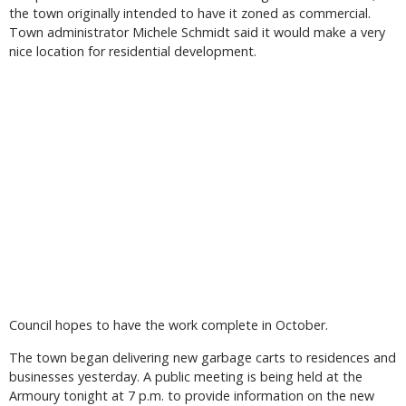
the town originally intended to have it zoned as commercial.
Town administrator Michele Schmidt said it would make a very
nice location for residential development.
Council hopes to have the work complete in October.
The town began delivering new garbage carts to residences and
businesses yesterday. A public meeting is being held at the
Armoury tonight at 7 p.m. to provide information on the new