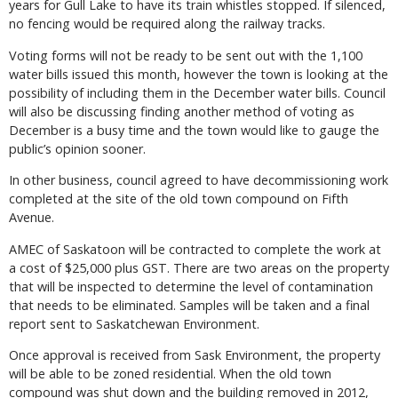
years for Gull Lake to have its train whistles stopped. If silenced,
no fencing would be required along the railway tracks.
Voting forms will not be ready to be sent out with the 1,100
water bills issued this month, however the town is looking at the
possibility of including them in the December water bills. Council
will also be discussing finding another method of voting as
December is a busy time and the town would like to gauge the
public’s opinion sooner.
In other business, council agreed to have decommissioning work
completed at the site of the old town compound on Fifth
Avenue.
AMEC of Saskatoon will be contracted to complete the work at
a cost of $25,000 plus GST. There are two areas on the property
that will be inspected to determine the level of contamination
that needs to be eliminated. Samples will be taken and a final
report sent to Saskatchewan Environment.
Once approval is received from Sask Environment, the property
will be able to be zoned residential. When the old town
compound was shut down and the building removed in 2012,