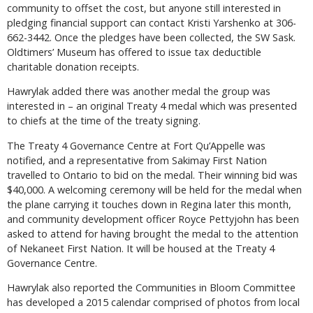
community to offset the cost, but anyone still interested in
pledging financial support can contact Kristi Yarshenko at 306-
662-3442. Once the pledges have been collected, the SW Sask.
Oldtimers’ Museum has offered to issue tax deductible
charitable donation receipts.
Hawrylak added there was another medal the group was
interested in – an original Treaty 4 medal which was presented
to chiefs at the time of the treaty signing.
The Treaty 4 Governance Centre at Fort Qu’Appelle was
notified, and a representative from Sakimay First Nation
travelled to Ontario to bid on the medal. Their winning bid was
$40,000. A welcoming ceremony will be held for the medal when
the plane carrying it touches down in Regina later this month,
and community development officer Royce Pettyjohn has been
asked to attend for having brought the medal to the attention
of Nekaneet First Nation. It will be housed at the Treaty 4
Governance Centre.
Hawrylak also reported the Communities in Bloom Committee
has developed a 2015 calendar comprised of photos from local