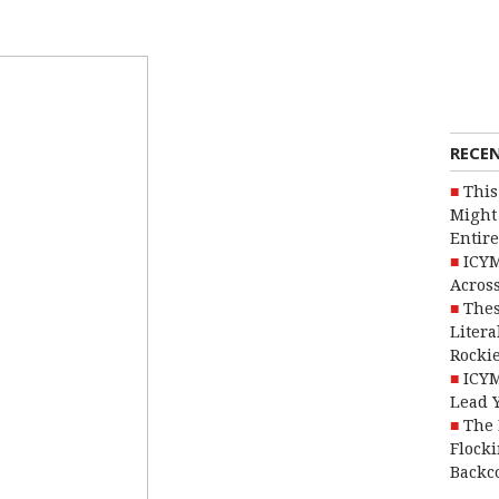
RECE
This
Might 
Entire
ICYM
Across
Thes
Litera
Rocki
ICYM
Lead 
The 
Flocki
Backc