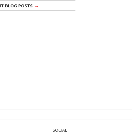
→
NT BLOG POSTS
SOCIAL