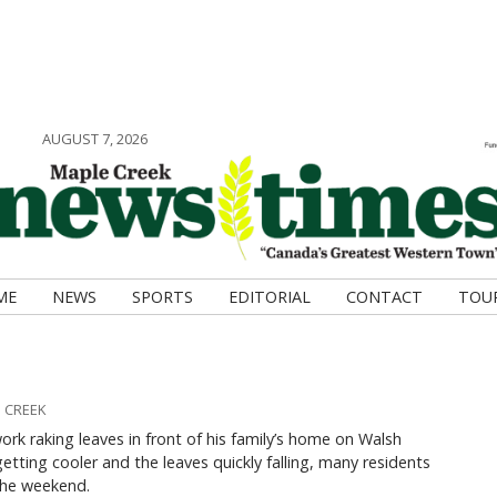
AUGUST 7, 2026
ME
NEWS
SPORTS
EDITORIAL
CONTACT
TOU
 CREEK
ork raking leaves in front of his family’s home on Walsh
etting cooler and the leaves quickly falling, many residents
 the weekend.