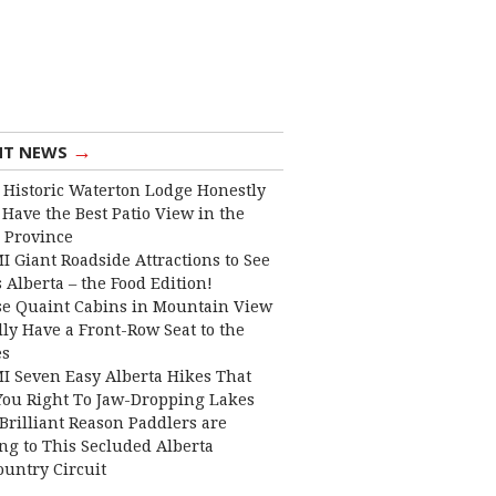
→
NT NEWS
 Historic Waterton Lodge Honestly
Have the Best Patio View in the
 Province
I Giant Roadside Attractions to See
 Alberta – the Food Edition!
e Quaint Cabins in Mountain View
lly Have a Front-Row Seat to the
es
I Seven Easy Alberta Hikes That
You Right To Jaw-Dropping Lakes
Brilliant Reason Paddlers are
ng to This Secluded Alberta
ountry Circuit