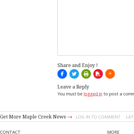
Share and Enjoy !
Leave a Reply
You must be
logged in
to post a com
→
Get More Maple Creek News
LOG IN TO COMMENT
LAT
CONTACT
MORE