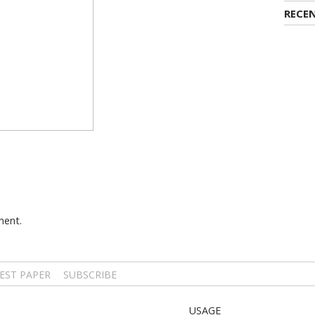
RECE
ment.
EST PAPER
SUBSCRIBE
USAGE