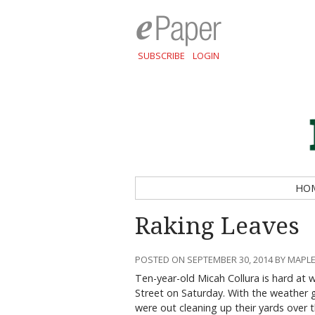
SUBSCRIBE
LOGIN
HO
Raking Leaves
POSTED ON SEPTEMBER 30, 2014 BY MAPLE
Ten-year-old Micah Collura is hard at w
Street on Saturday. With the weather g
were out cleaning up their yards over