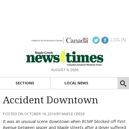
LOG IN
AUGUST 9, 2026
SECTIONS
LOCAL NEWS
Accident Downtown
POSTED ON OCTOBER 14, 2014 BY MAPLE CREEK
It was an unusual scene downtown when RCMP blocked off First
Avenue between Jasper and Maple streets after a driver suffered