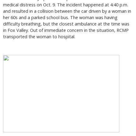
medical distress on Oct. 9. The incident happened at 4:40 p.m.
and resulted in a collision between the car driven by a woman in
her 60s and a parked school bus. The woman was having
difficulty breathing, but the closest ambulance at the time was
in Fox Valley. Out of immediate concern in the situation, RCMP
transported the woman to hospital.