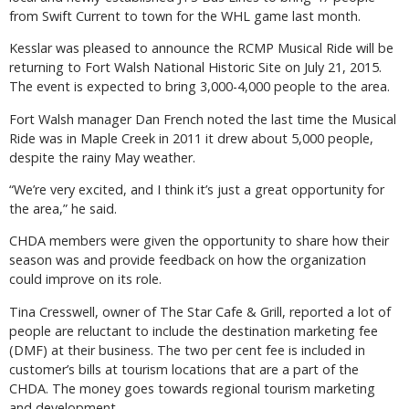
from Swift Current to town for the WHL game last month.
Kesslar was pleased to announce the RCMP Musical Ride will be
returning to Fort Walsh National Historic Site on July 21, 2015.
The event is expected to bring 3,000-4,000 people to the area.
Fort Walsh manager Dan French noted the last time the Musical
Ride was in Maple Creek in 2011 it drew about 5,000 people,
despite the rainy May weather.
“We’re very excited, and I think it’s just a great opportunity for
the area,” he said.
CHDA members were given the opportunity to share how their
season was and provide feedback on how the organization
could improve on its role.
Tina Cresswell, owner of The Star Cafe & Grill, reported a lot of
people are reluctant to include the destination marketing fee
(DMF) at their business. The two per cent fee is included in
customer’s bills at tourism locations that are a part of the
CHDA. The money goes towards regional tourism marketing
and development.