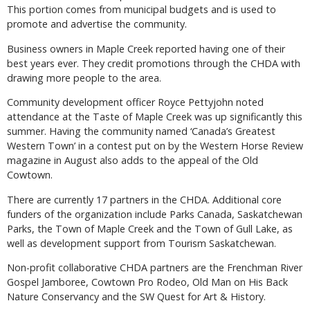
This portion comes from municipal budgets and is used to
promote and advertise the community.
Business owners in Maple Creek reported having one of their
best years ever. They credit promotions through the CHDA with
drawing more people to the area.
Community development officer Royce Pettyjohn noted
attendance at the Taste of Maple Creek was up significantly this
summer. Having the community named ‘Canada’s Greatest
Western Town’ in a contest put on by the Western Horse Review
magazine in August also adds to the appeal of the Old
Cowtown.
There are currently 17 partners in the CHDA. Additional core
funders of the organization include Parks Canada, Saskatchewan
Parks, the Town of Maple Creek and the Town of Gull Lake, as
well as development support from Tourism Saskatchewan.
Non-profit collaborative CHDA partners are the Frenchman River
Gospel Jamboree, Cowtown Pro Rodeo, Old Man on His Back
Nature Conservancy and the SW Quest for Art & History.