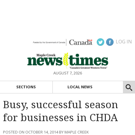
LOG IN
AUGUST 7, 2026
SECTIONS
LOCAL NEWS
Busy, successful season
for businesses in CHDA
POSTED ON OCTOBER 14, 2014 BY MAPLE CREEK