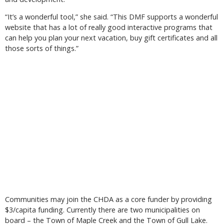
“It’s a wonderful tool,” she said. “This DMF supports a wonderful
website that has a lot of really good interactive programs that
can help you plan your next vacation, buy gift certificates and all
those sorts of things.”
Communities may join the CHDA as a core funder by providing
$3/capita funding. Currently there are two municipalities on
board – the Town of Maple Creek and the Town of Gull Lake.