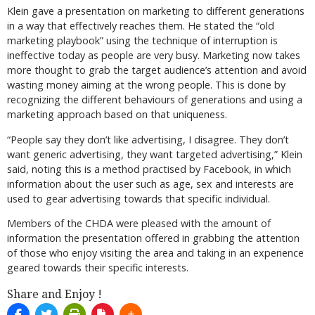
Klein gave a presentation on marketing to different generations
in a way that effectively reaches them. He stated the “old
marketing playbook” using the technique of interruption is
ineffective today as people are very busy. Marketing now takes
more thought to grab the target audience’s attention and avoid
wasting money aiming at the wrong people. This is done by
recognizing the different behaviours of generations and using a
marketing approach based on that uniqueness.
“People say they don’t like advertising, I disagree. They don’t
want generic advertising, they want targeted advertising,” Klein
said, noting this is a method practised by Facebook, in which
information about the user such as age, sex and interests are
used to gear advertising towards that specific individual.
Members of the CHDA were pleased with the amount of
information the presentation offered in grabbing the attention
of those who enjoy visiting the area and taking in an experience
geared towards their specific interests.
Share and Enjoy !