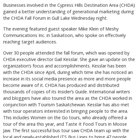
Businesses involved in the Cypress Hills Destination Area (CHDA)
gained a better understanding of generational marketing during
the CHDA Fall Forum in Gull Lake Wednesday night.
The evening featured guest speaker Mike Klein of Meshy
Communications Inc. in Saskatoon, who spoke on effectively
reaching target audiences.
Over 30 people attended the fall forum, which was opened by
CHDA executive director Gail Kesslar. She gave an update on the
organization’s focus and accomplishments. Kesslar has been
with the CHDA since April, during which time she has noticed an
increase in its social media presence as more and more people
become aware of it. CHDA has produced and distributed
thousands of copies of its Insider’s Guide. International writers
and bloggers have also toured the area as the CHDA worked in
conjunction with Tourism Saskatchewan. Kesslar has also met
with tour operators interested in bringing people to the area.
This includes Women on the Go tours, who already offered a
tour of the area this year, and Taste It Food Tours in Moose
Jaw. The first successful bus tour saw CHDA team up with the
local and newly-established JTS Bus Lines to bring 47 people