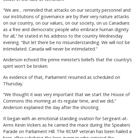
“We are… reminded that attacks on our security personnel and
our institutions of governance are by their very nature attacks
on our country, on our values, on our society, on us Canadians
as a free and democratic people who embrace human dignity
for all,” he stated in his address to the country Wednesday
evening. “But let there be no misunderstanding. We will not be
intimidated. Canada will never be intimidated.”
Anderson echoed the prime minister’s beliefs that the country’s
spirit won’t be broken.
As evidence of that, Parliament resumed as scheduled on
Thursday.
“We thought it was very important that we start the House of
Commons this morning at its regular time, and we did,”
Anderson explained the day after the shooting.
It began with an emotional standing ovation for Sergeant-at-
Arms Kevin Vickers as he carried the mace during the Speakers
Parade on Parliament Hill. The RCMP veteran has been hailed a
hero after subduing the lone gunman who entered the