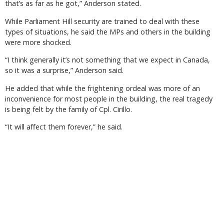
that’s as far as he got,” Anderson stated.
While Parliament Hill security are trained to deal with these
types of situations, he said the MPs and others in the building
were more shocked.
“I think generally it’s not something that we expect in Canada,
so it was a surprise,” Anderson said.
He added that while the frightening ordeal was more of an
inconvenience for most people in the building, the real tragedy
is being felt by the family of Cpl. Cirillo.
“It will affect them forever,” he said.