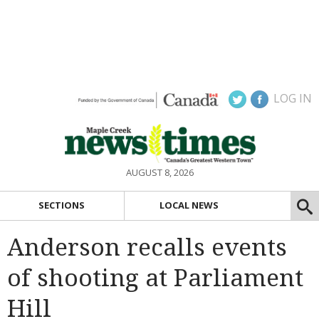
LOG IN
AUGUST 8, 2026
SECTIONS
LOCAL NEWS
Anderson recalls events
of shooting at Parliament
Hill