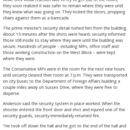
they soon realized it was safer to remain where they were until
they knew what was going on. They locked the doors, propping
chairs against them as a barricade.
The prime minister’s security detail rushed him from the building.
About 15 minutes after the shots were heard, security informed
those still inside to stay where they were until the building was
secure. Hundreds of people – including MPs, office staff and
those working construction on the West Block – were kept
where they were.
The Conservative MPs were in the room for the next nine hours
until security cleared their room at 7 p.m. They were transported
on city buses to the Department of Foreign Affairs building a
couple miles away on Sussex Drive, where they were free to
disperse.
Anderson said the security system in place worked. When the
shooter entered the front door and shot and injured one of the
security guards, security immediately returned fire.
“He took off down the hall and he got to the end of the hall and