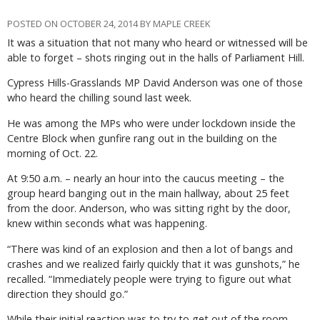
POSTED ON OCTOBER 24, 2014 BY MAPLE CREEK
It was a situation that not many who heard or witnessed will be
able to forget – shots ringing out in the halls of Parliament Hill.
Cypress Hills-Grasslands MP David Anderson was one of those
who heard the chilling sound last week.
He was among the MPs who were under lockdown inside the
Centre Block when gunfire rang out in the building on the
morning of Oct. 22.
At 9:50 a.m. – nearly an hour into the caucus meeting – the
group heard banging out in the main hallway, about 25 feet
from the door. Anderson, who was sitting right by the door,
knew within seconds what was happening.
“There was kind of an explosion and then a lot of bangs and
crashes and we realized fairly quickly that it was gunshots,” he
recalled. “Immediately people were trying to figure out what
direction they should go.”
While their initial reaction was to try to get out of the room,