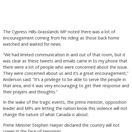
The Cypress Hills-Grasslands MP noted there was a lot of
encouragement coming from his riding as those back home
watched and waited for news.
“We had limited communication in and out of that room, but it
was clear as these tweets and emails came in to my phone that
there were a lot of people who were concerned about the issue.
They were concerned about us and it’s a great encouragement,”
Anderson said. “It’s a privilege to be able to serve the people in
that area, and it was very encouraging to get their response and
their prayers and thoughts.”
In the wake of the tragic events, the prime minister, opposition
leader and MPs are letting the nation know this violence will not
change the nature of what Canada is about.
Prime Minister Stephen Harper declared the country will not
cower in the face of terrorism.