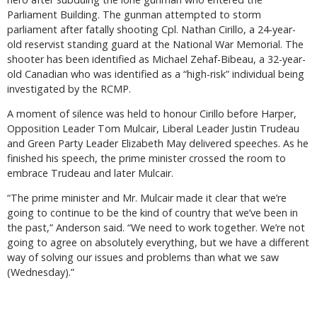
Parliament Building. The gunman attempted to storm
parliament after fatally shooting Cpl. Nathan Cirillo, a 24-year-
old reservist standing guard at the National War Memorial. The
shooter has been identified as Michael Zehaf-Bibeau, a 32-year-
old Canadian who was identified as a “high-risk” individual being
investigated by the RCMP.
A moment of silence was held to honour Cirillo before Harper,
Opposition Leader Tom Mulcair, Liberal Leader Justin Trudeau
and Green Party Leader Elizabeth May delivered speeches. As he
finished his speech, the prime minister crossed the room to
embrace Trudeau and later Mulcair.
“The prime minister and Mr. Mulcair made it clear that we’re
going to continue to be the kind of country that we’ve been in
the past,” Anderson said. “We need to work together. We’re not
going to agree on absolutely everything, but we have a different
way of solving our issues and problems than what we saw
(Wednesday).”