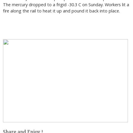
The mercury dropped to a frigid -30.3 C on Sunday. Workers lit a
fire along the rail to heat it up and pound it back into place.
Share and Enjoy !