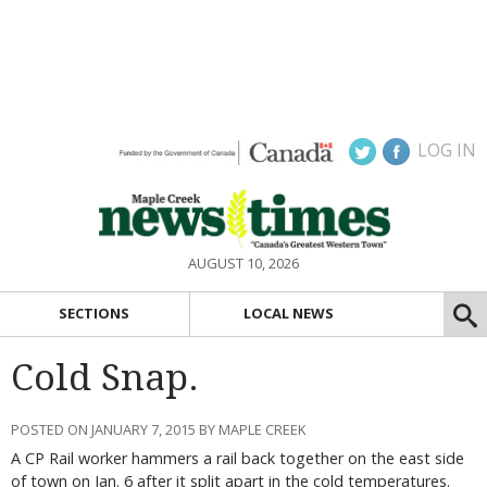
LOG IN
AUGUST 10, 2026
SECTIONS
LOCAL NEWS
Cold Snap.
POSTED ON JANUARY 7, 2015 BY MAPLE CREEK
A CP Rail worker hammers a rail back together on the east side
of town on Jan. 6 after it split apart in the cold temperatures.