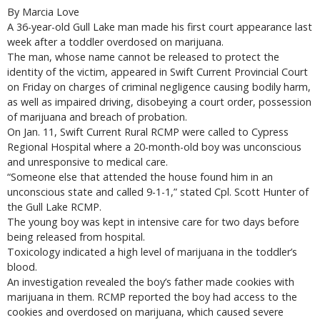
By Marcia Love
A 36-year-old Gull Lake man made his first court appearance last
week after a toddler overdosed on marijuana.
The man, whose name cannot be released to protect the
identity of the victim, appeared in Swift Current Provincial Court
on Friday on charges of criminal negligence causing bodily harm,
as well as impaired driving, disobeying a court order, possession
of marijuana and breach of probation.
On Jan. 11, Swift Current Rural RCMP were called to Cypress
Regional Hospital where a 20-month-old boy was unconscious
and unresponsive to medical care.
“Someone else that attended the house found him in an
unconscious state and called 9-1-1,” stated Cpl. Scott Hunter of
the Gull Lake RCMP.
The young boy was kept in intensive care for two days before
being released from hospital.
Toxicology indicated a high level of marijuana in the toddler’s
blood.
An investigation revealed the boy’s father made cookies with
marijuana in them. RCMP reported the boy had access to the
cookies and overdosed on marijuana, which caused severe