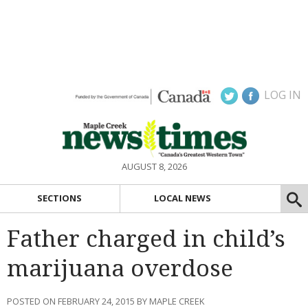
LOG IN
AUGUST 8, 2026
SECTIONS
LOCAL NEWS
Father charged in child’s
marijuana overdose
POSTED ON FEBRUARY 24, 2015 BY MAPLE CREEK