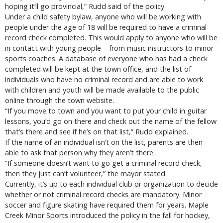
hoping it’ll go provincial,” Rudd said of the policy.
Under a child safety bylaw, anyone who will be working with
people under the age of 18 will be required to have a criminal
record check completed. This would apply to anyone who will be
in contact with young people – from music instructors to minor
sports coaches. A database of everyone who has had a check
completed will be kept at the town office, and the list of
individuals who have no criminal record and are able to work
with children and youth will be made available to the public
online through the town website.
“If you move to town and you want to put your child in guitar
lessons, you’d go on there and check out the name of the fellow
that’s there and see if he’s on that list,” Rudd explained.
If the name of an individual isn’t on the list, parents are then
able to ask that person why they aren’t there.
“If someone doesn’t want to go get a criminal record check,
then they just can’t volunteer,” the mayor stated.
Currently, it’s up to each individual club or organization to decide
whether or not criminal record checks are mandatory. Minor
soccer and figure skating have required them for years. Maple
Creek Minor Sports introduced the policy in the fall for hockey,