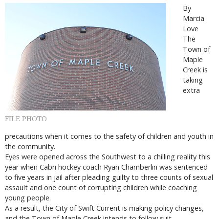
By
Marcia
Love
The
Town of
Maple
Creek is
taking
extra
FILE PHOTO
precautions when it comes to the safety of children and youth in
the community.
Eyes were opened across the Southwest to a chilling reality this
year when Cabri hockey coach Ryan Chamberlin was sentenced
to five years in jail after pleading guilty to three counts of sexual
assault and one count of corrupting children while coaching
young people.
As a result, the City of Swift Current is making policy changes,
and the Town of Maple Creek intends to follow suit.