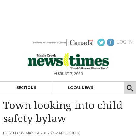
LOG IN
AUGUST 7, 2026
SECTIONS
LOCAL NEWS
Town looking into child
safety bylaw
POSTED ON MAY 19, 2015 BY MAPLE CREEK