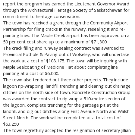
report the program has earned the Lieutenant Governor Award
through the Architectural Heritage Society of Saskatchewan for
commitment to heritage conservation.
The town has received a grant through the Community Airport
Partnership for filling cracks in the runway, resealing it and re-
painting lines. The Maple Creek airport has been approved on a
50 per cent cost share up to a maximum of $71,300.
The crack filling and runway sealing contract was awarded to
Provincial Pothole & Paving out of Wolseley, who will undertake
the work at a cost of $108,175. The town will be inquiring with
Maple Sealcoating of Medicine Hat about completing line
painting at a cost of $6,000.
The town also tendered out three other projects. They include
lagoon rip-wrapping, landfill trenching and clearing out drainage
ditches on the north side of town. Koncrete Construction Group
was awarded the contract to rip wrap a 510-metre section of
the lagoon, complete trenching for the garbage pit at the
landfill, and dig out ditches along First Avenue North and Walsh
Street North. The work will be completed at a total cost of
$63,250.
The town regretfully accepted the resignation of secretary Jillian