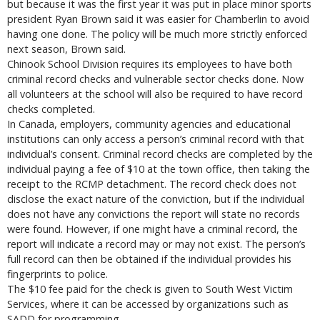
but because it was the first year it was put in place minor sports
president Ryan Brown said it was easier for Chamberlin to avoid
having one done. The policy will be much more strictly enforced
next season, Brown said.
Chinook School Division requires its employees to have both
criminal record checks and vulnerable sector checks done. Now
all volunteers at the school will also be required to have record
checks completed.
In Canada, employers, community agencies and educational
institutions can only access a person’s criminal record with that
individual’s consent. Criminal record checks are completed by the
individual paying a fee of $10 at the town office, then taking the
receipt to the RCMP detachment. The record check does not
disclose the exact nature of the conviction, but if the individual
does not have any convictions the report will state no records
were found. However, if one might have a criminal record, the
report will indicate a record may or may not exist. The person’s
full record can then be obtained if the individual provides his
fingerprints to police.
The $10 fee paid for the check is given to South West Victim
Services, where it can be accessed by organizations such as
SADD for programming.