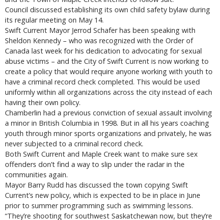
Council discussed establishing its own child safety bylaw during
its regular meeting on May 14.
Swift Current Mayor Jerrod Schafer has been speaking with
Sheldon Kennedy – who was recognized with the Order of
Canada last week for his dedication to advocating for sexual
abuse victims – and the City of Swift Current is now working to
create a policy that would require anyone working with youth to
have a criminal record check completed. This would be used
uniformly within all organizations across the city instead of each
having their own policy.
Chamberlin had a previous conviction of sexual assault involving
a minor in British Columbia in 1998. But in all his years coaching
youth through minor sports organizations and privately, he was
never subjected to a criminal record check.
Both Swift Current and Maple Creek want to make sure sex
offenders don’t find a way to slip under the radar in the
communities again.
Mayor Barry Rudd has discussed the town copying Swift
Current’s new policy, which is expected to be in place in June
prior to summer programming such as swimming lessons.
“They’re shooting for southwest Saskatchewan now, but they’re