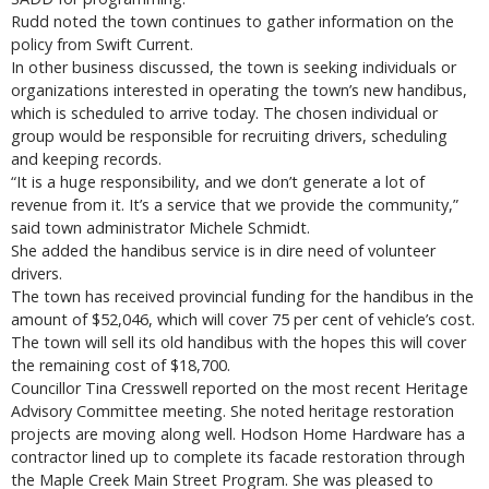
Rudd noted the town continues to gather information on the
policy from Swift Current.
In other business discussed, the town is seeking individuals or
organizations interested in operating the town’s new handibus,
which is scheduled to arrive today. The chosen individual or
group would be responsible for recruiting drivers, scheduling
and keeping records.
“It is a huge responsibility, and we don’t generate a lot of
revenue from it. It’s a service that we provide the community,”
said town administrator Michele Schmidt.
She added the handibus service is in dire need of volunteer
drivers.
The town has received provincial funding for the handibus in the
amount of $52,046, which will cover 75 per cent of vehicle’s cost.
The town will sell its old handibus with the hopes this will cover
the remaining cost of $18,700.
Councillor Tina Cresswell reported on the most recent Heritage
Advisory Committee meeting. She noted heritage restoration
projects are moving along well. Hodson Home Hardware has a
contractor lined up to complete its facade restoration through
the Maple Creek Main Street Program. She was pleased to