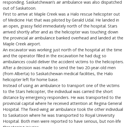
responding. Saskatchewan’s air ambulance was also dispatched
out of Saskatoon.
First to arrive at Maple Creek was a Halo rescue helicopter out
of Medicine Hat that was piloted by Gerald Udal. He landed in
an open, grassy field immediately north of the hospital. Stars
arrived shortly after and as the helicopter was touching down
the provincial air ambulance banked overhead and landed at the
Maple Creek airport.
An excavator was working just north of the hospital at the time
and the operator filled in the excavation he had dug so
ambulances could deliver the accident victims to the helicopters.
After a decision was made to send the two 20-year-old men
(from Alberta) to Saskatchewan medical facilities, the Halo
helicopter left for home base.
Instead of using an ambulance to transport one of the victims
to the Stars helicopter, the individual was carried the short
distance by emergency responders. He was transported to the
provincial capital where he received attention at Regina General
Hospital. The fixed-wing air ambulance took the other individual
to Saskatoon where he was transported to Royal University
Hospital. Both men were reported to have serious, but non-life