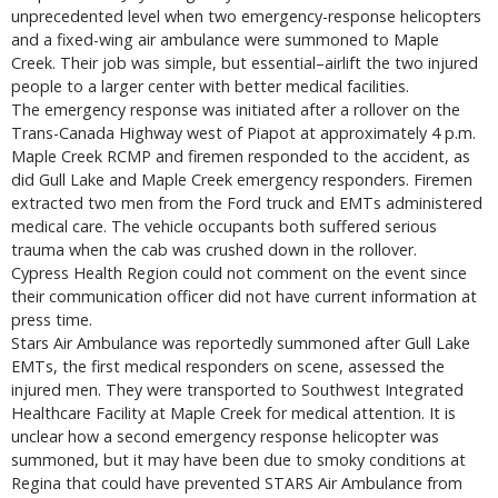
unprecedented level when two emergency-response helicopters
and a fixed-wing air ambulance were summoned to Maple
Creek. Their job was simple, but essential–airlift the two injured
people to a larger center with better medical facilities.
The emergency response was initiated after a rollover on the
Trans-Canada Highway west of Piapot at approximately 4 p.m.
Maple Creek RCMP and firemen responded to the accident, as
did Gull Lake and Maple Creek emergency responders. Firemen
extracted two men from the Ford truck and EMTs administered
medical care. The vehicle occupants both suffered serious
trauma when the cab was crushed down in the rollover.
Cypress Health Region could not comment on the event since
their communication officer did not have current information at
press time.
Stars Air Ambulance was reportedly summoned after Gull Lake
EMTs, the first medical responders on scene, assessed the
injured men. They were transported to Southwest Integrated
Healthcare Facility at Maple Creek for medical attention. It is
unclear how a second emergency response helicopter was
summoned, but it may have been due to smoky conditions at
Regina that could have prevented STARS Air Ambulance from