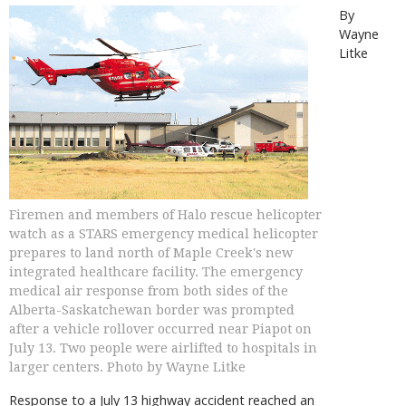
By
Wayne
Litke
Firemen and members of Halo rescue helicopter
watch as a STARS emergency medical helicopter
prepares to land north of Maple Creek's new
integrated healthcare facility. The emergency
medical air response from both sides of the
Alberta-Saskatchewan border was prompted
after a vehicle rollover occurred near Piapot on
July 13. Two people were airlifted to hospitals in
larger centers. Photo by Wayne Litke
Response to a July 13 highway accident reached an