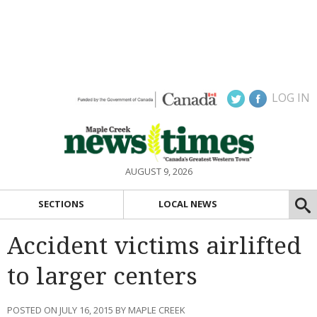
LOG IN
AUGUST 9, 2026
SECTIONS
LOCAL NEWS
Accident victims airlifted
to larger centers
POSTED ON JULY 16, 2015 BY MAPLE CREEK