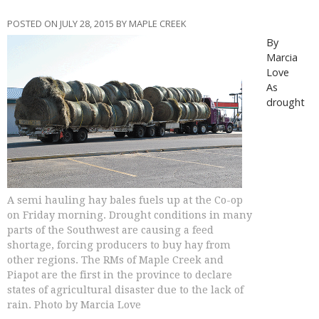
POSTED ON JULY 28, 2015 BY MAPLE CREEK
By
Marcia
Love
As
drought
A semi hauling hay bales fuels up at the Co-op
on Friday morning. Drought conditions in many
parts of the Southwest are causing a feed
shortage, forcing producers to buy hay from
other regions. The RMs of Maple Creek and
Piapot are the first in the province to declare
states of agricultural disaster due to the lack of
rain. Photo by Marcia Love