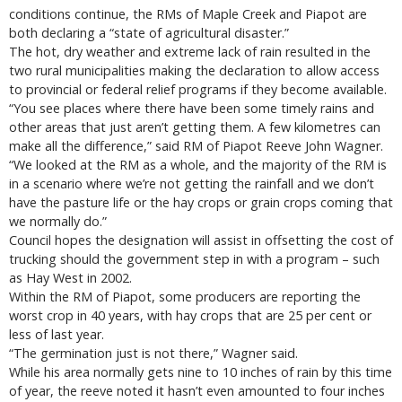
conditions continue, the RMs of Maple Creek and Piapot are
both declaring a “state of agricultural disaster.”
The hot, dry weather and extreme lack of rain resulted in the
two rural municipalities making the declaration to allow access
to provincial or federal relief programs if they become available.
“You see places where there have been some timely rains and
other areas that just aren’t getting them. A few kilometres can
make all the difference,” said RM of Piapot Reeve John Wagner.
“We looked at the RM as a whole, and the majority of the RM is
in a scenario where we’re not getting the rainfall and we don’t
have the pasture life or the hay crops or grain crops coming that
we normally do.”
Council hopes the designation will assist in offsetting the cost of
trucking should the government step in with a program – such
as Hay West in 2002.
Within the RM of Piapot, some producers are reporting the
worst crop in 40 years, with hay crops that are 25 per cent or
less of last year.
“The germination just is not there,” Wagner said.
While his area normally gets nine to 10 inches of rain by this time
of year, the reeve noted it hasn’t even amounted to four inches