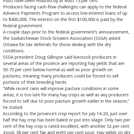
must have been reduced by at least 15 per cent.
Producers facing cash-flow challenges can apply to the federal
Advance Payments Program to access low-interest loans of up
to $400,000. The interest on the first $100,000 is paid by the
federal government.
A couple days prior to the federal government’s announcement,
the Saskatchewan Stock Growers Association (SSGA) asked
Ottawa for tax deferrals for those dealing with the dry
conditions.
SSGA president Doug Gillespie said livestock producers in
several areas of the province are reporting hay yields that are
50-70 per cent below normal as well as poor growth on
pastures, meaning many producers could be forced to sell
portions of their breeding herds.
“While recent rains will improve pasture conditions in some
areas, it is too late for many hay crops as well as any producers
forced to sell due to poor pasture growth earlier in the season,”
he stated.
According to the province’s crop report for July 14-20, just over
half the hay crop has been baled or put into silage. Only two per
cent of the hay crop is rated excellent, with another 52 per cent
good, 38 per cent fair and eight per cent poor. Hay yields on dry