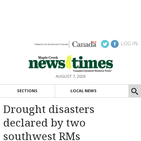
LOG IN
AUGUST 7, 2026
SECTIONS
LOCAL NEWS
Drought disasters
declared by two
southwest RMs