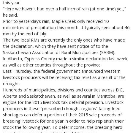
this year.
“Here we haven’t had over a half inch of rain (at one time) yet,”
he said.
Prior to yesterday’s rain, Maple Creek only received 10
millimetres of precipitation this month. It typically sees about 46
mm by the end of July.
The two local RMs are currently the only ones who have made
the declaration, which they have sent notice of to the
Saskatchewan Association of Rural Municipalities (SARM).
In Alberta, Cypress County made a similar declaration last week,
as well as other counties throughout the province.
Last Thursday, the federal government announced Western
livestock producers will be receiving tax relief as a result of the
drought.
Hundreds of municipalities, divisions and counties across B.C.,
Alberta and Saskatchewan, as well as several in Manitoba, are
eligible for the 2015 livestock tax deferral provision. Livestock
producers in these “prescribed drought regions” facing feed
shortages can defer a portion of their 2015 sale proceeds of
breeding livestock for one year in order to help replenish their
stock the following year. To defer income, the breeding herd