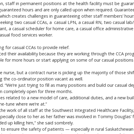
, staff in permanent positions at the health facility must be guara
guaranteed hours and are only called upon when required. Guaranteei
hich creates challenges in guaranteeing other staff members’ hours
seeking two casual CCAs, a casual LPN, a casual RN, two casual lab/
ant, a casual scheduler for home care, a casual office administrative
asual food services worker.
ing for casual CCAs to provide relief.
d their availability because they are working through the CCA progr
le for more hours or start applying on some of our casual positions 
me nurse, but a contract nurse is picking up the majority of those shi
ng the co-ordinator position vacant as well.
id. “We’re just trying to fill as many positions and build our casual de
en completely open for three months.
ges related to a new model of care, additional duties, and a new buil
ne-tune where we’re at.”
the work of all staff at the Southwest Integrated Healthcare Facilit
specially close to her as her father was involved in Tommy Douglas’ f
ed up killing him,” she said sombrely.
 ensure the safety of patients — especially in rural Saskatchewan 