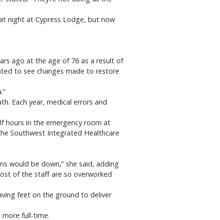
l at night at Cypress Lodge, but now
ars ago at the age of 76 as a result of
 wanted to see changes made to restore
.”
ath. Each year, medical errors and
alf hours in the emergency room at
t the Southwest Integrated Healthcare
ons would be down,” she said, adding
most of the staff are so overworked
ing feet on the ground to deliver
 more full-time.