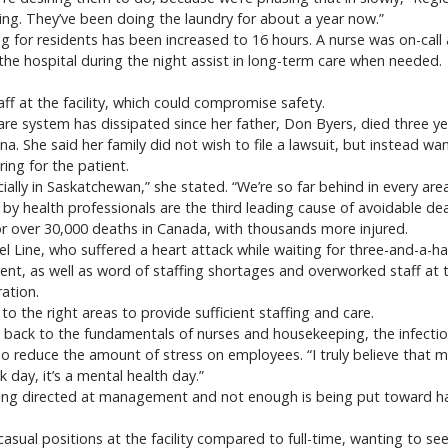
ning. They’ve been doing the laundry for about a year now.”
ng for residents has been increased to 16 hours. A nurse was on-cal
 the hospital during the night assist in long-term care when needed.
aff at the facility, which could compromise safety.
are system has dissipated since her father, Don Byers, died three ye
gina. She said her family did not wish to file a lawsuit, but instead
ing for the patient.
ally in Saskatchewan,” she stated. “We’re so far behind in every area
 by health professionals are the third leading cause of avoidable de
or over 30,000 deaths in Canada, with thousands more injured.
l Line, who suffered a heart attack while waiting for three-and-a-h
rent, as well as word of staffing shortages and overworked staff a
ration.
to the right areas to provide sufficient staffing and care.
back to the fundamentals of nurses and housekeeping, the infecti
o reduce the amount of stress on employees. “I truly believe that 
 day, it’s a mental health day.”
ing directed at management and not enough is being put toward hav
ual positions at the facility compared to full-time, wanting to see