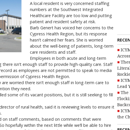
A local resident is very concerned staffing
numbers at the Southwest Integrated
Healthcare Facility are too low and putting
patient and resident safety at risk.
Barb Genert has voiced her concerns to the
Cypress Health Region, but its response
RECE
hasn’t calmed her fears. She is worried
about the well-being of patients, long-term
ICYM
care residents and staff.
Across
Employees in both acute and long-term
Thes
g there isn’t enough staff to provide high-quality care. Staff
Litera
 record as employees are not permitted to speak to media
Rocki
permission of Cypress Health Region.
ICYM
 are worried there isn’t enough staff in long-term care to
Lead 
ention they need.
The 
ed some of its vacant positions, but it is still seeking to fill
Flocki
Backc
rector of rural health, said it is reviewing levels to ensure it
ICYM
.
the C
sed on staff comments, based on comments that were
o hopefully within the next little while we’ll be able to hire
RECE