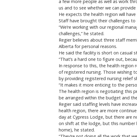
a few more people as well as work thr
us and to see whether we can provide 
He expects the health region will have 
Staff have brought their challenges to 
“We’re working with our regional manag
challenges,” he stated.
Regier believes about three staff mem
Alberta for personal reasons.
He said the facility is short on casual st
“That’s a hard one to figure out, beca
In response to this, the health region 
of registered nursing. Those wishing to
by providing registered nursing relief
“It makes it more enticing to the perso
The health region is negotiating this
be arranged within the budget and the
Regier said staffing levels have incre
health region, there are more continue
day at Cypress Lodge, but there are no
on shift at the lodge, but this number
home), he stated.
“They’re not doing all the work that we