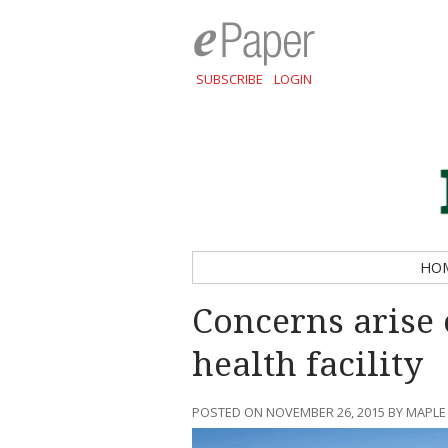
SUBSCRIBE
LOGIN
HO
Concerns arise 
health facility
POSTED ON NOVEMBER 26, 2015 BY MAPLE