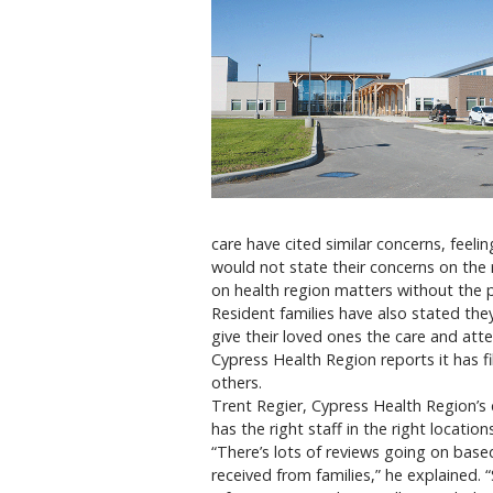
care have cited similar concerns, feelin
would not state their concerns on the
on health region matters without the 
Resident families have also stated they
give their loved ones the care and att
Cypress Health Region reports it has fill
others.
Trent Regier, Cypress Health Region’s di
has the right staff in the right locations
“There’s lots of reviews going on ba
received from families,” he explained. “S