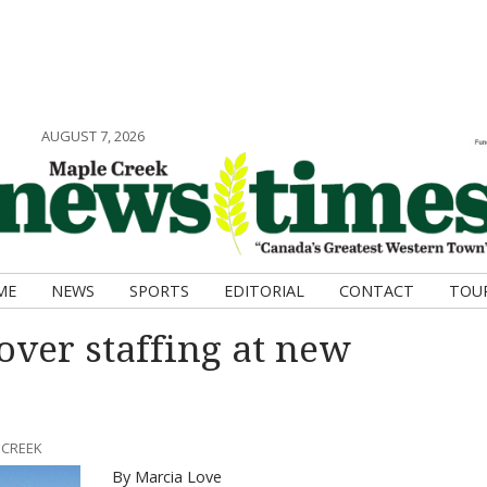
AUGUST 7, 2026
ME
NEWS
SPORTS
EDITORIAL
CONTACT
TOU
over staffing at new
 CREEK
By Marcia Love