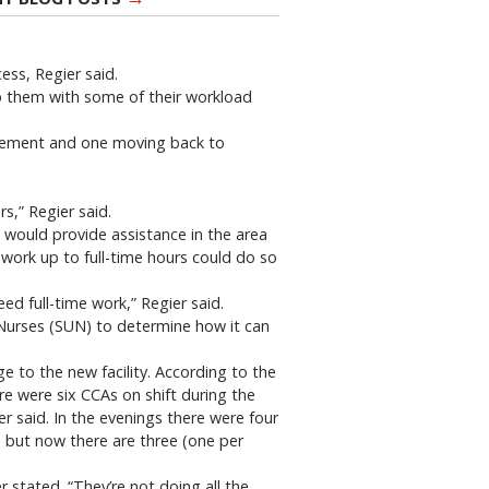
ess, Regier said.
lp them with some of their workload
tirement and one moving back to
s,” Regier said.
h would provide assistance in the area
 work up to full-time hours could do so
ed full-time work,” Regier said.
 Nurses (SUN) to determine how it can
e to the new facility. According to the
re were six CCAs on shift during the
r said. In the evenings there were four
, but now there are three (one per
r stated. “They’re not doing all the