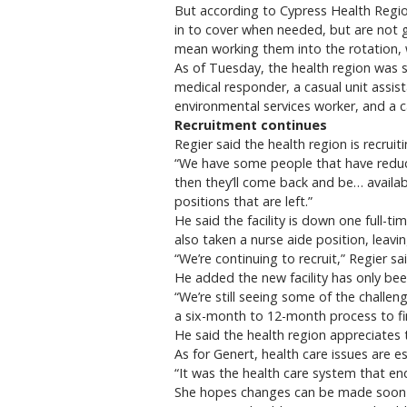
But according to Cypress Health Region
in to cover when needed, but are not 
mean working them into the rotation, w
As of Tuesday, the health region was 
medical responder, a casual unit assist
environmental services worker, and a c
Recruitment continues
Regier said the health region is recruit
“We have some people that have reduce
then they’ll come back and be… availab
positions that are left.”
He said the facility is down one full-ti
also taken a nurse aide position, leavi
“We’re continuing to recruit,” Regier sa
He added the new facility has only be
“We’re still seeing some of the challen
a six-month to 12-month process to fi
He said the health region appreciates 
As for Genert, health care issues are e
“It was the health care system that end
She hopes changes can be made soon to