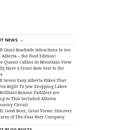
→
NT NEWS
I Giant Roadside Attractions to See
 Alberta – the Food Edition!
e Quaint Cabins in Mountain View
lly Have a Front-Row Seat to the
es
I Seven Easy Alberta Hikes That
You Right To Jaw-Dropping Lakes
Brilliant Reason Paddlers are
ng to This Secluded Alberta
ountry Circuit
I: Good Beer, Great Views: Discover
harm of The Pass Beer Company
→
NT BLOG POSTS