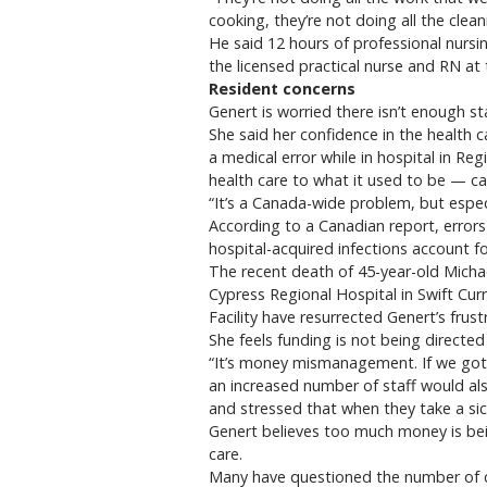
cooking, they’re not doing all the clea
He said 12 hours of professional nursi
the licensed practical nurse and RN at
Resident concerns
Genert is worried there isn’t enough st
She said her confidence in the health c
a medical error while in hospital in Re
health care to what it used to be — car
“It’s a Canada-wide problem, but especi
According to a Canadian report, errors
hospital-acquired infections account f
The recent death of 45-year-old Michae
Cypress Regional Hospital in Swift Cur
Facility have resurrected Genert’s frust
She feels funding is not being directed 
“It’s money mismanagement. If we got 
an increased number of staff would als
and stressed that when they take a sick
Genert believes too much money is be
care.
Many have questioned the number of cas