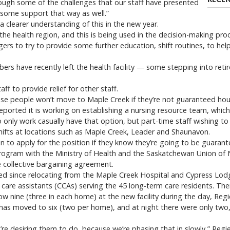
ough some of the challenges that our staff have presented
some support that way as well.”
a clearer understanding of this in the new year.
the health region, and this is being used in the decision-making proc
ers to try to provide some further education, shift routines, to he
bers have recently left the health facility — some stepping into re
aff to provide relief for other staff.
use people won’t move to Maple Creek if they’re not guaranteed hour
reported it is working on establishing a nursing resource team, whic
 only work casually have that option, but part-time staff wishing to
 shifts at locations such as Maple Creek, Leader and Shaunavon.
n to apply for the position if they know they’re going to be guarante
 program with the Ministry of Health and the Saskatchewan Union of
 collective bargaining agreement.
ased since relocating from the Maple Creek Hospital and Cypress Lodg
 care assistants (CCAs) serving the 45 long-term care residents. The
w nine (three in each home) at the new facility during the day, Regie
 has moved to six (two per home), and at night there were only two
’re desiring them to do, because we’re phasing that in slowly,” Regie