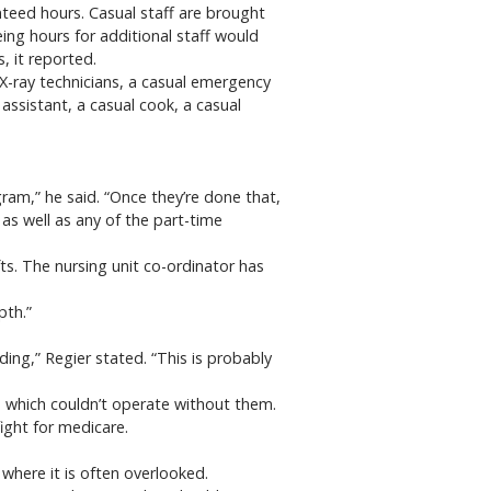
nteed hours. Casual staff are brought
ng hours for additional staff would
, it reported.
X-ray technicians, a casual emergency
 assistant, a casual cook, a casual
am,” he said. “Once they’re done that,
as well as any of the part-time
fts. The nursing unit co-ordinator has
pth.”
ding,” Regier stated. “This is probably
y, which couldn’t operate without them.
ight for medicare.
where it is often overlooked.