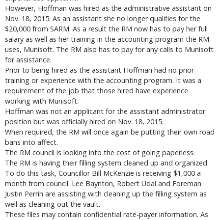
However, Hoffman was hired as the administrative assistant on
Nov. 18, 2015. As an assistant she no longer qualifies for the
$20,000 from SARM. As a result the RM now has to pay her full
salary as well as her training in the accounting program the RM
uses, Munisoft. The RM also has to pay for any calls to Munisoft
for assistance.
Prior to being hired as the assistant Hoffman had no prior
training or experience with the accounting program. It was a
requirement of the job that those hired have experience
working with Munisoft.
Hoffman was not an applicant for the assistant administrator
position but was officially hired on Nov. 18, 2015.
When required, the RM will once again be putting their own road
bans into affect.
The RM council is looking into the cost of going paperless.
The RM is having their filling system cleaned up and organized.
To do this task, Councillor Bill McKenzie is receiving $1,000 a
month from council. Lee Baynton, Robert Udal and Foreman
Justin Perrin are assisting with cleaning up the filling system as
well as cleaning out the vault.
These files may contain confidential rate-payer information. As