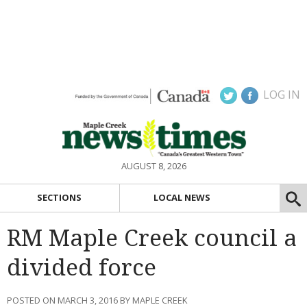
LOG IN
AUGUST 8, 2026
SECTIONS
LOCAL NEWS
RM Maple Creek council a
divided force
POSTED ON MARCH 3, 2016 BY MAPLE CREEK