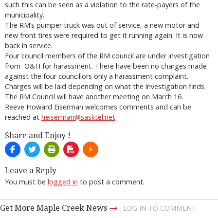
such this can be seen as a violation to the rate-payers of the
municipality.
The RM’s pumper truck was out of service, a new motor and
new front tires were required to get it running again. It is now
back in service.
Four council members of the RM council are under investigation
from O&H for harassment. There have been no charges made
against the four councillors only a harassment complaint.
Charges will be laid depending on what the investigation finds.
The RM Council will have another meeting on March 16.
Reeve Howard Eiserman welcomes comments and can be
reached at
heiserman@sasktel.net
.
Share and Enjoy !
Leave a Reply
You must be
logged in
to post a comment.
→
Get More Maple Creek News
LOG IN TO COMMENT