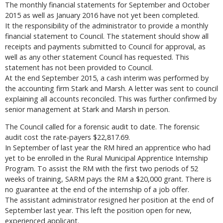
The monthly financial statements for September and October
2015 as well as January 2016 have not yet been completed.
It the responsibility of the administrator to provide a monthly
financial statement to Council. The statement should show all
receipts and payments submitted to Council for approval, as
well as any other statement Council has requested. This
statement has not been provided to Council.
At the end September 2015, a cash interim was performed by
the accounting firm Stark and Marsh. A letter was sent to council
explaining all accounts reconciled. This was further confirmed by
senior management at Stark and Marsh in person.
The Council called for a forensic audit to date. The forensic
audit cost the rate-payers $22,817.69.
In September of last year the RM hired an apprentice who had
yet to be enrolled in the Rural Municipal Apprentice Internship
Program. To assist the RM with the first two periods of 52
weeks of training, SARM pays the RM a $20,000 grant. There is
no guarantee at the end of the internship of a job offer.
The assistant administrator resigned her position at the end of
September last year. This left the position open for new,
experienced applicant.