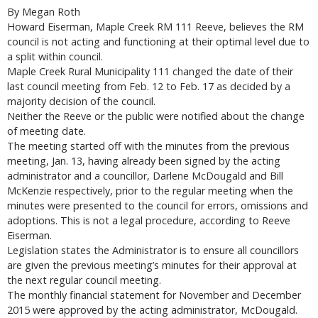
By Megan Roth
Howard Eiserman, Maple Creek RM 111 Reeve, believes the RM
council is not acting and functioning at their optimal level due to
a split within council.
Maple Creek Rural Municipality 111 changed the date of their
last council meeting from Feb. 12 to Feb. 17 as decided by a
majority decision of the council.
Neither the Reeve or the public were notified about the change
of meeting date.
The meeting started off with the minutes from the previous
meeting, Jan. 13, having already been signed by the acting
administrator and a councillor, Darlene McDougald and Bill
McKenzie respectively, prior to the regular meeting when the
minutes were presented to the council for errors, omissions and
adoptions. This is not a legal procedure, according to Reeve
Eiserman.
Legislation states the Administrator is to ensure all councillors
are given the previous meeting’s minutes for their approval at
the next regular council meeting.
The monthly financial statement for November and December
2015 were approved by the acting administrator, McDougald.