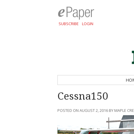
SUBSCRIBE
LOGIN
HO
Cessna150
POSTED ON AUGUST 2, 2016 BY MAPLE CR