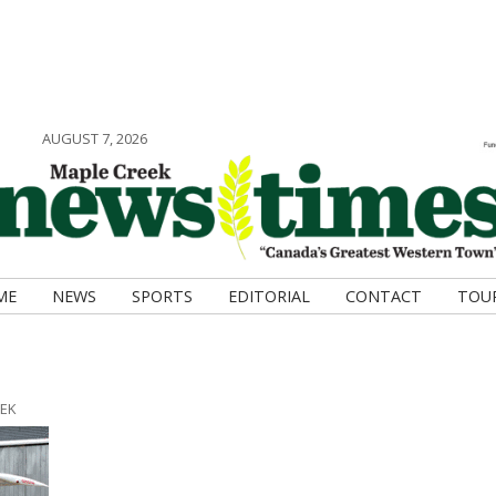
AUGUST 7, 2026
ME
NEWS
SPORTS
EDITORIAL
CONTACT
TOU
EEK