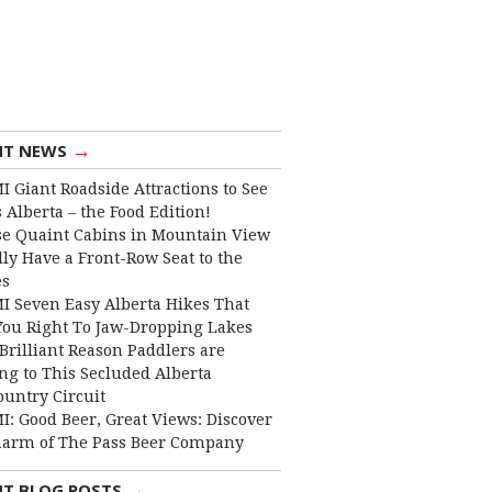
→
NT NEWS
I Giant Roadside Attractions to See
 Alberta – the Food Edition!
e Quaint Cabins in Mountain View
lly Have a Front-Row Seat to the
es
I Seven Easy Alberta Hikes That
You Right To Jaw-Dropping Lakes
Brilliant Reason Paddlers are
ng to This Secluded Alberta
ountry Circuit
I: Good Beer, Great Views: Discover
harm of The Pass Beer Company
→
NT BLOG POSTS