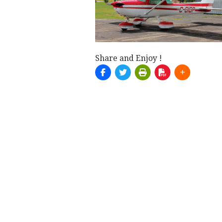
Share and Enjoy !