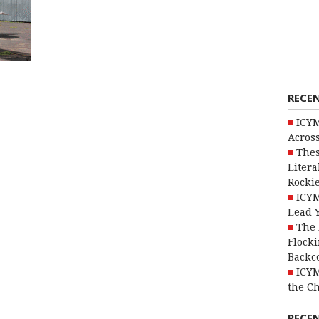
RECE
ICYM
Across
Thes
Litera
Rocki
ICYM
Lead 
The 
Flocki
Backc
ICYM
the C
RECE