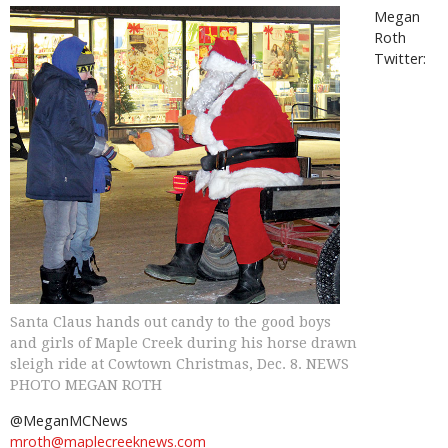
Megan
Roth
Twitter:
Santa Claus hands out candy to the good boys
and girls of Maple Creek during his horse drawn
sleigh ride at Cowtown Christmas, Dec. 8. NEWS
PHOTO MEGAN ROTH
@MeganMCNews
mroth@maplecreeknews.com