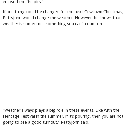
enjoyed the fire pits.”
If one thing could be changed for the next Cowtown Christmas,
Pettyjohn would change the weather. However, he knows that
weather is sometimes something you can’t count on.
“Weather always plays a big role in these events. Like with the
Heritage Festival in the summer, if it’s pouring, then you are not
going to see a good turnout,” Pettyjohn said.