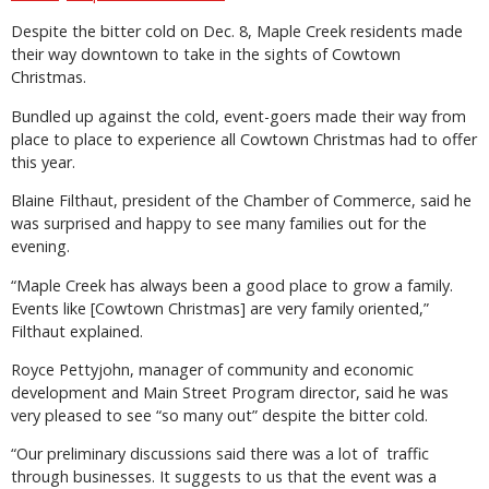
Despite the bitter cold on Dec. 8, Maple Creek residents made
their way downtown to take in the sights of Cowtown
Christmas.
Bundled up against the cold, event-goers made their way from
place to place to experience all Cowtown Christmas had to offer
this year.
Blaine Filthaut, president of the Chamber of Commerce, said he
was surprised and happy to see many families out for the
evening.
“Maple Creek has always been a good place to grow a family.
Events like [Cowtown Christmas] are very family oriented,”
Filthaut explained.
Royce Pettyjohn, manager of community and economic
development and Main Street Program director, said he was
very pleased to see “so many out” despite the bitter cold.
“Our preliminary discussions said there was a lot of traffic
through businesses. It suggests to us that the event was a