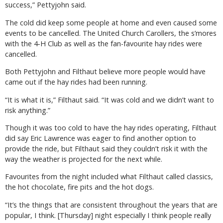
success,” Pettyjohn said.
The cold did keep some people at home and even caused some
events to be cancelled. The United Church Carollers, the s’mores
with the 4-H Club as well as the fan-favourite hay rides were
cancelled.
Both Pettyjohn and Filthaut believe more people would have
came out if the hay rides had been running.
“It is what it is,” Filthaut said. “It was cold and we didn’t want to
risk anything.”
Though it was too cold to have the hay rides operating, Filthaut
did say Eric Lawrence was eager to find another option to
provide the ride, but Filthaut said they couldn’t risk it with the
way the weather is projected for the next while.
Favourites from the night included what Filthaut called classics,
the hot chocolate, fire pits and the hot dogs.
“It’s the things that are consistent throughout the years that are
popular, I think. [Thursday] night especially I think people really