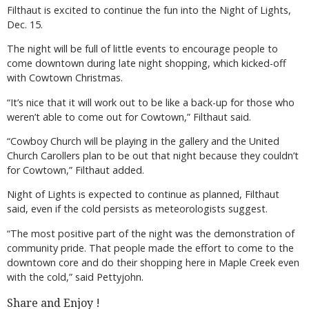
Filthaut is excited to continue the fun into the Night of Lights,
Dec. 15.
The night will be full of little events to encourage people to
come downtown during late night shopping, which kicked-off
with Cowtown Christmas.
“It’s nice that it will work out to be like a back-up for those who
weren’t able to come out for Cowtown,” Filthaut said.
“Cowboy Church will be playing in the gallery and the United
Church Carollers plan to be out that night because they couldn’t
for Cowtown,” Filthaut added.
Night of Lights is expected to continue as planned, Filthaut
said, even if the cold persists as meteorologists suggest.
“The most positive part of the night was the demonstration of
community pride. That people made the effort to come to the
downtown core and do their shopping here in Maple Creek even
with the cold,” said Pettyjohn.
Share and Enjoy !