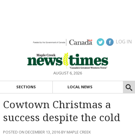
LOG IN
AUGUST 6, 2026
SECTIONS
LOCAL NEWS
Cowtown Christmas a
success despite the cold
POSTED ON DECEMBER 13, 2016 BY MAPLE CREEK