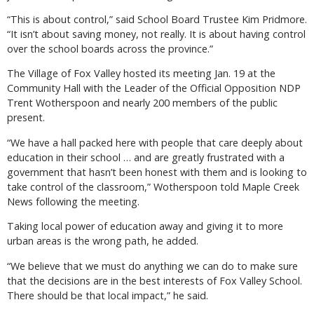
“This is about control,” said School Board Trustee Kim Pridmore.
“It isn’t about saving money, not really. It is about having control
over the school boards across the province.”
The Village of Fox Valley hosted its meeting Jan. 19 at the
Community Hall with the Leader of the Official Opposition NDP
Trent Wotherspoon and nearly 200 members of the public
present.
“We have a hall packed here with people that care deeply about
education in their school … and are greatly frustrated with a
government that hasn’t been honest with them and is looking to
take control of the classroom,” Wotherspoon told Maple Creek
News following the meeting.
Taking local power of education away and giving it to more
urban areas is the wrong path, he added.
“We believe that we must do anything we can do to make sure
that the decisions are in the best interests of Fox Valley School.
There should be that local impact,” he said.