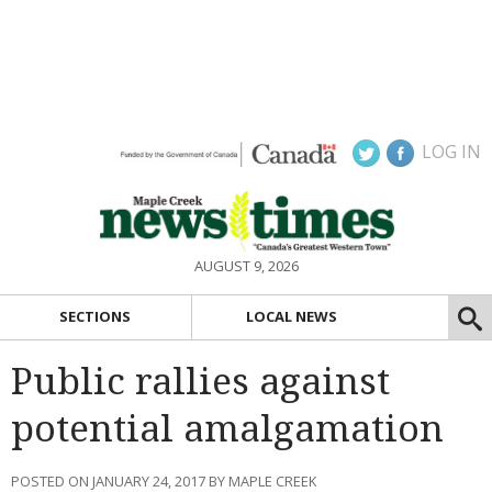
LOG IN
AUGUST 9, 2026
SECTIONS
LOCAL NEWS
Public rallies against
potential amalgamation
POSTED ON JANUARY 24, 2017 BY MAPLE CREEK