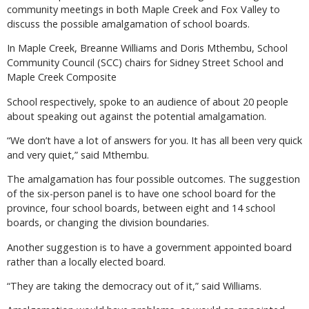
community meetings in both Maple Creek and Fox Valley to
discuss the possible amalgamation of school boards.
In Maple Creek, Breanne Williams and Doris Mthembu, School
Community Council (SCC) chairs for Sidney Street School and
Maple Creek Composite
School respectively, spoke to an audience of about 20 people
about speaking out against the potential amalgamation.
“We don’t have a lot of answers for you. It has all been very quick
and very quiet,” said Mthembu.
The amalgamation has four possible outcomes. The suggestion
of the six-person panel is to have one school board for the
province, four school boards, between eight and 14 school
boards, or changing the division boundaries.
Another suggestion is to have a government appointed board
rather than a locally elected board.
“They are taking the democracy out of it,” said Williams.