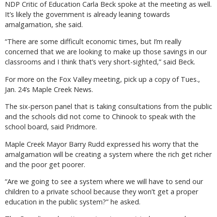
NDP Critic of Education Carla Beck spoke at the meeting as well.
It’s likely the government is already leaning towards
amalgamation, she said.
“There are some difficult economic times, but I’m really
concerned that we are looking to make up those savings in our
classrooms and I think that’s very short-sighted,” said Beck.
For more on the Fox Valley meeting, pick up a copy of Tues.,
Jan. 24’s Maple Creek News.
The six-person panel that is taking consultations from the public
and the schools did not come to Chinook to speak with the
school board, said Pridmore.
Maple Creek Mayor Barry Rudd expressed his worry that the
amalgamation will be creating a system where the rich get richer
and the poor get poorer.
“Are we going to see a system where we will have to send our
children to a private school because they won’t get a proper
education in the public system?” he asked.