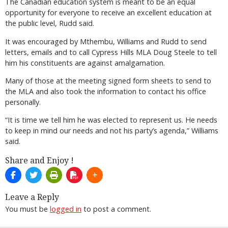
The Canadian education system is meant to be an equal
opportunity for everyone to receive an excellent education at
the public level, Rudd said.
It was encouraged by Mthembu, Williams and Rudd to send
letters, emails and to call Cypress Hills MLA Doug Steele to tell
him his constituents are against amalgamation.
Many of those at the meeting signed form sheets to send to
the MLA and also took the information to contact his office
personally.
“It is time we tell him he was elected to represent us. He needs
to keep in mind our needs and not his party’s agenda,” Williams
said.
Share and Enjoy !
Leave a Reply
You must be
logged in
to post a comment.