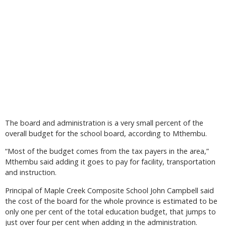
The board and administration is a very small percent of the
overall budget for the school board, according to Mthembu.
“Most of the budget comes from the tax payers in the area,”
Mthembu said adding it goes to pay for facility, transportation
and instruction.
Principal of Maple Creek Composite School John Campbell said
the cost of the board for the whole province is estimated to be
only one per cent of the total education budget, that jumps to
just over four per cent when adding in the administration.