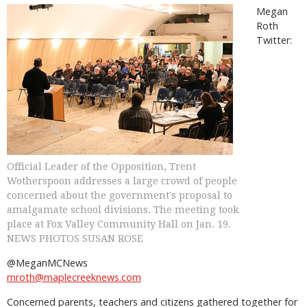
Megan
Roth
Twitter:
Official Leader of the Opposition, Trent
Wotherspoon addresses a large crowd of people
concerned about the government's proposal to
amalgamate school divisions. The meeting took
place at Fox Valley Community Hall on Jan. 19.
NEWS PHOTOS SUSAN ROSE
@MeganMCNews
mroth@maplecreeknews.com
Concerned parents, teachers and citizens gathered together for