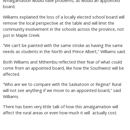
Amalgamation would have problems, as would an appointed
board.
Williams explained the loss of a locally elected school board will
remove the local perspective at the table and will limit the
community involvement in the schools across the province, not
just in Maple Creek.
“We can’t be painted with the same stroke as having the same
needs as students in the North and Prince Albert,” Williams said.
Both Williams and Mthembu reflected their fear of what could
come from an appointed board, like how the Southwest will be
affected.
“Who are we to compare with the Saskatoon or Regina? Rural
will not see anything if we move to an appointed board,” said
Williams.
There has been very little talk of how this amalgamation will
affect the rural areas or even how much it will actually cost.