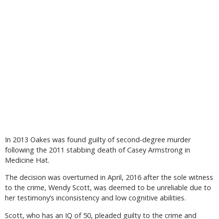
In 2013 Oakes was found guilty of second-degree murder
following the 2011 stabbing death of Casey Armstrong in
Medicine Hat.
The decision was overturned in April, 2016 after the sole witness
to the crime, Wendy Scott, was deemed to be unreliable due to
her testimony’s inconsistency and low cognitive abilities.
Scott, who has an IQ of 50, pleaded guilty to the crime and