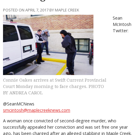
POSTED ON APRIL 7, 2017 BY MAPLE CREEK
Sean
McIntosh
Twitter:
Connie Oakes arrives at Swift Current Provincial
Court Monday morning to face charges. PHOTO
BY ANDREA CAROL
@SeanMCNews
smcintosh@maplecreeknews.com
A woman once convicted of second-degree murder, who
successfully appealed her conviction and was set free one year
ago, has been charged after an alleged stabbing in Maple Creek.