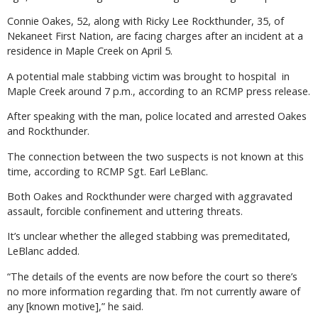
Connie Oakes, 52, along with Ricky Lee Rockthunder, 35, of
Nekaneet First Nation, are facing charges after an incident at a
residence in Maple Creek on April 5.
A potential male stabbing victim was brought to hospital in
Maple Creek around 7 p.m., according to an RCMP press release.
After speaking with the man, police located and arrested Oakes
and Rockthunder.
The connection between the two suspects is not known at this
time, according to RCMP Sgt. Earl LeBlanc.
Both Oakes and Rockthunder were charged with aggravated
assault, forcible confinement and uttering threats.
It’s unclear whether the alleged stabbing was premeditated,
LeBlanc added.
“The details of the events are now before the court so there’s
no more information regarding that. I’m not currently aware of
any [known motive],” he said.