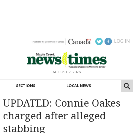
LOG IN
AUGUST 7, 2026
SECTIONS
LOCAL NEWS
UPDATED: Connie Oakes
charged after alleged
stabbing