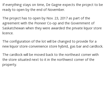
If everything stays on time, De Gagne expects the project to be
ready to open by the end of November.
The project has to open by Nov. 23, 2017 as part of the
agreement with the Pioneer Co-op and the Government of
Saskatchewan when they were awarded the private liquor store
licence.
The configuration of the lot will be changed to provide for a
new liquor store-convenience store hybrid, gas bar and cardlock.
The cardlock will be moved back to the northeast corner with
the store situated next to it in the northwest corner of the
property.