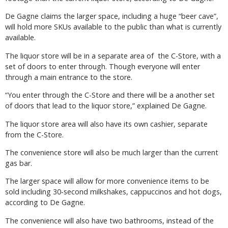
De Gagne claims the larger space, including a huge “beer cave”,
will hold more SKUs available to the public than what is currently
available.
The liquor store will be in a separate area of the C-Store, with a
set of doors to enter through. Though everyone will enter
through a main entrance to the store.
“You enter through the C-Store and there will be a another set
of doors that lead to the liquor store,” explained De Gagne.
The liquor store area will also have its own cashier, separate
from the C-Store.
The convenience store will also be much larger than the current
gas bar.
The larger space will allow for more convenience items to be
sold including 30-second milkshakes, cappuccinos and hot dogs,
according to De Gagne.
The convenience will also have two bathrooms, instead of the