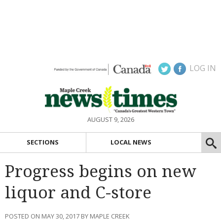
LOG IN
AUGUST 9, 2026
SECTIONS
LOCAL NEWS
Progress begins on new
liquor and C-store
POSTED ON MAY 30, 2017 BY MAPLE CREEK