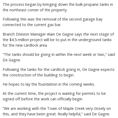
The process began by bringing down the bulk propane tanks in
the northeast corner of the property.
Following this was the removal of the second garage bay
connected to the current gas bar.
Branch Division Manager Alain De Gagne says the next stage of
the $4.5-million project will be to put in the underground tanks
for the new cardlock area.
“The tanks should be going in within the next week or two,” said
De Gagne.
Following the tanks for the cardlock going in, De Gagne expects
the construction of the building to begin.
He hopes to lay the foundation in the coming weeks.
At the current time, the project is waiting for permits to be
signed off before the work can officially begin.
“We are working with the Town of Maple Creek very closely on
this, and they have been great. Really helpful,” said De Gagne.