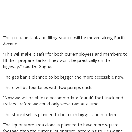
The propane tank and filling station will be moved along Pacific
Avenue.
“This will make it safer for both our employees and members to
fill their propane tanks. They won’t be practically on the
highway,” said De Gagne.
The gas bar is planned to be bigger and more accessible now.
There will be four lanes with two pumps each.
“Now we will be able to accommodate four 40-foot truck-and-
trailers. Before we could only serve two at a time.”
The store itself is planned to be much bigger and modern.
The liquor store area alone is planned to have more square
footage than the current liquor store, according to De Gagne.