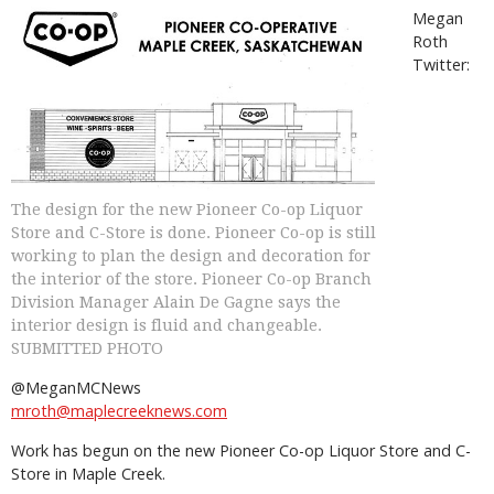
Megan
Roth
Twitter:
The design for the new Pioneer Co-op Liquor
Store and C-Store is done. Pioneer Co-op is still
working to plan the design and decoration for
the interior of the store. Pioneer Co-op Branch
Division Manager Alain De Gagne says the
interior design is fluid and changeable.
SUBMITTED PHOTO
@MeganMCNews
mroth@maplecreeknews.com
Work has begun on the new Pioneer Co-op Liquor Store and C-
Store in Maple Creek.