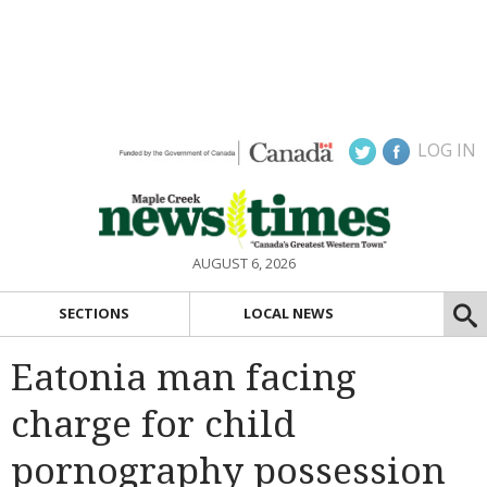
LOG IN
AUGUST 6, 2026
SECTIONS
LOCAL NEWS
Eatonia man facing
charge for child
pornography possession