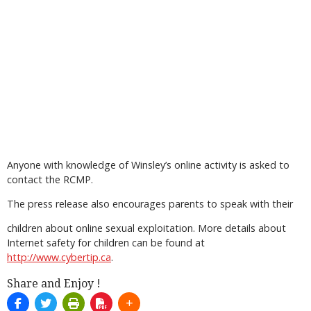
Anyone with knowledge of Winsley’s online activity is asked to
contact the RCMP.
The press release also encourages parents to speak with their
children about online sexual exploitation. More details about
Internet safety for children can be found at
http://www.cybertip.ca
.
Share and Enjoy !