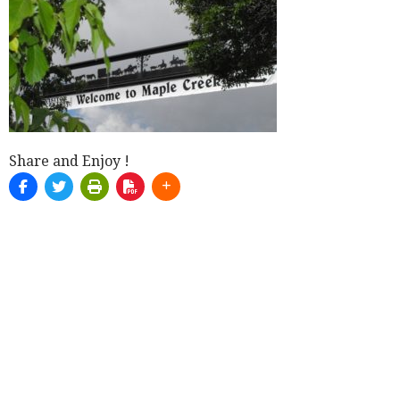
Share and Enjoy !