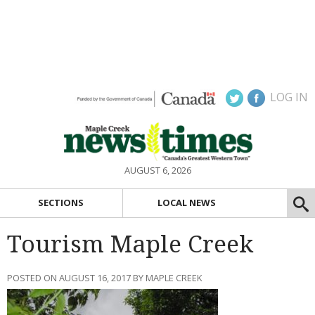
LOG IN
AUGUST 6, 2026
SECTIONS
LOCAL NEWS
Tourism Maple Creek
POSTED ON AUGUST 16, 2017 BY MAPLE CREEK