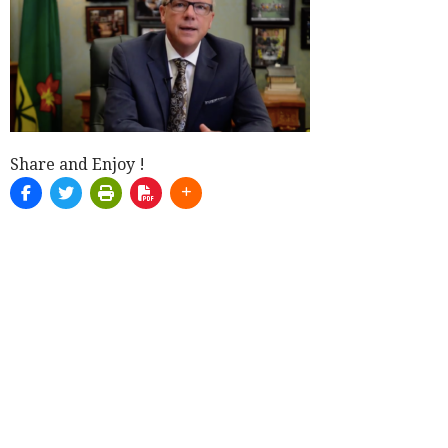
Share and Enjoy !