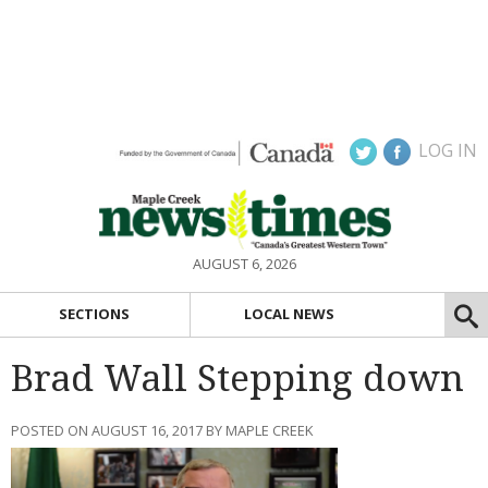
LOG IN
AUGUST 6, 2026
SECTIONS
LOCAL NEWS
Brad Wall Stepping down
POSTED ON AUGUST 16, 2017 BY MAPLE CREEK