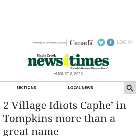
LOG IN
AUGUST 8, 2026
SECTIONS
LOCAL NEWS
2 Village Idiots Caphe’ in
Tompkins more than a
great name