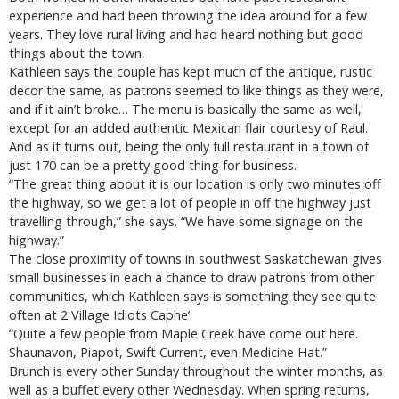
experience and had been throwing the idea around for a few
years. They love rural living and had heard nothing but good
things about the town.
Kathleen says the couple has kept much of the antique, rustic
decor the same, as patrons seemed to like things as they were,
and if it ain’t broke… The menu is basically the same as well,
except for an added authentic Mexican flair courtesy of Raul.
And as it turns out, being the only full restaurant in a town of
just 170 can be a pretty good thing for business.
“The great thing about it is our location is only two minutes off
the highway, so we get a lot of people in off the highway just
travelling through,” she says. “We have some signage on the
highway.”
The close proximity of towns in southwest Saskatchewan gives
small businesses in each a chance to draw patrons from other
communities, which Kathleen says is something they see quite
often at 2 Village Idiots Caphe’.
“Quite a few people from Maple Creek have come out here.
Shaunavon, Piapot, Swift Current, even Medicine Hat.”
Brunch is every other Sunday throughout the winter months, as
well as a buffet every other Wednesday. When spring returns,