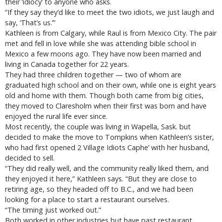
their ‘idiocy’ to anyone who asks.
“If they say they’d like to meet the two idiots, we just laugh and
say, ‘That’s us.’”
Kathleen is from Calgary, while Raul is from Mexico City. The pair
met and fell in love while she was attending bible school in
Mexico a few moons ago. They have now been married and
living in Canada together for 22 years.
They had three children together — two of whom are
graduated high school and on their own, while one is eight years
old and home with them. Though both came from big cities,
they moved to Claresholm when their first was born and have
enjoyed the rural life ever since.
Most recently, the couple was living in Wapella, Sask. but
decided to make the move to Tompkins when Kathleen’s sister,
who had first opened 2 Village Idiots Caphe’ with her husband,
decided to sell.
“They did really well, and the community really liked them, and
they enjoyed it here,” Kathleen says. “But they are close to
retiring age, so they headed off to B.C., and we had been
looking for a place to start a restaurant ourselves.
“The timing just worked out.”
Both worked in other industries but have past restaurant