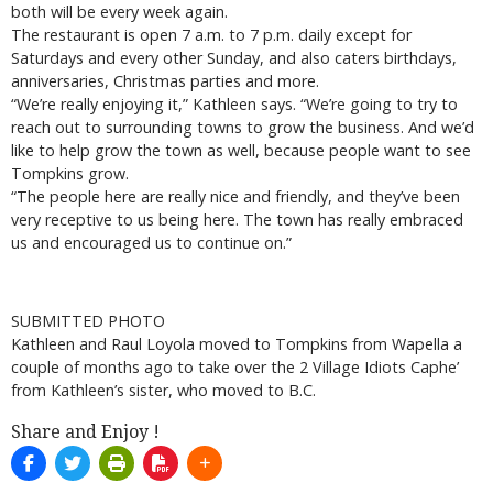
both will be every week again.
The restaurant is open 7 a.m. to 7 p.m. daily except for
Saturdays and every other Sunday, and also caters birthdays,
anniversaries, Christmas parties and more.
“We’re really enjoying it,” Kathleen says. “We’re going to try to
reach out to surrounding towns to grow the business. And we’d
like to help grow the town as well, because people want to see
Tompkins grow.
“The people here are really nice and friendly, and they’ve been
very receptive to us being here. The town has really embraced
us and encouraged us to continue on.”
SUBMITTED PHOTO
Kathleen and Raul Loyola moved to Tompkins from Wapella a
couple of months ago to take over the 2 Village Idiots Caphe’
from Kathleen’s sister, who moved to B.C.
Share and Enjoy !