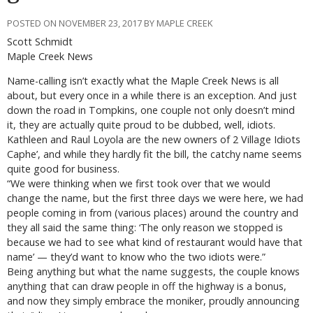
POSTED ON NOVEMBER 23, 2017 BY MAPLE CREEK
Scott Schmidt
Maple Creek News
Name-calling isn’t exactly what the Maple Creek News is all
about, but every once in a while there is an exception. And just
down the road in Tompkins, one couple not only doesn’t mind
it, they are actually quite proud to be dubbed, well, idiots.
Kathleen and Raul Loyola are the new owners of 2 Village Idiots
Caphe’, and while they hardly fit the bill, the catchy name seems
quite good for business.
“We were thinking when we first took over that we would
change the name, but the first three days we were here, we had
people coming in from (various places) around the country and
they all said the same thing: ‘The only reason we stopped is
because we had to see what kind of restaurant would have that
name’ — they’d want to know who the two idiots were.”
Being anything but what the name suggests, the couple knows
anything that can draw people in off the highway is a bonus,
and now they simply embrace the moniker, proudly announcing