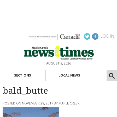
LOG IN
AUGUST 9, 2026
SECTIONS
LOCAL NEWS
bald_butte
POSTED ON NOVEMBER 29, 2017 BY MAPLE CREEK