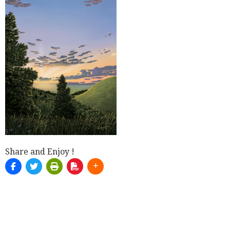
Share and Enjoy !