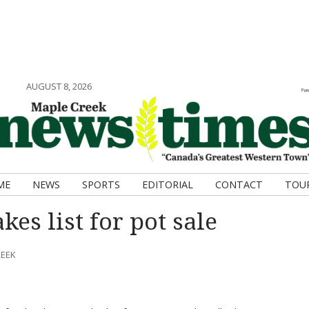
AUGUST 8, 2026
ME
NEWS
SPORTS
EDITORIAL
CONTACT
TOU
es list for pot sale
REEK