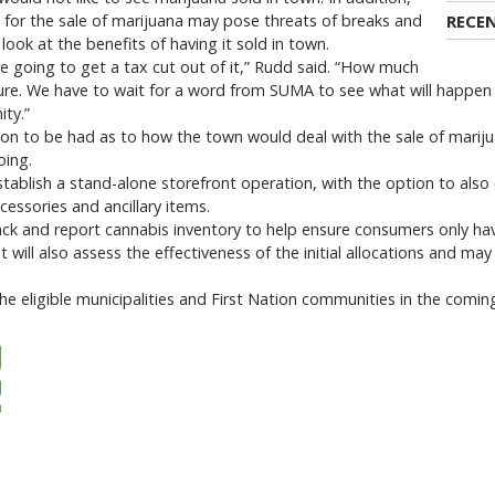
 for the sale of marijuana may pose threats of breaks and
RECE
look at the benefits of having it sold in town.
are going to get a tax cut out of it,” Rudd said. “How much
sure. We have to wait for a word from SUMA to see what will happe
ty.”
tion to be had as to how the town would deal with the sale of mariju
oing.
establish a stand-alone storefront operation, with the option to also 
cessories and ancillary items.
rack and report cannabis inventory to help ensure consumers only ha
ill also assess the effectiveness of the initial allocations and may
he eligible municipalities and First Nation communities in the comin