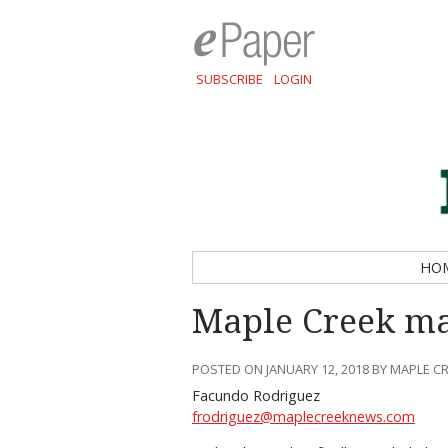
SUBSCRIBE
LOGIN
HO
Maple Creek mak
POSTED ON JANUARY 12, 2018 BY MAPLE C
Facundo Rodriguez
frodriguez@maplecreeknews.com