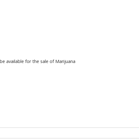
 available for the sale of Marijuana