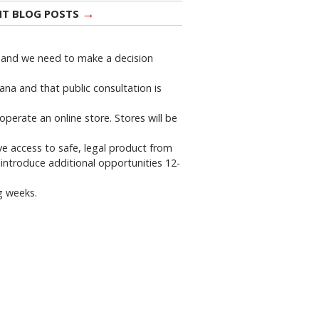
→
NT BLOG POSTS
n and we need to make a decision
ana and that public consultation is
operate an online store. Stores will be
ve access to safe, legal product from
 introduce additional opportunities 12-
g weeks.