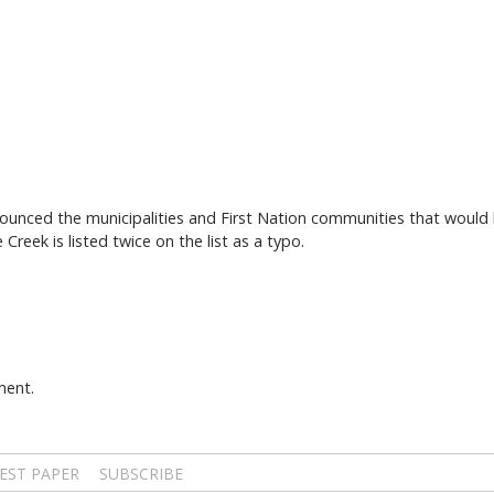
ced the municipalities and First Nation communities that would be
reek is listed twice on the list as a typo.
ment.
EST PAPER
SUBSCRIBE