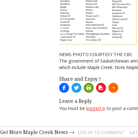
NEWS PHOTO COURTESY THE CBC
The government of Saskatchewan announ
which include Maple Creek. Note Maple C
Share and Enjoy !
Leave a Reply
You must be
logged in
to post a com
→
Get More Maple Creek News
LOG IN TO COMMENT
LAT