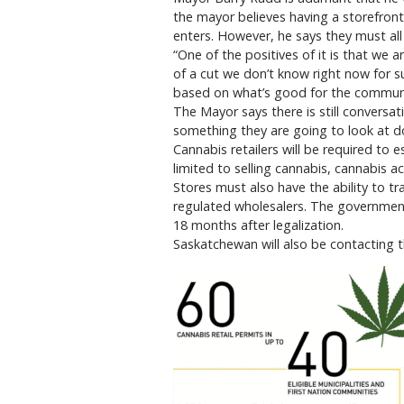
the mayor believes having a storefront
enters. However, he says they must all 
“One of the positives of it is that we 
of a cut we don’t know right now for 
based on what’s good for the communi
The Mayor says there is still conversa
something they are going to look at d
Cannabis retailers will be required to 
limited to selling cannabis, cannabis ac
Stores must also have the ability to t
regulated wholesalers. The government w
18 months after legalization.
Saskatchewan will also be contacting t