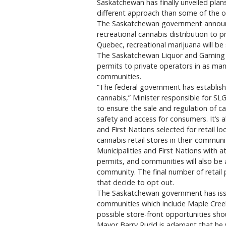
Saskatchewan has finally unveiled plans 
different approach than some of the o
The Saskatchewan government announce
recreational cannabis distribution to pr
Quebec, recreational marijuana will b
The Saskatchewan Liquor and Gaming Au
permits to private operators in as man
communities.
“The federal government has establishe
cannabis,” Minister responsible for S
to ensure the sale and regulation of c
safety and access for consumers. It’s 
and First Nations selected for retail 
cannabis retail stores in their communi
Municipalities and First Nations with at
permits, and communities will also be a
community. The final number of retail
that decide to opt out.
The Saskatchewan government has issued
communities which include Maple Creek
possible store-front opportunities sho
Mayor Barry Rudd is adamant that he wo