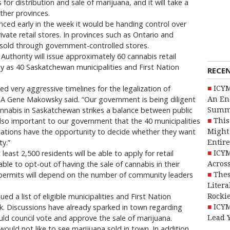
for distribution and sale of marijuana, and it will take a
ther provinces.
d early in the week it would be handing control over
ivate retail stores. In provinces such as Ontario and
e sold through government-controlled stores.
thority will issue approximately 60 cannabis retail
y as 40 Saskatchewan municipalities and First Nation
RECE
d very aggressive timelines for the legalization of
ICYM
LGA Gene Makowsky said. “Our government is being diligent
An En
annabis in Saskatchewan strikes a balance between public
Summ
also important to our government that the 40 municipalities
This
locations have the opportunity to decide whether they want
Might 
ty.”
Entire
 least 2,500 residents will be able to apply for retail
ICYM
ble to opt-out of having the sale of cannabis in their
Across
 permits will depend on the number of community leaders
Thes
Litera
 a list of eligible municipalities and First Nation
Rocki
. Discussions have already sparked in town regarding
ICYM
uld council vote and approve the sale of marijuana.
Lead 
uld not like to see marijuana sold in town. In addition,