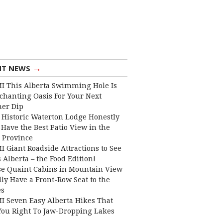
→
NT NEWS
I This Alberta Swimming Hole Is
chanting Oasis For Your Next
er Dip
 Historic Waterton Lodge Honestly
Have the Best Patio View in the
 Province
I Giant Roadside Attractions to See
 Alberta – the Food Edition!
e Quaint Cabins in Mountain View
lly Have a Front-Row Seat to the
es
I Seven Easy Alberta Hikes That
You Right To Jaw-Dropping Lakes