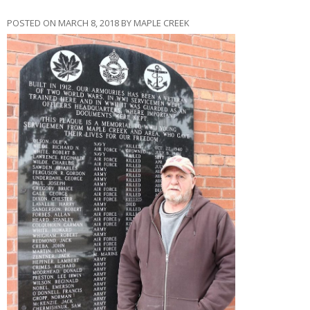
POSTED ON MARCH 8, 2018 BY MAPLE CREEK