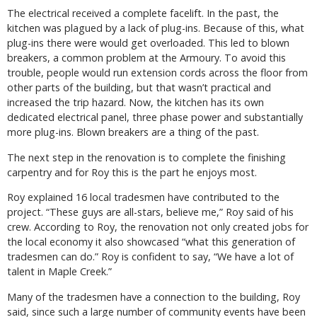
The electrical received a complete facelift. In the past, the
kitchen was plagued by a lack of plug-ins. Because of this, what
plug-ins there were would get overloaded. This led to blown
breakers, a common problem at the Armoury. To avoid this
trouble, people would run extension cords across the floor from
other parts of the building, but that wasn’t practical and
increased the trip hazard. Now, the kitchen has its own
dedicated electrical panel, three phase power and substantially
more plug-ins. Blown breakers are a thing of the past.
The next step in the renovation is to complete the finishing
carpentry and for Roy this is the part he enjoys most.
Roy explained 16 local tradesmen have contributed to the
project. “These guys are all-stars, believe me,” Roy said of his
crew. According to Roy, the renovation not only created jobs for
the local economy it also showcased “what this generation of
tradesmen can do.” Roy is confident to say, “We have a lot of
talent in Maple Creek.”
Many of the tradesmen have a connection to the building, Roy
said, since such a large number of community events have been