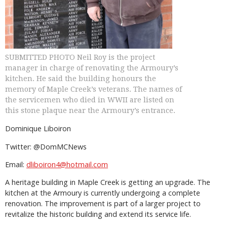
SUBMITTED PHOTO Neil Roy is the project
manager in charge of renovating the Armoury’s
kitchen. He said the building honours the
memory of Maple Creek’s veterans. The names of
the servicemen who died in WWII are listed on
this stone plaque near the Armoury’s entrance.
Dominique Liboiron
Twitter: @DomMCNews
Email:
dliboiron4@hotmail.com
A heritage building in Maple Creek is getting an upgrade. The
kitchen at the Armoury is currently undergoing a complete
renovation. The improvement is part of a larger project to
revitalize the historic building and extend its service life.