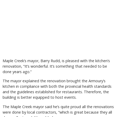
Maple Creek’s mayor, Barry Rudd, is pleased with the kitchen’s
renovation, “It’s wonderful. It’s something that needed to be
done years ago.”
The mayor explained the renovation brought the Armoury’s
kitchen in compliance with both the provincial health standards
and the guidelines established for restaurants. Therefore, the
building is better equipped to host events.
The Maple Creek mayor said he’s quite proud all the renovations
were done by local contractors, “which is great because they all