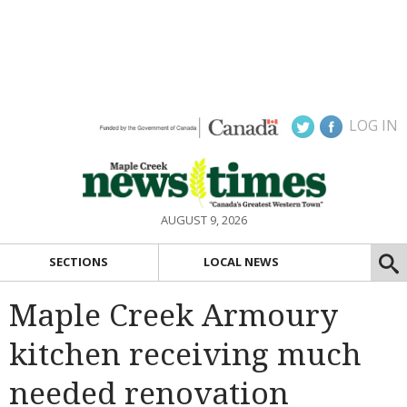
LOG IN
AUGUST 9, 2026
SECTIONS
LOCAL NEWS
Maple Creek Armoury
kitchen receiving much
needed renovation