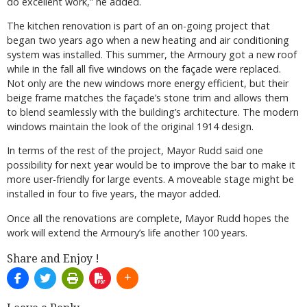
do excellent work,” he added.
The kitchen renovation is part of an on-going project that
began two years ago when a new heating and air conditioning
system was installed. This summer, the Armoury got a new roof
while in the fall all five windows on the façade were replaced.
Not only are the new windows more energy efficient, but their
beige frame matches the façade’s stone trim and allows them
to blend seamlessly with the building’s architecture. The modern
windows maintain the look of the original 1914 design.
In terms of the rest of the project, Mayor Rudd said one
possibility for next year would be to improve the bar to make it
more user-friendly for large events. A moveable stage might be
installed in four to five years, the mayor added.
Once all the renovations are complete, Mayor Rudd hopes the
work will extend the Armoury’s life another 100 years.
Share and Enjoy !