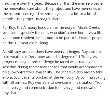
held there over the years. Because of this, the men involved in
the renovation care about the project and have memories of
the historic building. “The Armoury means a lot to a lot of
people,” the project manager shared.
For Roy, the Armoury honours the memory of Maple Creek’s
veterans, especially the ones who didn’t come home. As a fifth
generation resident, he’s proud to be part of a historic project
on this 100 year old building.
As with any project, there have been challenges. Roy said the
cold weather in December added a degree of difficulty. As
project manager, one challenge he faced was creating a
schedule during the holiday season that would accommodate
his sub-contractors’ availability. The schedule also had to take
into account events booked at the Armoury. By communicating
with all parties, Roy was able to overcome this situation. “You
need very good communication for a very good renovation,”
Roy shared.