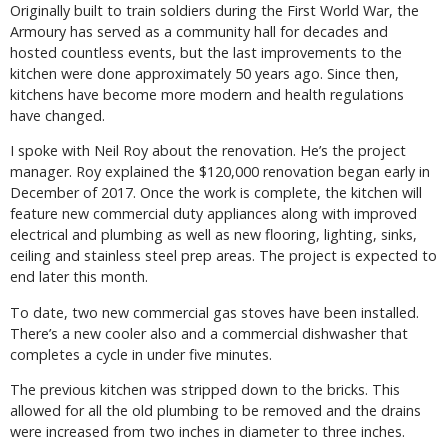
Originally built to train soldiers during the First World War, the
Armoury has served as a community hall for decades and
hosted countless events, but the last improvements to the
kitchen were done approximately 50 years ago. Since then,
kitchens have become more modern and health regulations
have changed.
I spoke with Neil Roy about the renovation. He’s the project
manager. Roy explained the $120,000 renovation began early in
December of 2017. Once the work is complete, the kitchen will
feature new commercial duty appliances along with improved
electrical and plumbing as well as new flooring, lighting, sinks,
ceiling and stainless steel prep areas. The project is expected to
end later this month.
To date, two new commercial gas stoves have been installed.
There’s a new cooler also and a commercial dishwasher that
completes a cycle in under five minutes.
The previous kitchen was stripped down to the bricks. This
allowed for all the old plumbing to be removed and the drains
were increased from two inches in diameter to three inches.